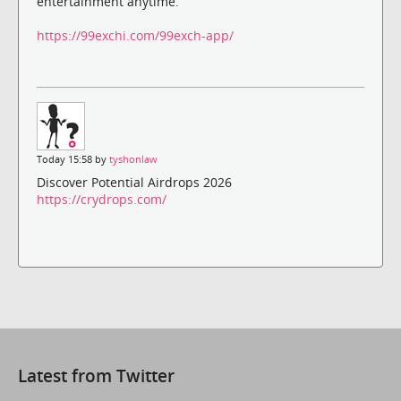
entertainment anytime.
https://99exchi.com/99exch-app/
Today 15:58 by
tyshonlaw
Discover Potential Airdrops 2026
https://crydrops.com/
Latest from Twitter