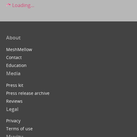
Loading...
About
MeshMellow
Contact
Education
Media
Press kit
Press release archive
Reviews
Legal
Privacy
Terms of use
Muvizu