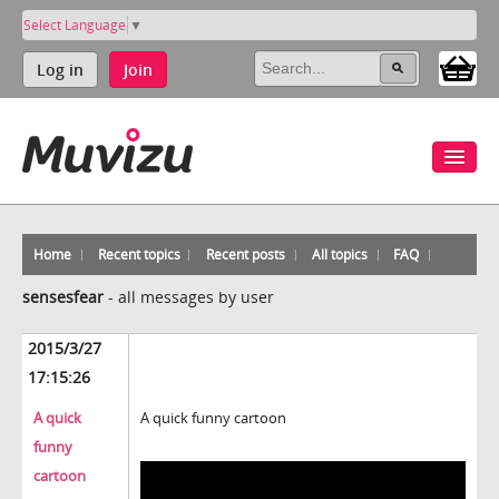
Select Language
▼
Log in
Join
Home
Recent topics
Recent posts
All topics
FAQ
sensesfear
-
all messages by user
2015/3/27
17:15:26
A quick
A quick funny cartoon
funny
cartoon