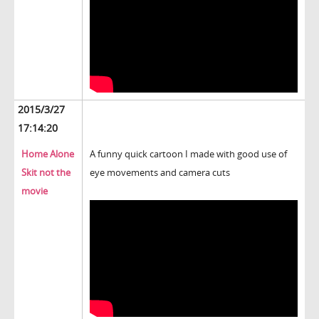
2015/3/27
17:14:20
Home Alone
A funny quick cartoon I made with good use of
Skit not the
eye movements and camera cuts
movie