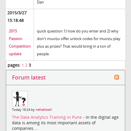
Dan
2015/3/27
15:18:48
2015
quick question 1) how do you enter and 2) why
Passion
don't muvizu offer unlock codes for muvizu play
Competition
plus as prizes? That would bring in a ton of
update
people.
pages:
1
2
3
Forum latest
Today 18:24 by
nehatiwari
The Data Analytics Training in Pune
- In the digital age
data is among its most important assets of
companies....