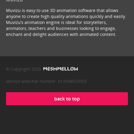
Muvizu is easy to use 3D animation software that allows
anyone to create high quality animations quickly and easily.
Muvizu’s animation engine is ideal for storytellers,
animators, teachers and businesses looking to engage,
enchant and delight audiences with animated content.
© Copyright 2026
service webchat number: x13594653503
back to top