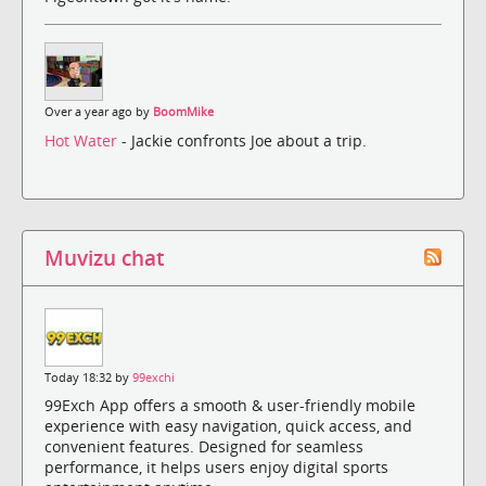
Over a year ago by
BoomMike
Hot Water
- Jackie confronts Joe about a trip.
Muvizu chat
Today 18:32 by
99exchi
99Exch App offers a smooth & user-friendly mobile
experience with easy navigation, quick access, and
convenient features. Designed for seamless
performance, it helps users enjoy digital sports