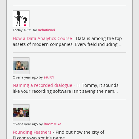
Today 18:21 by
nehatiwari
How a Data Analytics Course
- Data is among the top
assets of modern companies. Every field including ...
Over a year ago by
saul01
Naming a recorded dialogue
- Hi Tommy, It sounds
like your recording software isn't saving the nam...
Over a year ago by
BoomMike
Founding Feathers
- Find out how the city of
Pigeontown got it's name.