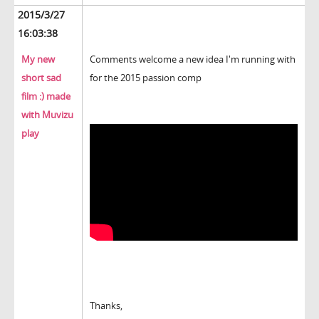
2015/3/27
16:03:38
My new
Comments welcome a new idea I'm running with
short sad
for the 2015 passion comp
film :) made
with Muvizu
play
Thanks,