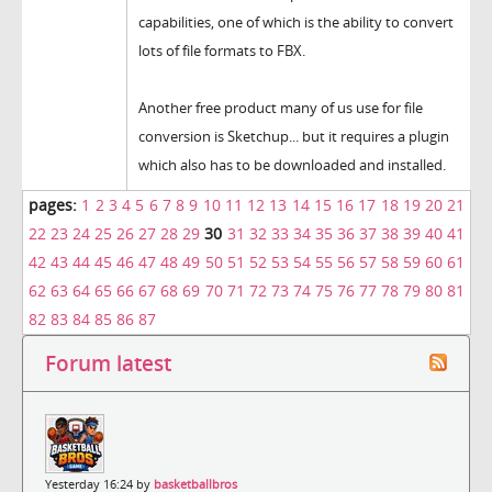
capabilities, one of which is the ability to convert
lots of file formats to FBX.
Another free product many of us use for file
conversion is Sketchup... but it requires a plugin
which also has to be downloaded and installed.
pages:
1
2
3
4
5
6
7
8
9
10
11
12
13
14
15
16
17
18
19
20
21
22
23
24
25
26
27
28
29
30
31
32
33
34
35
36
37
38
39
40
41
42
43
44
45
46
47
48
49
50
51
52
53
54
55
56
57
58
59
60
61
62
63
64
65
66
67
68
69
70
71
72
73
74
75
76
77
78
79
80
81
82
83
84
85
86
87
Forum latest
Yesterday 16:24 by
basketballbros