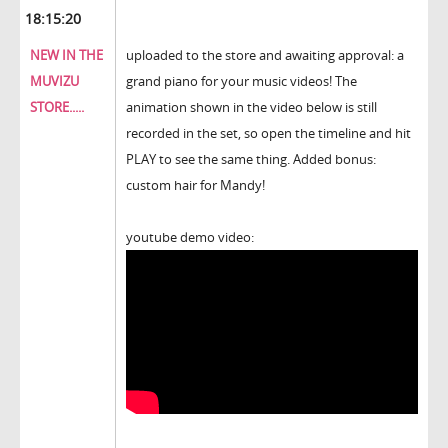
18:15:20
NEW IN THE
uploaded to the store and awaiting approval: a
MUVIZU
grand piano for your music videos! The
STORE.....
animation shown in the video below is still
recorded in the set, so open the timeline and hit
PLAY to see the same thing. Added bonus:
custom hair for Mandy!
youtube demo video: