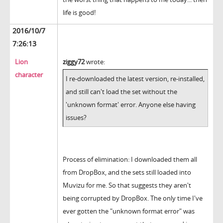
life is good!
2016/10/7
7:26:13
Lion
ziggy72
wrote:
character
I re-downloaded the latest version, re-installed,
and still can't load the set without the
'unknown format' error. Anyone else having
issues?
Process of elimination: I downloaded them all
from DropBox, and the sets still loaded into
Muvizu for me. So that suggests they aren't
being corrupted by DropBox. The only time I've
ever gotten the "unknown format error" was