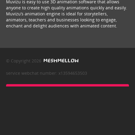
Muvizu is easy to use 3D animation software that allows
anyone to create high quality animations quickly and easily.
Muvizu’s animation engine is ideal for storytellers,
animators, teachers and businesses looking to engage,
enchant and delight audiences with animated content.
© Copyright 2026
service webchat number: x13594653503
back to top