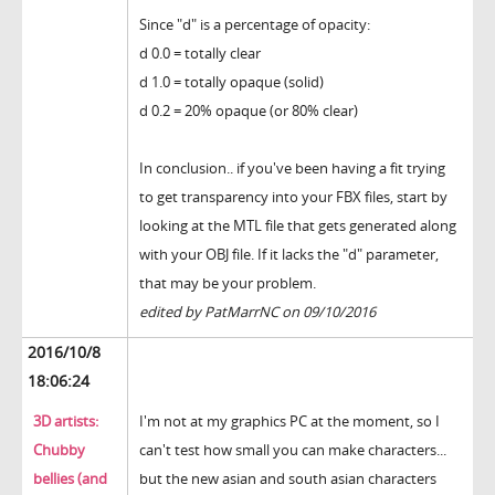
Since "d" is a percentage of opacity:
d 0.0 = totally clear
d 1.0 = totally opaque (solid)
d 0.2 = 20% opaque (or 80% clear)
In conclusion.. if you've been having a fit trying
to get transparency into your FBX files, start by
looking at the MTL file that gets generated along
with your OBJ file. If it lacks the "d" parameter,
that may be your problem.
edited by PatMarrNC on 09/10/2016
2016/10/8
18:06:24
3D artists:
I'm not at my graphics PC at the moment, so I
Chubby
can't test how small you can make characters...
bellies (and
but the new asian and south asian characters