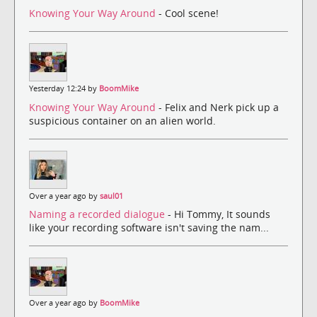
Knowing Your Way Around
- Cool scene!
Yesterday 12:24 by
BoomMike
Knowing Your Way Around
- Felix and Nerk pick up a
suspicious container on an alien world.
Over a year ago by
saul01
Naming a recorded dialogue
- Hi Tommy, It sounds
like your recording software isn't saving the nam...
Over a year ago by
BoomMike