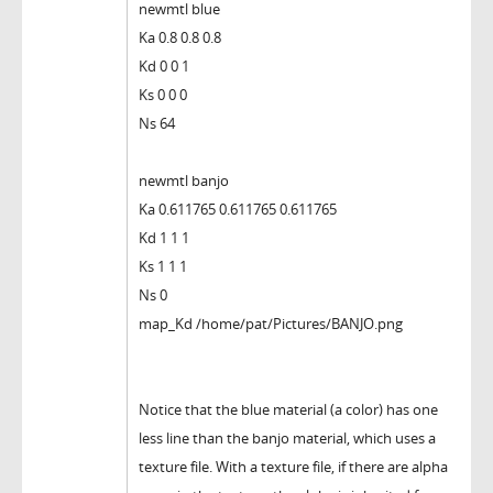
newmtl blue
Ka 0.8 0.8 0.8
Kd 0 0 1
Ks 0 0 0
Ns 64
newmtl banjo
Ka 0.611765 0.611765 0.611765
Kd 1 1 1
Ks 1 1 1
Ns 0
map_Kd /home/pat/Pictures/BANJO.png
Notice that the blue material (a color) has one
less line than the banjo material, which uses a
texture file. With a texture file, if there are alpha