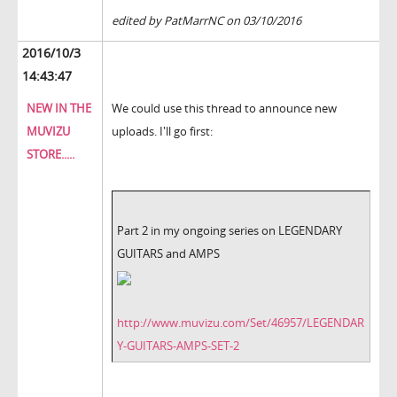
edited by PatMarrNC on 03/10/2016
2016/10/3
14:43:47
NEW IN THE
We could use this thread to announce new
MUVIZU
uploads. I'll go first:
STORE.....
Part 2 in my ongoing series on LEGENDARY
GUITARS and AMPS
http://www.muvizu.com/Set/46957/LEGENDAR
Y-GUITARS-AMPS-SET-2