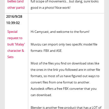
bellies (and
full scope of movements... but dang, sure looks
other parts)
good in a photo! Nice work!
2016/9/28
10:39:02
Special
Hi Camycast, and welcome to the forum!
request to
built 'Malay'
Muvizu can import only two specific model file
character &
formats: FBX and ASE.
Sets
Most of the files you find on download sites like
the ones in the link you followed are in other file
formats, so most of us have figured out ways to
convert files from one format to another.
Autodesk offers a free FBX converter that you
can download.
Blender is another free product that has a LOT of