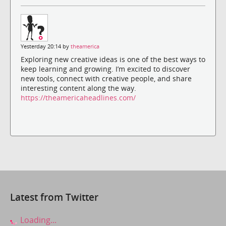
Yesterday 20:14 by
theamerica
Exploring new creative ideas is one of the best ways to
keep learning and growing. I’m excited to discover
new tools, connect with creative people, and share
interesting content along the way.
https://theamericaheadlines.com/
Latest from Twitter
Loading...