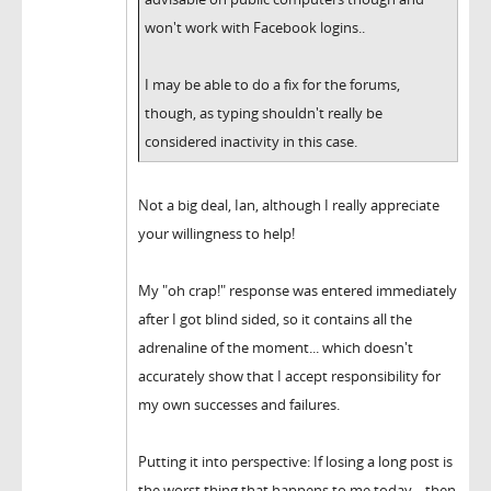
won't work with Facebook logins..
I may be able to do a fix for the forums,
though, as typing shouldn't really be
considered inactivity in this case.
Not a big deal, Ian, although I really appreciate
your willingness to help!
My "oh crap!" response was entered immediately
after I got blind sided, so it contains all the
adrenaline of the moment... which doesn't
accurately show that I accept responsibility for
my own successes and failures.
Putting it into perspective: If losing a long post is
the worst thing that happens to me today... then