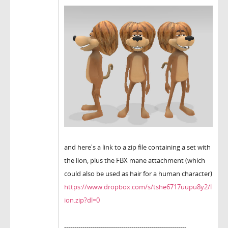
and here's a link to a zip file containing a set with
the lion, plus the FBX mane attachment (which
could also be used as hair for a human character)
https://www.dropbox.com/s/tshe6717uupu8y2/l
ion.zip?dl=0
------------------------------------------------------------