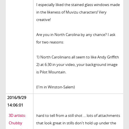
I especially liked the stained glass windows made
in the likeness of Muvizu characters! Very
creative!
Are you in North Carolina by any chance? I ask
for two reasons:
1) North Carolinians all seem to like Andy Griffith
2) at 6:30 in your video, your background image
is Pilot Mountain.
(I'm in Winston-Salem)
2016/9/29
14:06:01
3D artists:
hard to tell from a still shot ... lots of attachments
Chubby
that look great in stills don't hold up under the