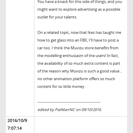
You have a knack for this side of things, and you
might want to explore advertising as a possible
outlet for your talents.
On a related topic, now that Ikes has taught me
how to get glass into an FBX, I'll have to post a
car too. I think the Muvizu store benefits from
the modelling enthusiasm of the users! In fact,
the availability of so much extra content is part
of the reason why Muvizu is such a good value...
no other animation platform offers so much
content for so little money.
-----------------------------------------------------
edited by PatMarrNC on 09/10/2016
2016/10/9
7:07:14