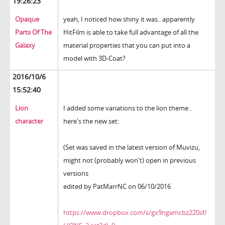
19:26:23
Opaque
yeah, I noticed how shiny it was.. apparently
Parts Of The
HitFilm is able to take full advantage of all the
Galaxy
material properties that you can put into a
model with 3D-Coat?
2016/10/6
15:52:40
Lion
I added some variations to the lion theme..
character
here's the new set:
(Set was saved in the latest version of Muvizu,
might not (probably won't) open in previous
versions
edited by PatMarrNC on 06/10/2016
https://www.dropbox.com/s/gx9ngamcbz220sf/