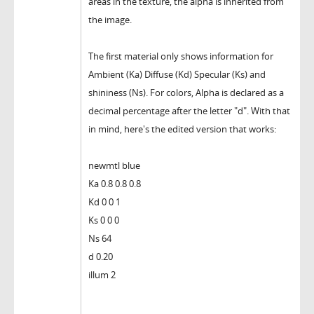
areas in the texture, the alpha is inherited from
the image.
The first material only shows information for
Ambient (Ka) Diffuse (Kd) Specular (Ks) and
shininess (Ns). For colors, Alpha is declared as a
decimal percentage after the letter "d". With that
in mind, here's the edited version that works:
newmtl blue
Ka 0.8 0.8 0.8
Kd 0 0 1
Ks 0 0 0
Ns 64
d 0.20
illum 2