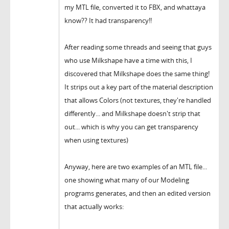
my MTL file, converted it to FBX, and whattaya
know?? It had transparency!!
After reading some threads and seeing that guys
who use Milkshape have a time with this, I
discovered that Milkshape does the same thing!
It strips out a key part of the material description
that allows Colors (not textures, they're handled
differently... and Milkshape doesn't strip that
out... which is why you can get transparency
when using textures)
Anyway, here are two examples of an MTL file...
one showing what many of our Modeling
programs generates, and then an edited version
that actually works: