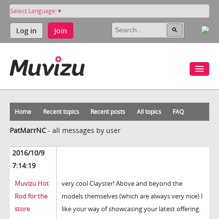
Select Language
▼
Log in
Join
Home
Recent topics
Recent posts
All topics
FAQ
PatMarrNC
-
all messages by user
2016/10/9
7:14:19
Muvizu Hot
very cool Clayster! Above and beyond the
Rod for the
models themselves (which are always very nice) I
store
like your way of showcasing your latest offering.