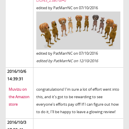
LIONS_2.set?dl=0
edited by PatMarrNC on 07/10/2016
edited by PatMarrNC on 07/10/2016
edited by PatMarrNC on 12/10/2016
2016/10/6
14:39:31
Muvizu on
congratulations! I'm sure a lot of effort went into
the Amazon
this, and it's got to be rewarding to see
store
everyone's efforts pay off! If I can figure out how
to do it, I'll be happy to leave a glowing review!
2016/10/3