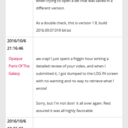
when trying to open a set that was saved in a
different version.
As a double check, this is version 1.8, build
2016.09.07.01R 64 bit
2016/10/6
21:16:46
Opaque
aw crap! I just spent a friggin hour writing a
Parts Of The
detailed review of your video, and when I
Galaxy
submitted it, I got dumped to the LOG IN screen
with no warning and no way to retrieve what I
wrote!
Sorry, but I'm not doin' it all over again. Rest
assured it was all highly favorable.
2016/10/6