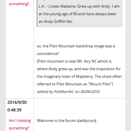
something?
L.A. ~ Lower Alabama. Grew up with Andy. I am
at the young age of 60 and have always been
an Andy Griffith fan.
so, the Pilot Mountain backdrop image was a
coincidence?
(Pilot mountain is near Mt. Airy NC which is
where Andy grew up, and was the inspiration for
the imaginary town of Mayberry. The show often
referred to Pilot Mountain as "Mount Pilot")
edited by PatMarrNC on 30/09/2016
2016/9/30
0:48:39
Am I missing
Welcome to the forum daddycoolj...
something?