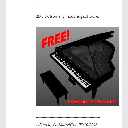
2D view from my modelling software:
--------------------------------------------------------
edited by PatMarrNC on 07/10/2016