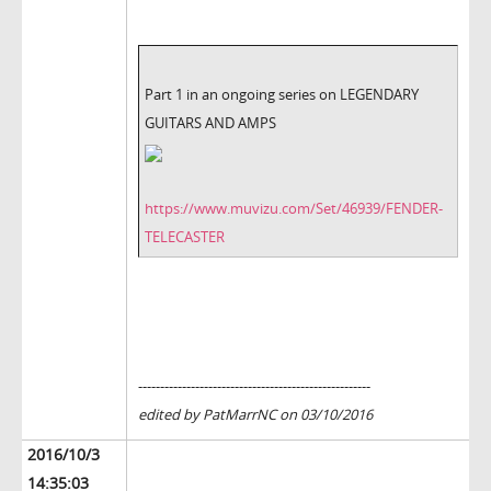
Part 1 in an ongoing series on LEGENDARY
GUITARS AND AMPS
https://www.muvizu.com/Set/46939/FENDER-
TELECASTER
-----------------------------------------------------
edited by PatMarrNC on 03/10/2016
2016/10/3
14:35:03