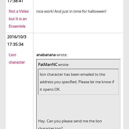
17:38:41
Not a Video
nice work! And just in time for halloween!
but It is an
Ensemble
2016/10/3
17:35:34
Lion
anabanana
wrote:
character
PatMarrNC
wrote:
lion character has been emailed to the
address you specified. Please let me know if
it opens OK.
Hey. Can you please send me the lion
character too?