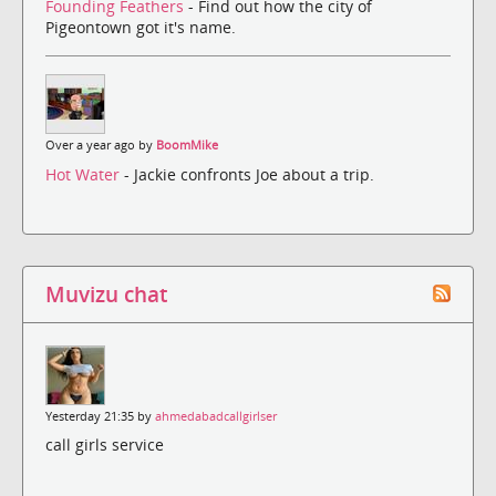
Founding Feathers
- Find out how the city of
Pigeontown got it's name.
Over a year ago by
BoomMike
Hot Water
- Jackie confronts Joe about a trip.
Muvizu chat
Yesterday 21:35 by
ahmedabadcallgirlser
call girls service