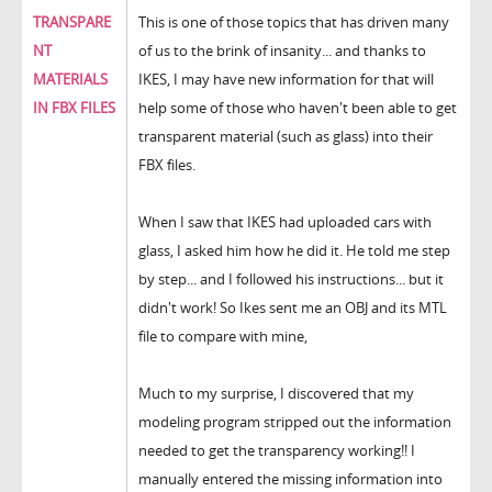
TRANSPARE
This is one of those topics that has driven many
NT
of us to the brink of insanity... and thanks to
MATERIALS
IKES, I may have new information for that will
IN FBX FILES
help some of those who haven't been able to get
transparent material (such as glass) into their
FBX files.
When I saw that IKES had uploaded cars with
glass, I asked him how he did it. He told me step
by step... and I followed his instructions... but it
didn't work! So Ikes sent me an OBJ and its MTL
file to compare with mine,
Much to my surprise, I discovered that my
modeling program stripped out the information
needed to get the transparency working!! I
manually entered the missing information into