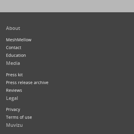
About
MeshMellow
Contact
Education
Media
Press kit
Press release archive
Reviews
Legal
Privacy
Terms of use
Muvizu