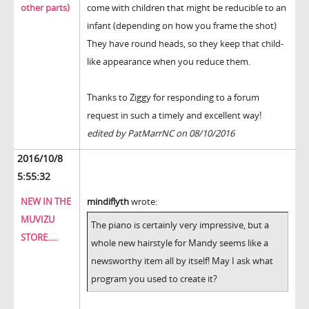
other parts)
come with children that might be reducible to an
infant (depending on how you frame the shot)
They have round heads, so they keep that child-
like appearance when you reduce them.
Thanks to Ziggy for responding to a forum
request in such a timely and excellent way!
edited by PatMarrNC on 08/10/2016
2016/10/8
5:55:32
NEW IN THE
mindiflyth
wrote:
MUVIZU
The piano is certainly very impressive, but a
STORE.....
whole new hairstyle for Mandy seems like a
newsworthy item all by itself! May I ask what
program you used to create it?