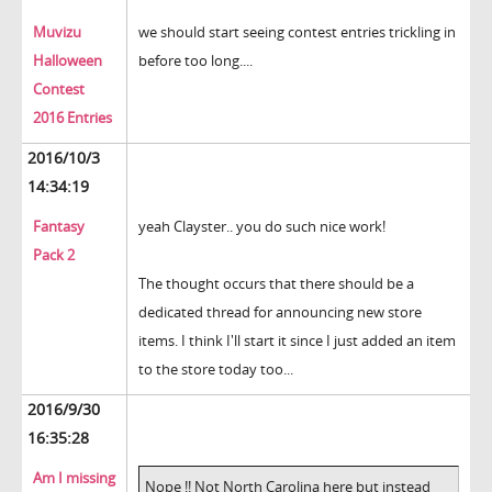
Muvizu
we should start seeing contest entries trickling in
Halloween
before too long....
Contest
2016 Entries
2016/10/3
14:34:19
Fantasy
yeah Clayster.. you do such nice work!
Pack 2
The thought occurs that there should be a
dedicated thread for announcing new store
items. I think I'll start it since I just added an item
to the store today too...
2016/9/30
16:35:28
Am I missing
Nope !! Not North Carolina here but instead