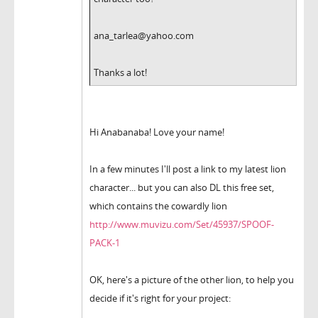
ana_tarlea@yahoo.com
Thanks a lot!
Hi Anabanaba! Love your name!
In a few minutes I'll post a link to my latest lion
character... but you can also DL this free set,
which contains the cowardly lion
http://www.muvizu.com/Set/45937/SPOOF-
PACK-1
OK, here's a picture of the other lion, to help you
decide if it's right for your project: