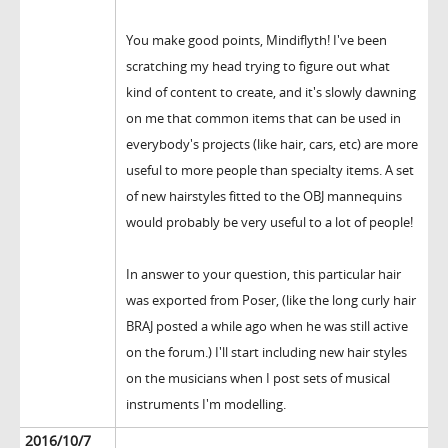
You make good points, Mindiflyth! I've been
scratching my head trying to figure out what
kind of content to create, and it's slowly dawning
on me that common items that can be used in
everybody's projects (like hair, cars, etc) are more
useful to more people than specialty items. A set
of new hairstyles fitted to the OBJ mannequins
would probably be very useful to a lot of people!
In answer to your question, this particular hair
was exported from Poser, (like the long curly hair
BRAJ posted a while ago when he was still active
on the forum.) I'll start including new hair styles
on the musicians when I post sets of musical
instruments I'm modelling.
2016/10/7