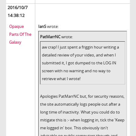
2016/10/7
14:38:12
Opaque
IanS
wrote:
Parts Of The
PatMarrNC
wrote:
Galaxy
aw crap! I just spent a friggin hour writing a
detailed review of your video, and when I
submitted it, I got dumped to the LOG IN
screen with no warning and no way to
retrieve what I wrote!
Apologies PatMarrNC but, for security reasons,
the site automatically logs people out after a
long time of inactivity. What you could do to
mitigate this is :- when logging in, tick the 'Keep
me logged in' box. This obviously isn't
advisable on public computers though and