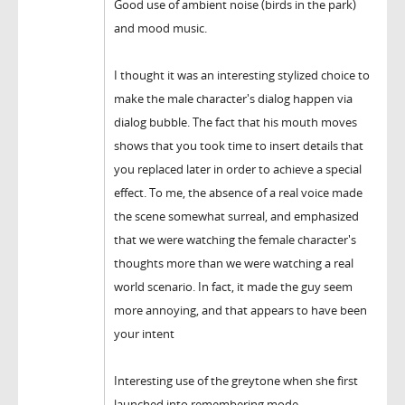
Good use of ambient noise (birds in the park)
and mood music.
I thought it was an interesting stylized choice to
make the male character's dialog happen via
dialog bubble. The fact that his mouth moves
shows that you took time to insert details that
you replaced later in order to achieve a special
effect. To me, the absence of a real voice made
the scene somewhat surreal, and emphasized
that we were watching the female character's
thoughts more than we were watching a real
world scenario. In fact, it made the guy seem
more annoying, and that appears to have been
your intent
Interesting use of the greytone when she first
launched into remembering mode