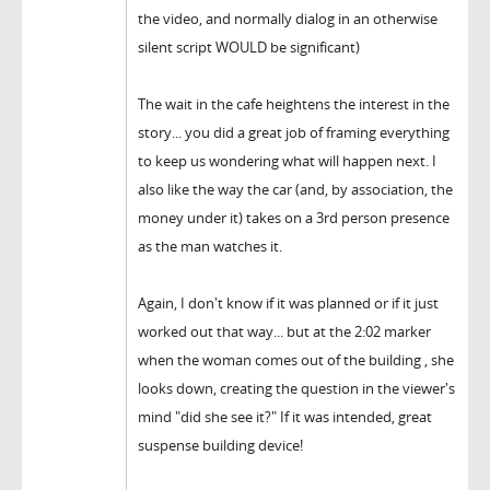
the video, and normally dialog in an otherwise
silent script WOULD be significant)
The wait in the cafe heightens the interest in the
story... you did a great job of framing everything
to keep us wondering what will happen next. I
also like the way the car (and, by association, the
money under it) takes on a 3rd person presence
as the man watches it.
Again, I don't know if it was planned or if it just
worked out that way... but at the 2:02 marker
when the woman comes out of the building , she
looks down, creating the question in the viewer's
mind "did she see it?" If it was intended, great
suspense building device!