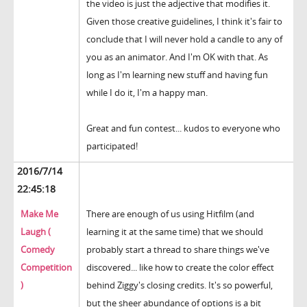
the video is just the adjective that modifies it.
Given those creative guidelines, I think it's fair to
conclude that I will never hold a candle to any of
you as an animator. And I'm OK with that. As
long as I'm learning new stuff and having fun
while I do it, I'm a happy man.
Great and fun contest... kudos to everyone who
participated!
2016/7/14
22:45:18
Make Me
There are enough of us using Hitfilm (and
Laugh (
learning it at the same time) that we should
Comedy
probably start a thread to share things we've
Competition
discovered... like how to create the color effect
)
behind Ziggy's closing credits. It's so powerful,
but the sheer abundance of options is a bit