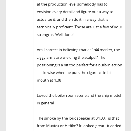
at the production level somebody has to
envision every detail and figure out a way to
actualize it, and then do it in a way that is
technically proficient. Those are just a few of your
strengths. Well done!
Am I correct in believing that at 1:44 marker, the
ziggy arms are wielding the scalpel? The
positioning is a bit too perfect for a built-in action
... Likewise when he puts the cigarette in his
mouth at 1:38
Loved the boiler room scene and the ship model
in general
The smoke by the loudspeaker at 34:00... is that
from Muvizu or Hitfilm? It looked great.. it added