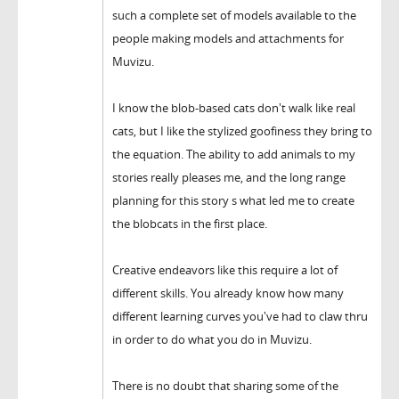
such a complete set of models available to the
people making models and attachments for
Muvizu.
I know the blob-based cats don't walk like real
cats, but I like the stylized goofiness they bring to
the equation. The ability to add animals to my
stories really pleases me, and the long range
planning for this story s what led me to create
the blobcats in the first place.
Creative endeavors like this require a lot of
different skills. You already know how many
different learning curves you've had to claw thru
in order to do what you do in Muvizu.
There is no doubt that sharing some of the