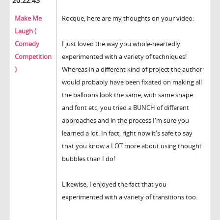
20:22:43
Make Me
Rocque, here are my thoughts on your video:
Laugh (
Comedy
I just loved the way you whole-heartedly
Competition
experimented with a variety of techniques!
)
Whereas in a different kind of project the author
would probably have been fixated on making all
the balloons look the same, with same shape
and font etc, you tried a BUNCH of different
approaches and in the process I'm sure you
learned a lot. In fact, right now it's safe to say
that you know a LOT more about using thought
bubbles than I do!
Likewise, I enjoyed the fact that you
experimented with a variety of transitions too.