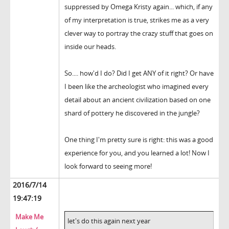
suppressed by Omega Kristy again... which, if any
of my interpretation is true, strikes me as a very
clever way to portray the crazy stuff that goes on
inside our heads.
So.... how'd I do? Did I get ANY of it right? Or have
I been like the archeologist who imagined every
detail about an ancient civilization based on one
shard of pottery he discovered in the jungle?
One thing I'm pretty sure is right: this was a good
experience for you, and you learned a lot! Now I
look forward to seeing more!
2016/7/14
19:47:19
Make Me
let's do this again next year