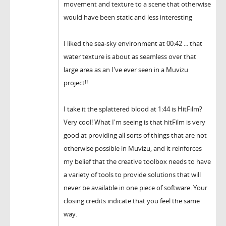
movement and texture to a scene that otherwise
would have been static and less interesting
I liked the sea-sky environment at 00:42 ... that
water texture is about as seamless over that
large area as an I've ever seen in a Muvizu
project!!
I take it the splattered blood at 1:44 is HitFilm?
Very cool! What I'm seeing is that hitFilm is very
good at providing all sorts of things that are not
otherwise possible in Muvizu, and it reinforces
my belief that the creative toolbox needs to have
a variety of tools to provide solutions that will
never be available in one piece of software. Your
closing credits indicate that you feel the same
way.