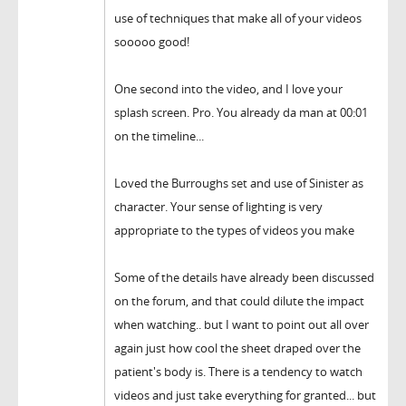
use of techniques that make all of your videos
sooooo good!
One second into the video, and I love your
splash screen. Pro. You already da man at 00:01
on the timeline...
Loved the Burroughs set and use of Sinister as
character. Your sense of lighting is very
appropriate to the types of videos you make
Some of the details have already been discussed
on the forum, and that could dilute the impact
when watching.. but I want to point out all over
again just how cool the sheet draped over the
patient's body is. There is a tendency to watch
videos and just take everything for granted... but