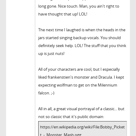
long gone. Nice touch. Man, you ain't right to
have thought that up! LOL!
The next time I laughed is when the heads in the
jars started singing backup vocals. You should
definitely seek help. LOL! The stuff that you think
up is just nuts!
All of your characters are cool, but I especially
liked frankenstien's monster and Dracula. I kept
expecting wolfman to get on the Milennium
falcon. ;-)
All in all, a great visual portrayal of a classic... but
not so classic that it's public domain:
https://en.wikipedia.org/wiki/File:Bobby_Picket
t_-_Monster_Mash.ogg