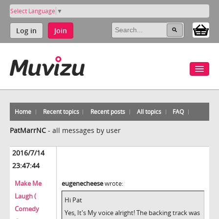
Select Language
▼
Log in
Join
Home
Recent topics
Recent posts
All topics
FAQ
PatMarrNC
-
all messages by user
2016/7/14
23:47:44
Make Me
eugenecheese
wrote:
Laugh (
Hi Pat
Comedy
Yes, It's My voice alright! The backing track was