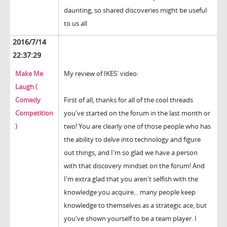
daunting, so shared discoveries might be useful
to us all
2016/7/14
22:37:29
Make Me
My review of IKES' video:
Laugh (
Comedy
First of all, thanks for all of the cool threads
Competition
you've started on the forum in the last month or
)
two! You are clearly one of those people who has
the ability to delve into technology and figure
out things, and I'm so glad we have a person
with that discovery mindset on the forum! And
I'm extra glad that you aren't selfish with the
knowledge you acquire... many people keep
knowledge to themselves as a strategic ace, but
you've shown yourself to be a team player. I