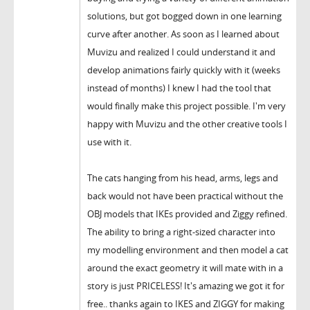
solutions, but got bogged down in one learning
curve after another. As soon as I learned about
Muvizu and realized I could understand it and
develop animations fairly quickly with it (weeks
instead of months) I knew I had the tool that
would finally make this project possible. I'm very
happy with Muvizu and the other creative tools I
use with it.
The cats hanging from his head, arms, legs and
back would not have been practical without the
OBJ models that IKEs provided and Ziggy refined.
The ability to bring a right-sized character into
my modelling environment and then model a cat
around the exact geometry it will mate with in a
story is just PRICELESS! It's amazing we got it for
free.. thanks again to IKES and ZIGGY for making