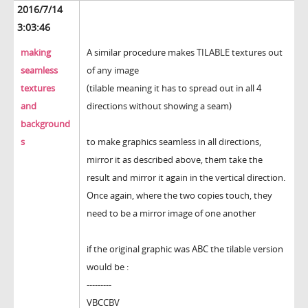
2016/7/14
3:03:46
making
A similar procedure makes TILABLE textures out
seamless
of any image
textures
(tilable meaning it has to spread out in all 4
and
directions without showing a seam)
background
s
to make graphics seamless in all directions,
mirror it as described above, them take the
result and mirror it again in the vertical direction.
Once again, where the two copies touch, they
need to be a mirror image of one another
if the original graphic was ABC the tilable version
would be :
---------
VBCCBV