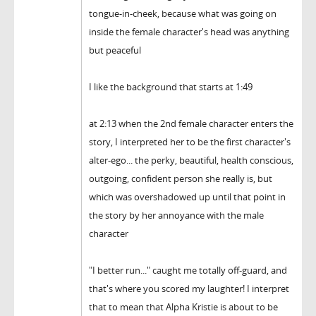
tongue-in-cheek, because what was going on
inside the female character's head was anything
but peaceful
I like the background that starts at 1:49
at 2:13 when the 2nd female character enters the
story, I interpreted her to be the first character's
alter-ego... the perky, beautiful, health conscious,
outgoing, confident person she really is, but
which was overshadowed up until that point in
the story by her annoyance with the male
character
"I better run..." caught me totally off-guard, and
that's where you scored my laughter! I interpret
that to mean that Alpha Kristie is about to be