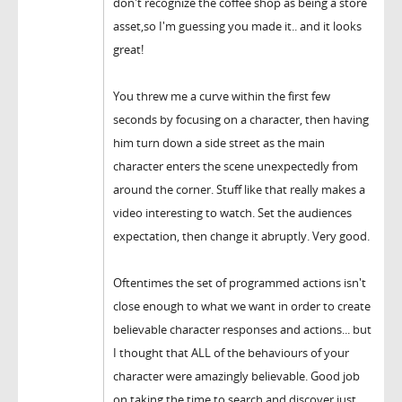
don't recognize the coffee shop as being a store
asset,so I'm guessing you made it.. and it looks
great!
You threw me a curve within the first few
seconds by focusing on a character, then having
him turn down a side street as the main
character enters the scene unexpectedly from
around the corner. Stuff like that really makes a
video interesting to watch. Set the audiences
expectation, then change it abruptly. Very good.
Oftentimes the set of programmed actions isn't
close enough to what we want in order to create
believable character responses and actions... but
I thought that ALL of the behaviours of your
character were amazingly believable. Good job
on taking the time to search and discover just