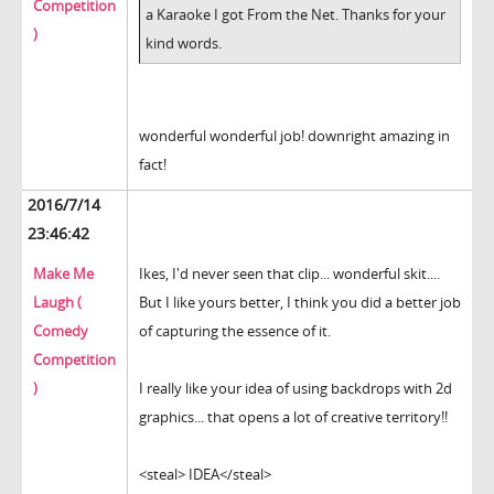
Competition
a Karaoke I got From the Net. Thanks for your
)
kind words.
wonderful wonderful job! downright amazing in
fact!
2016/7/14
23:46:42
Make Me
Ikes, I'd never seen that clip... wonderful skit....
Laugh (
But I like yours better, I think you did a better job
Comedy
of capturing the essence of it.
Competition
)
I really like your idea of using backdrops with 2d
graphics... that opens a lot of creative territory!!
<steal> IDEA</steal>