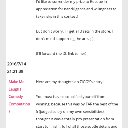
I'd like to surrender my prize to Rocque in
appreciation for her diligence and willingness to
take risks in this contest!
But don't worry, I'll get all 3 sets in the store. I
don't mind supporting the arts. ;-)
(I'll forward the DL link to her)
2016/7/14
21:21:39
Make Me
Here are my thoughts on ZIGGY's entry:
Laugh (
Comedy
You must have disqualified yourself from
Competition
winning, because this was by FAR the best of the
)
5 (judged solely on my own sensibilities). I
thought it was a totally pro presentation from
start to finish... full of all those subtle details and