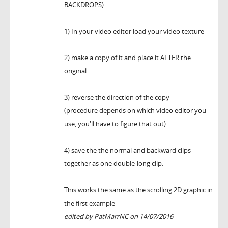
BACKDROPS)
1) In your video editor load your video texture
2) make a copy of it and place it AFTER the
original
3) reverse the direction of the copy
(procedure depends on which video editor you
use, you'll have to figure that out)
4) save the the normal and backward clips
together as one double-long clip.
This works the same as the scrolling 2D graphic in
the first example
edited by PatMarrNC on 14/07/2016