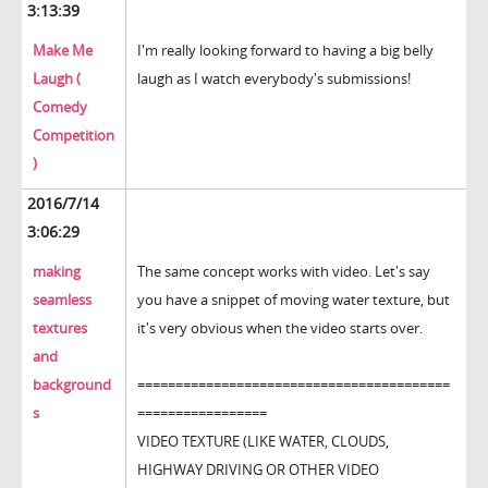
3:13:39
Make Me
I'm really looking forward to having a big belly
Laugh (
laugh as I watch everybody's submissions!
Comedy
Competition
)
2016/7/14
3:06:29
making
The same concept works with video. Let's say
seamless
you have a snippet of moving water texture, but
textures
it's very obvious when the video starts over.
and
background
=========================================
s
=================
VIDEO TEXTURE (LIKE WATER, CLOUDS,
HIGHWAY DRIVING OR OTHER VIDEO