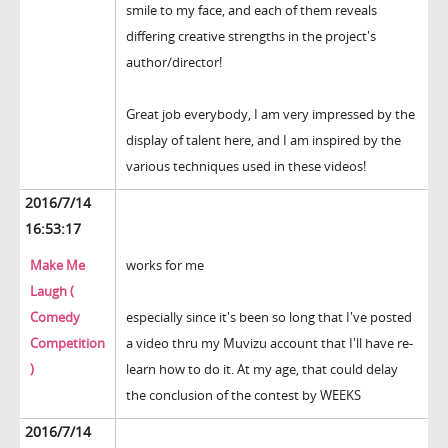
smile to my face, and each of them reveals
differing creative strengths in the project's
author/director!
Great job everybody, I am very impressed by the
display of talent here, and I am inspired by the
various techniques used in these videos!
2016/7/14
16:53:17
Make Me
works for me
Laugh (
Comedy
especially since it's been so long that I've posted
Competition
a video thru my Muvizu account that I'll have re-
)
learn how to do it. At my age, that could delay
the conclusion of the contest by WEEKS
2016/7/14