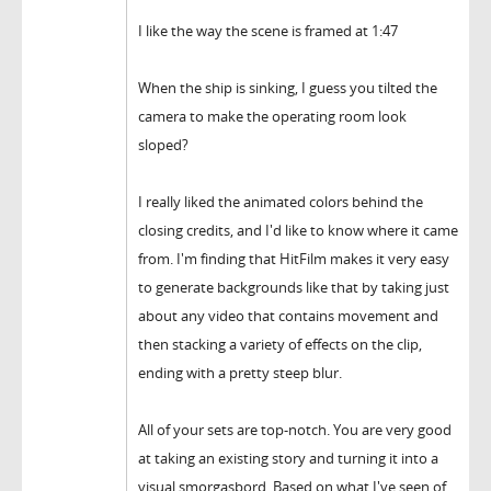
I like the way the scene is framed at 1:47
When the ship is sinking, I guess you tilted the
camera to make the operating room look
sloped?
I really liked the animated colors behind the
closing credits, and I'd like to know where it came
from. I'm finding that HitFilm makes it very easy
to generate backgrounds like that by taking just
about any video that contains movement and
then stacking a variety of effects on the clip,
ending with a pretty steep blur.
All of your sets are top-notch. You are very good
at taking an existing story and turning it into a
visual smorgasbord. Based on what I've seen of