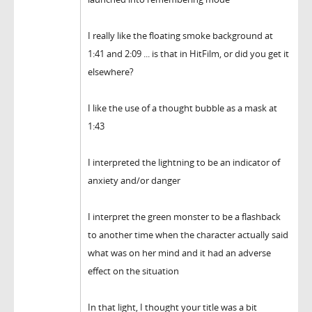
I really like the floating smoke background at
1:41 and 2:09 ... is that in HitFilm, or did you get it
elsewhere?
I like the use of a thought bubble as a mask at
1:43
I interpreted the lightning to be an indicator of
anxiety and/or danger
I interpret the green monster to be a flashback
to another time when the character actually said
what was on her mind and it had an adverse
effect on the situation
In that light, I thought your title was a bit