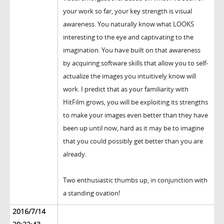
your work so far, your key strength is visual
awareness. You naturally know what LOOKS
interesting to the eye and captivating to the
imagination. You have built on that awareness
by acquiring software skills that allow you to self-
actualize the images you intuitively know will
work. I predict that as your familiarity with
HitFilm grows, you will be exploiting its strengths
to make your images even better than they have
been up until now, hard as it may be to imagine
that you could possibly get better than you are
already.
Two enthusiastic thumbs up, in conjunction with
a standing ovation!
2016/7/14