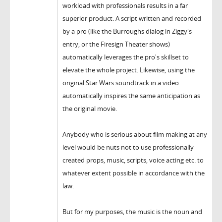
workload with professionals results in a far
superior product. A script written and recorded
by a pro (like the Burroughs dialog in Ziggy's
entry, or the Firesign Theater shows)
automatically leverages the pro's skillset to
elevate the whole project. Likewise, using the
original Star Wars soundtrack in a video
automatically inspires the same anticipation as
the original movie.
Anybody who is serious about film making at any
level would be nuts not to use professionally
created props, music, scripts, voice acting etc. to
whatever extent possible in accordance with the
law.
But for my purposes, the music is the noun and