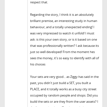
respect that.
Regarding the story, I think it is an absolutely
brilliant premise, an interesting study in human
behaviour, and a totally unexpected ending! I
was very impressed to watch it unfold! I must
ask: is this your own story, or is it based on one
that was professionally written? I ask because its
just so well developed! From the moment hes
sees the money, it's so easy to identify with all of
his choices
Your sets are very good... as Ziggy has said in the
past, you didn't just build a SET, you built a
PLACE, and it totally works as a busy city street
occupied by random people and shops. Did you
build the sets or are they from the user assets? I