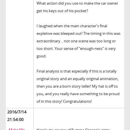
What action did you use to make the car owner
get his keys out of his pocket?
I laughed when the main character's final
expletive was bleeped out! The timing in this was
extraordinary... not one scene was too long or
too short. Your sense of "enough-ness" is very
good.
Final analysis is that especially if this is a totally
original story and an equally original animation,
then you are a born story teller! My hat is off to
you, and you really have something to be proud
of in this story! Congratulations!
2016/7/14
21:54:00