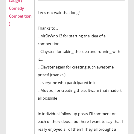
Laugh (
Comedy
Let's not wait that long!
Competition
)
Thanks to...
...MrDrWho13 for starting the idea of a
competition...
...Clayster, for taking the idea and running with
it...
...Clayster again for creating such awesome
prizes! (thanks!)
...everyone who participated in it
...Muvizu, for creating the software that made it
all possible
In individual follow-up posts I'll comment on
each of the videos... but here I want to say that I
really enjoyed all of them! They all brought a