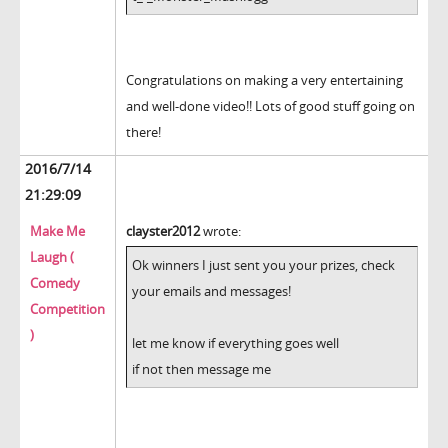
Congratulations on making a very entertaining
and well-done video!! Lots of good stuff going on
there!
2016/7/14
21:29:09
Make Me
clayster2012
wrote:
Laugh (
Ok winners I just sent you your prizes, check
Comedy
your emails and messages!
Competition
)
let me know if everything goes well
if not then message me