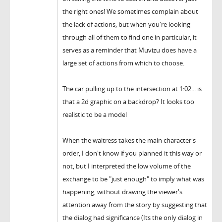
the right ones! We sometimes complain about
the lack of actions, but when you're looking
through all of them to find one in particular, it
serves as a reminder that Muvizu does have a
large set of actions from which to choose.
The car pulling up to the intersection at 1:02... is
that a 2d graphic on a backdrop? It looks too
realistic to be a model
When the waitress takes the main character's
order, I don't know if you planned it this way or
not, but I interpreted the low volume of the
exchange to be "just enough" to imply what was
happening, without drawing the viewer's
attention away from the story by suggesting that
the dialog had significance (Its the only dialog in