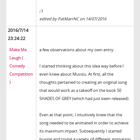
;-)
edited by PatMarrNC on 14/07/2016
2016/7/14
23:24:22
Make Me
a few observations about my own entry:
Laugh (
Comedy
I started thinking about this idea way before I
Competition
even knew about Muvizu. At first, all the
)
thoughts pertained to creating an original song
that would work as a takeoff on the book 50
SHADES OF GREY (which had just been released).
Even at that point, I intuitively knew that the
song needed to be animated in order to achieve
its maximum impact. Subsequently I started
buying and trying a variety of different animation