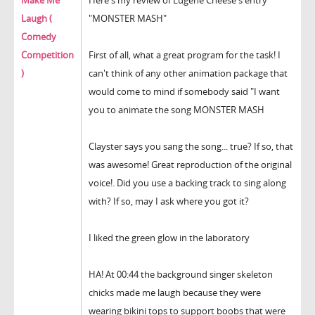
Make Me
Here's my review of Eugene Cheese's entry
Laugh (
"MONSTER MASH"
Comedy
Competition
First of all, what a great program for the task! I
)
can't think of any other animation package that
would come to mind if somebody said "I want
you to animate the song MONSTER MASH
Clayster says you sang the song... true? If so, that
was awesome! Great reproduction of the original
voice!. Did you use a backing track to sing along
with? If so, may I ask where you got it?
I liked the green glow in the laboratory
HA! At 00:44 the background singer skeleton
chicks made me laugh because they were
wearing bikini tops to support boobs that were