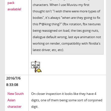
pack
characters. When I use Muvizu my first
available!
thought isn't "I wish there were more types of
bodies", it's always "when are they going to fix
this f*@king thing?" (fbx rotation, fbx textures
being reassigned on load, the ties going nuts,
dialogue default wrong, last eye animation not
working on render, compatibility with Nvidia's
latest driver, etc, etc).
2016/7/6
8:33:08
New South
On closer inspection it looks like they have 4
Asian
digits, one of them being some sort of conjoined
character
digit.