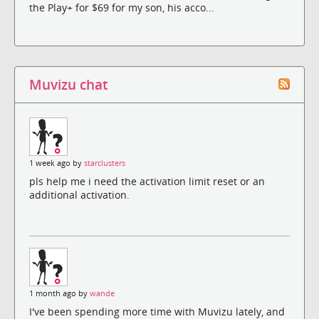
the Play+ for $69 for my son, his acco...
Muvizu chat
1 week ago by
starclusters
pls help me i need the activation limit reset or an
additional activation.
1 month ago by
wande
I've been spending more time with Muvizu lately, and