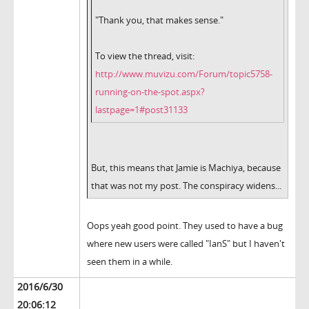
"Thank you, that makes sense."
To view the thread, visit:
http://www.muvizu.com/Forum/topic5758-
running-on-the-spot.aspx?
lastpage=1#post31133
But, this means that Jamie is Machiya, because
that was not my post. The conspiracy widens...
Oops yeah good point. They used to have a bug
where new users were called "IanS" but I haven't
seen them in a while.
2016/6/30
20:06:12