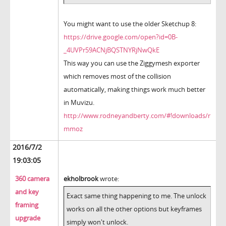
You might want to use the older Sketchup 8:
https://drive.google.com/open?id=0B-
_4UVPr59ACNjBQSTNYRjNwQkE
This way you can use the Ziggymesh exporter
which removes most of the collision
automatically, making things work much better
in Muvizu.
http://www.rodneyandberty.com/#!downloads/r
mmoz
2016/7/2
19:03:05
360 camera
ekholbrook
wrote:
and key
Exact same thing happening to me. The unlock
framing
works on all the other options but keyframes
upgrade
simply won't unlock.