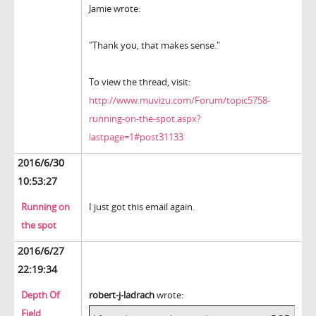
Jamie wrote:
"Thank you, that makes sense."
To view the thread, visit:
http://www.muvizu.com/Forum/topic5758-
running-on-the-spot.aspx?
lastpage=1#post31133
2016/6/30
10:53:27
Running on
I just got this email again.
the spot
2016/6/27
22:19:34
Depth Of
robert-j-ladrach
wrote:
Field