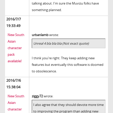
talking about. I'm sure the Muvizu folks have
something planned.
2016/7/7
19:33:49
New South
urbanlamb
wrote:
Asian
Unreal 4 bla bla bla (Not exact quote)
character
pack
I think you're right. They keep adding new
available!
features but eventually this software is doomed
to obsolescence.
2016/7/6
15:38:04
New South
ziggy72
wrote:
Asian
I also agree that they should devote more time
character
to improving the program than adding new