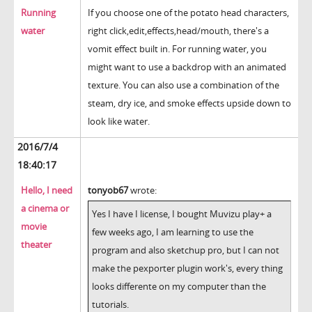
Running
If you choose one of the potato head characters,
water
right click,edit,effects,head/mouth, there's a
vomit effect built in. For running water, you
might want to use a backdrop with an animated
texture. You can also use a combination of the
steam, dry ice, and smoke effects upside down to
look like water.
2016/7/4
18:40:17
Hello, I need
tonyob67
wrote:
a cinema or
Yes I have I license, I bought Muvizu play+ a
movie
few weeks ago, I am learning to use the
theater
program and also sketchup pro, but I can not
make the pexporter plugin work's, every thing
looks differente on my computer than the
tutorials.