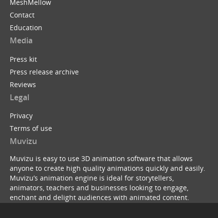
MeshMellow
Contact
Education
Media
Press kit
Press release archive
Reviews
Legal
Privacy
Terms of use
Muvizu
Muvizu is easy to use 3D animation software that allows
anyone to create high quality animations quickly and easily.
Muvizu’s animation engine is ideal for storytellers,
animators, teachers and businesses looking to engage,
enchant and delight audiences with animated content.