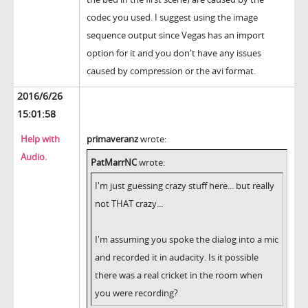
codec you used. I suggest using the image
sequence output since Vegas has an import
option for it and you don't have any issues
caused by compression or the avi format.
2016/6/26
15:01:58
Help with
primaveranz
wrote:
Audio.
PatMarrNC
wrote:
I'm just guessing crazy stuff here... but really
not THAT crazy...
I'm assuming you spoke the dialog into a mic
and recorded it in audacity. Is it possible
there was a real cricket in the room when
you were recording?