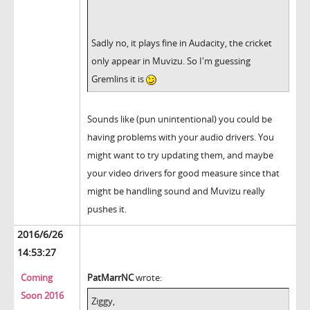
Sadly no, it plays fine in Audacity, the cricket
only appear in Muvizu. So I'm guessing
Gremlins it is
Sounds like (pun unintentional) you could be
having problems with your audio drivers. You
might want to try updating them, and maybe
your video drivers for good measure since that
might be handling sound and Muvizu really
pushes it.
2016/6/26
14:53:27
Coming
PatMarrNC
wrote:
Soon 2016
Ziggy,