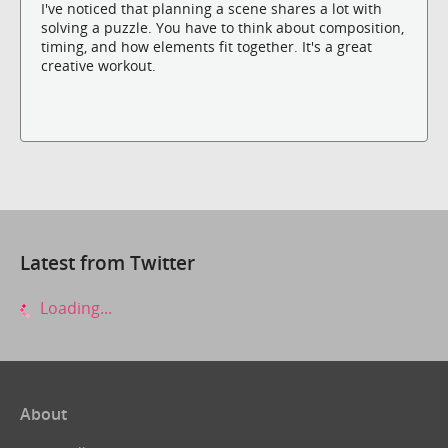
I've noticed that planning a scene shares a lot with
solving a puzzle. You have to think about composition,
timing, and how elements fit together. It's a great
creative workout.
Latest from Twitter
Loading...
About