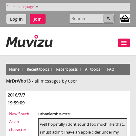
Select Language
▼
Log in
Join
Home
Recent topics
Recent posts
All topics
FAQ
MrDrWho13
-
all messages by user
2016/7/7
19:59:09
New South
urbanlamb
wrote:
Asian
well hopefully i dont sound too much like that..
character
i must admit i have an apple cider under my