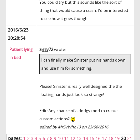
You could try but this sounds like the sort of
thing that would cause a crash. I'd be interested
to see how it goes though.
2016/6/23
20:28:54
Patient lying
ziggy72
wrote:
in bed
I can finally make Sinister put his hands down
and use him for something.
Please! Sinister is really well designed the the
floating hands just look so strange!
Edit: Any chance of a dodgy mod to create
custom actions?
edited by MrDrWho13 on 23/06/2016
pages:
1
2
3
4
5
6
7
8
9
10
11
12
13
14
15
16
17
18
19
20
21