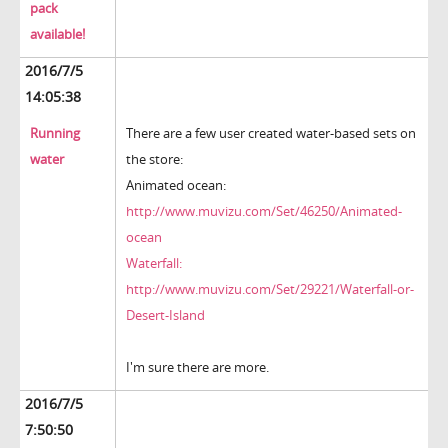
pack
available!
2016/7/5
14:05:38
Running
There are a few user created water-based sets on
water
the store:
Animated ocean:
http://www.muvizu.com/Set/46250/Animated-
ocean
Waterfall:
http://www.muvizu.com/Set/29221/Waterfall-or-
Desert-Island
I'm sure there are more.
2016/7/5
7:50:50