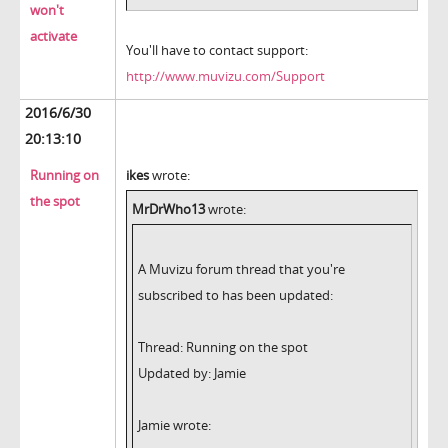
won't
activate
You'll have to contact support:
http://www.muvizu.com/Support
2016/6/30
20:13:10
Running on
ikes
wrote:
the spot
MrDrWho13
wrote:
A Muvizu forum thread that you're
subscribed to has been updated:
Thread: Running on the spot
Updated by: Jamie
Jamie wrote: