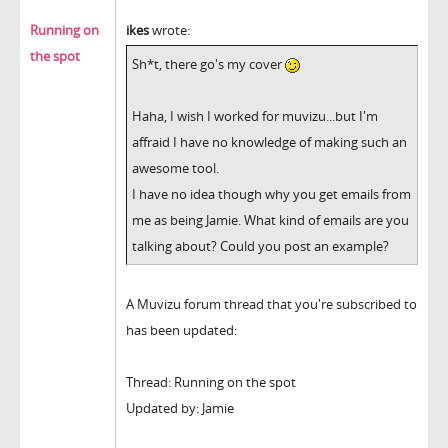
Running on
ikes
wrote:
the spot
Sh*t, there go's my cover
Haha, I wish I worked for muvizu...but I'm
affraid I have no knowledge of making such an
awesome tool.
I have no idea though why you get emails from
me as being Jamie. What kind of emails are you
talking about? Could you post an example?
A Muvizu forum thread that you're subscribed to
has been updated:
Thread: Running on the spot
Updated by: Jamie