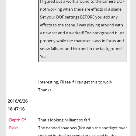
I figured out a work around to the camera DOF
not working when there are effects in a scene.
Set your DOF settings BEFORE you add any
effects to the scene. I was playing around with
a new set and it worked! The background blurs
properly while the character stays in focus and
snow falls around him and in the background.
Yea!
Interesting, I'll see if I can get this to work.
Thanks.
2016/6/26
18:47:18
Depth Of
That's looking brilliant so far!
Field
The banded shadows (like with the spotlight over
the bed in the first scene) are caused by the