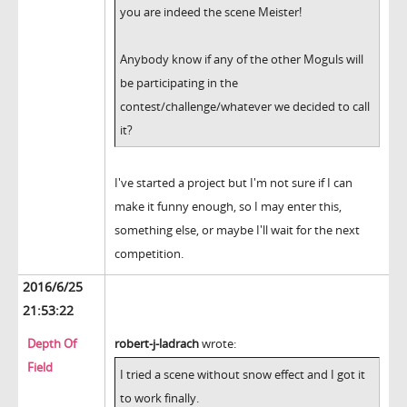
you are indeed the scene Meister!
Anybody know if any of the other Moguls will
be participating in the
contest/challenge/whatever we decided to call
it?
I've started a project but I'm not sure if I can
make it funny enough, so I may enter this,
something else, or maybe I'll wait for the next
competition.
2016/6/25
21:53:22
Depth Of
robert-j-ladrach
wrote:
Field
I tried a scene without snow effect and I got it
to work finally.