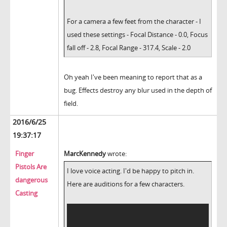
For a camera a few feet from the character - I
used these settings - Focal Distance - 0.0, Focus
fall off - 2.8, Focal Range - 317.4, Scale - 2.0
Oh yeah I've been meaning to report that as a
bug. Effects destroy any blur used in the depth of
field.
2016/6/25
19:37:17
Finger
MarcKennedy
wrote:
Pistols Are
I love voice acting. I'd be happy to pitch in.
dangerous
Here are auditions for a few characters.
Casting