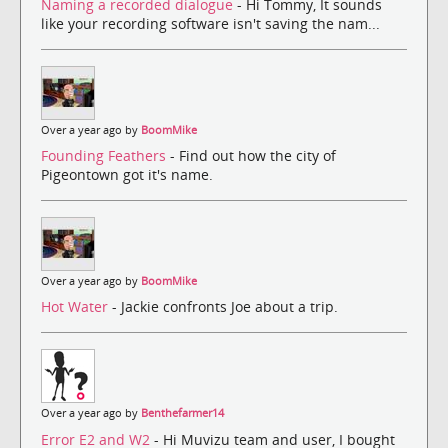
Naming a recorded dialogue
- Hi Tommy, It sounds
like your recording software isn't saving the nam...
Over a year ago by
BoomMike
Founding Feathers
- Find out how the city of
Pigeontown got it's name.
Over a year ago by
BoomMike
Hot Water
- Jackie confronts Joe about a trip.
Over a year ago by
Benthefarmer14
Error E2 and W2
- Hi Muvizu team and user, I bought