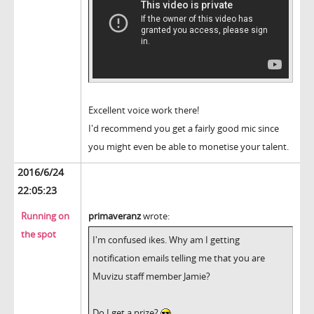
Excellent voice work there!
I'd recommend you get a fairly good mic since
you might even be able to monetise your talent.
2016/6/24
22:05:23
Running on
primaveranz
wrote:
the spot
I'm confused ikes. Why am I getting
notification emails telling me that you are
Muvizu staff member Jamie?
Do I get a prize?