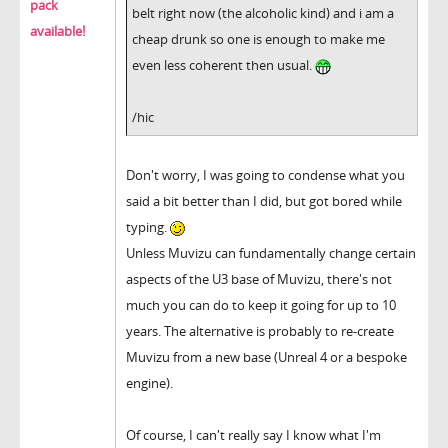
pack
belt right now (the alcoholic kind) and i am a
available!
cheap drunk so one is enough to make me
even less coherent then usual.
/hic
Don't worry, I was going to condense what you
said a bit better than I did, but got bored while
typing.
Unless Muvizu can fundamentally change certain
aspects of the U3 base of Muvizu, there's not
much you can do to keep it going for up to 10
years. The alternative is probably to re-create
Muvizu from a new base (Unreal 4 or a bespoke
engine).
Of course, I can't really say I know what I'm