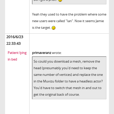
Yeah they used to have the problem where some
new users were called "Ian". Now it seems Jamie
is the target.
2016/6/23
22:33:43
Patient lying
primaveranz
wrote:
in bed
So could you download a mesh, remove the
head (presumably you'd need to keep the
same number of vertices) and replace the one
in the Muvizu folder to have a headless actor?
You'd have to switch that mesh in and out to
get the original back of course.