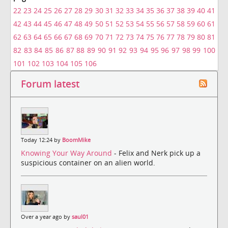
22
23
24
25
26
27
28
29
30
31
32
33
34
35
36
37
38
39
40
41
42
43
44
45
46
47
48
49
50
51
52
53
54
55
56
57
58
59
60
61
62
63
64
65
66
67
68
69
70
71
72
73
74
75
76
77
78
79
80
81
82
83
84
85
86
87
88
89
90
91
92
93
94
95
96
97
98
99
100
101
102
103
104
105
106
Forum latest
Today 12:24 by
BoomMike
Knowing Your Way Around
- Felix and Nerk pick up a
suspicious container on an alien world.
Over a year ago by
saul01