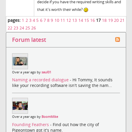
decide if you have the required writing skills and
that it's worth their while?
pages:
1
2
3
4
5
6
7
8
9
10
11
12
13
14
15
16
17
18
19
20
21
22
23
24
25
26
Forum latest
Over a year ago by
saul01
Naming a recorded dialogue
- Hi Tommy, It sounds
like your recording software isn't saving the nam...
Over a year ago by
BoomMike
Founding Feathers
- Find out how the city of
Pigeontown got it's name.