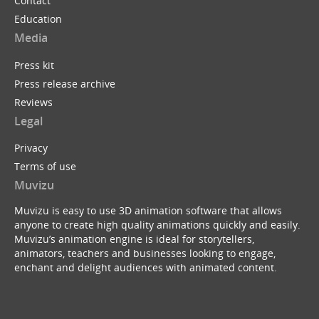
Contact
Education
Media
Press kit
Press release archive
Reviews
Legal
Privacy
Terms of use
Muvizu
Muvizu is easy to use 3D animation software that allows
anyone to create high quality animations quickly and easily.
Muvizu’s animation engine is ideal for storytellers,
animators, teachers and businesses looking to engage,
enchant and delight audiences with animated content.