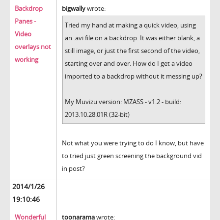
Backdrop
bigwally
wrote:
Panes -
Tried my hand at making a quick video, using
Video
an .avi file on a backdrop. It was either blank, a
overlays not
still image, or just the first second of the video,
working
starting over and over. How do I get a video
imported to a backdrop without it messing up?
My Muvizu version: MZASS - v1.2 - build:
2013.10.28.01R (32-bit)
Not what you were trying to do I know, but have
to tried just green screening the background vid
in post?
2014/1/26
19:10:46
Wonderful
toonarama
wrote: