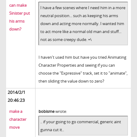
can make
I have a few scenes where I need him in a more
Sinister put
neutral position... such as keeping his arms
his arms
down and acting more normally. I wanted him
down?
to act more like a normal old man and stuff...
not as some creepy dude. =\
I haven't used him but have you tried Animating
Character Properties and seeing if you can
choose the "Expressive" track, set it to "animate",
then sliding the value down to zero?
2014/2/1
20:46:23
make a
bobisme
wrote:
character
.. if your going to go commercial, generic aint
move
gunna cut it..