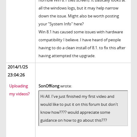
horrible Win 8.1 tiles screen). It basically looks at
all the windows logs, but it may help narrow
down the issue. Might also be worth posting
your "System Info" here?
Win 8.1 has caused some issues with hardware
compatibility I believe. I have heard of people
having to do a clean install of 8.1. to fix this after
having attempted the upgrade.
2014/1/25
23:04:26
Uploading
SonOfKong
wrote:
my videos?
Hi All. I've just finished my first video and
would like to put it on this forum but don't
know how???? would appreciate some
guidance on how to go about this???