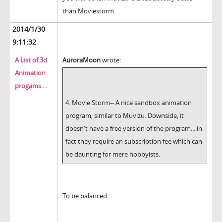
than Moviestorm.
2014/1/30
9:11:32
A List of 3d
AuroraMoon
wrote:
Animation
progams....
4. Movie Storm-- A nice sandbox animation
program, similar to Muvizu. Downside, it
doesn't have a free version of the program... in
fact they require an subscription fee which can
be daunting for mere hobbyists.
To be balanced....