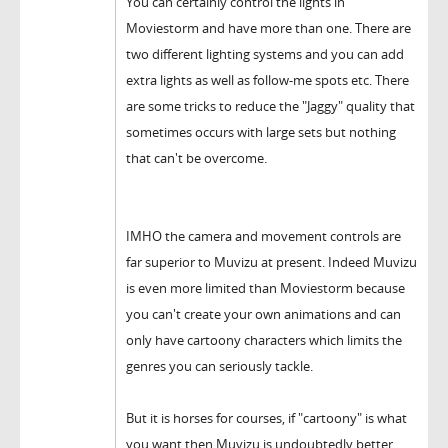
You can certainly control the lights in
Moviestorm and have more than one. There are
two different lighting systems and you can add
extra lights as well as follow-me spots etc. There
are some tricks to reduce the "Jaggy" quality that
sometimes occurs with large sets but nothing
that can't be overcome.
IMHO the camera and movement controls are
far superior to Muvizu at present. Indeed Muvizu
is even more limited than Moviestorm because
you can't create your own animations and can
only have cartoony characters which limits the
genres you can seriously tackle.
But it is horses for courses, if "cartoony" is what
you want then Muvizu is undoubtedly better