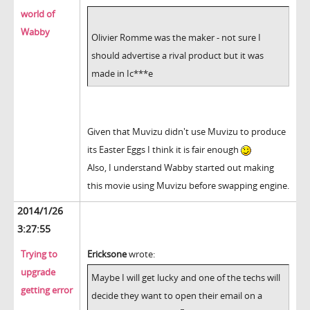
world of
Wabby
Olivier Romme was the maker - not sure I
should advertise a rival product but it was
made in Ic***e
Given that Muvizu didn't use Muvizu to produce
its Easter Eggs I think it is fair enough
Also, I understand Wabby started out making
this movie using Muvizu before swapping engine.
2014/1/26
3:27:55
Trying to
Ericksone
wrote:
upgrade
Maybe I will get lucky and one of the techs will
getting error
decide they want to open their email on a