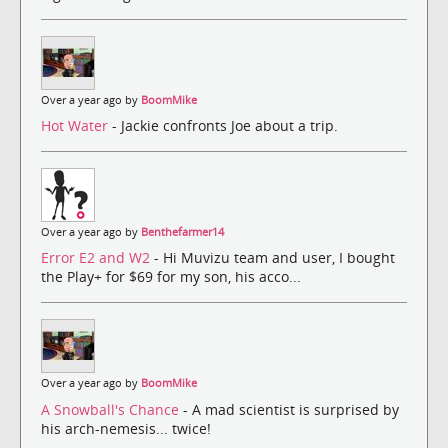
Over a year ago by
BoomMike
Hot Water
- Jackie confronts Joe about a trip.
Over a year ago by
Benthefarmer14
Error E2 and W2
- Hi Muvizu team and user, I bought
the Play+ for $69 for my son, his acco...
Over a year ago by
BoomMike
A Snowball's Chance
- A mad scientist is surprised by
his arch-nemesis... twice!