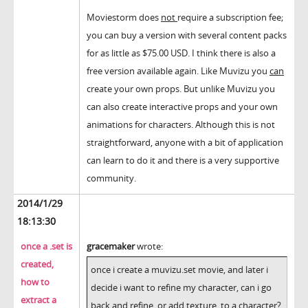
Moviestorm does
not
require a subscription fee;
you can buy a version with several content packs
for as little as $75.00 USD. I think there is also a
free version available again. Like Muvizu you
can
create your own props. But unlike Muvizu you
can also create interactive props and your own
animations for characters. Although this is not
straightforward, anyone with a bit of application
can learn to do it and there is a very supportive
community.
2014/1/29
18:13:30
once a .set is
gracemaker
wrote:
created,
once i create a muvizu.set movie, and later i
how to
decide i want to refine my character, can i go
extract a
back and refine, or add texture, to a character?