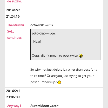
de auxílio.
2014/2/2
21:24:16
The Muvizu
octo-crab
wrote:
SALE
octo-crab
wrote:
continues!
Neat!
Oops, didn't mean to post twice.
So why not just delete it, rather than post for a
third time? Or are you just trying to get your
post numbers up?
2014/2/1
23:06:09
Any way I
AuroraMoon
wrote: