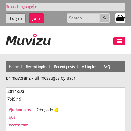
Select Language
▼
Log in
Join
Home
Recent topics
Recent posts
All topics
FAQ
primaveranz
-
all messages by user
2014/2/3
7:49:19
Ajudando os
Obrigado
que
necessitam