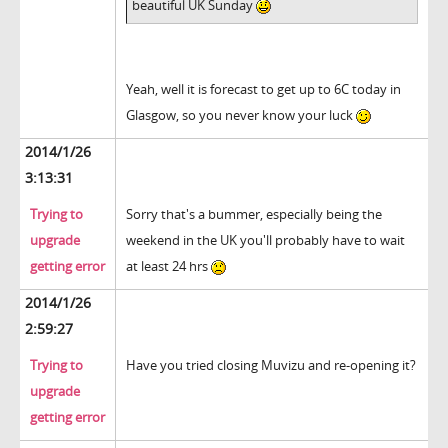
beautiful UK Sunday
Yeah, well it is forecast to get up to 6C today in
Glasgow, so you never know your luck
2014/1/26
3:13:31
Trying to
Sorry that's a bummer, especially being the
upgrade
weekend in the UK you'll probably have to wait
getting error
at least 24 hrs
2014/1/26
2:59:27
Trying to
Have you tried closing Muvizu and re-opening it?
upgrade
getting error