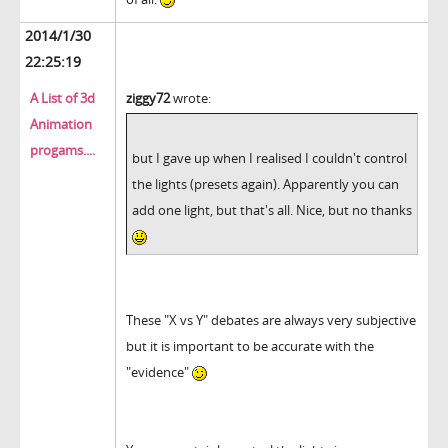
2014/1/30
22:25:19
A List of 3d
ziggy72
wrote:
Animation
progams....
but I gave up when I realised I couldn't control
the lights (presets again). Apparently you can
add one light, but that's all. Nice, but no thanks
These "X vs Y" debates are always very subjective
but it is important to be accurate with the
"evidence"