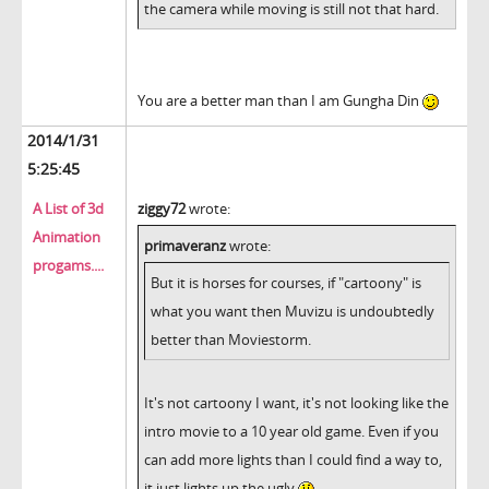
the camera while moving is still not that hard.
You are a better man than I am Gungha Din
2014/1/31
5:25:45
A List of 3d
ziggy72
wrote:
Animation
primaveranz
wrote:
progams....
But it is horses for courses, if "cartoony" is
what you want then Muvizu is undoubtedly
better than Moviestorm.
It's not cartoony I want, it's not looking like the
intro movie to a 10 year old game. Even if you
can add more lights than I could find a way to,
it just lights up the ugly