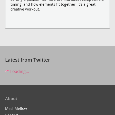
timing, and how elements fit together. It's a great
creative workout.
Latest from Twitter
Loading...
About
MeshMellow