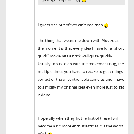
I guess one out of two ain't bad then
The thing that wears me down with Muvizu at
the moment is that every idea I have for a "short
quick" movie hits a brick wall quite quickly.
Usually this is to do with the movement bug, the
multiple times you have to retake to get timings
correct or the uncontrollable cameras and I have
to simplify my original idea even more just to get
it done.
Hopefully when they fix the first of these I will
become a bit more enthusiastic as it is the worst
of all.