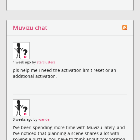
Muvizu chat
1 week ago by
starclusters
pls help me i need the activation limit reset or an
additional activation.
3 weeks ago by
wande
I've been spending more time with Muvizu lately, and
I've noticed that planning a scene shares a lot with
solving a puzzle. You have to think about composition,