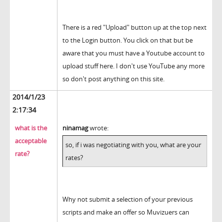
There is a red "Upload" button up at the top next
to the Login button. You click on that but be
aware that you must have a Youtube account to
upload stuff here. I don't use YouTube any more
so don't post anything on this site.
2014/1/23
2:17:34
what is the
ninamag
wrote:
acceptable
so, if i was negotiating with you, what are your
rate?
rates?
Why not submit a selection of your previous
scripts and make an offer so Muvizuers can