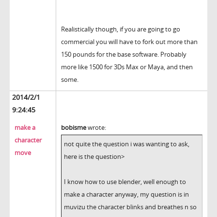
Realistically though, if you are going to go
commercial you will have to fork out more than
150 pounds for the base software. Probably
more like 1500 for 3Ds Max or Maya, and then
some.
2014/2/1
9:24:45
make a
bobisme
wrote:
character
not quite the question i was wanting to ask,
move
here is the question>
I know how to use blender, well enough to
make a character anyway, my question is in
muvizu the character blinks and breathes n so