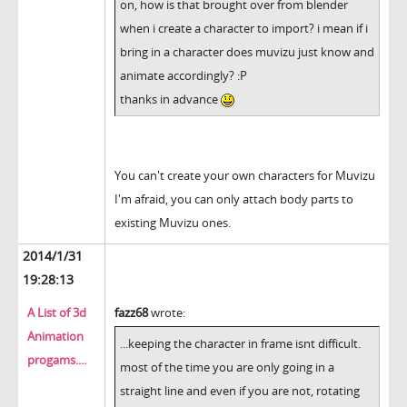
on, how is that brought over from blender
when i create a character to import? i mean if i
bring in a character does muvizu just know and
animate accordingly? :P
thanks in advance
You can't create your own characters for Muvizu
I'm afraid, you can only attach body parts to
existing Muvizu ones.
2014/1/31
19:28:13
A List of 3d
fazz68
wrote:
Animation
...keeping the character in frame isnt difficult.
progams....
most of the time you are only going in a
straight line and even if you are not, rotating