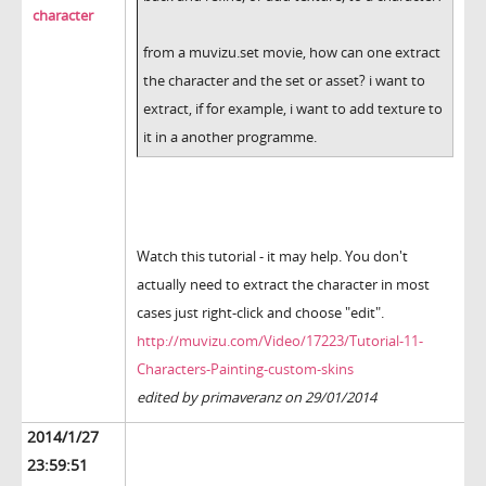
character
from a muvizu.set movie, how can one extract
the character and the set or asset? i want to
extract, if for example, i want to add texture to
it in a another programme.
Watch this tutorial - it may help. You don't
actually need to extract the character in most
cases just right-click and choose "edit".
http://muvizu.com/Video/17223/Tutorial-11-
Characters-Painting-custom-skins
edited by primaveranz on 29/01/2014
2014/1/27
23:59:51