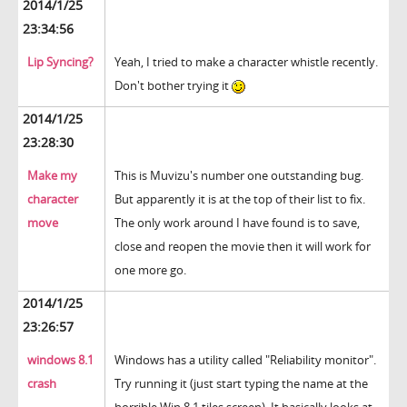
2014/1/25
23:34:56
Lip Syncing?
Yeah, I tried to make a character whistle recently.
Don't bother trying it
2014/1/25
23:28:30
Make my
This is Muvizu's number one outstanding bug.
character
But apparently it is at the top of their list to fix.
move
The only work around I have found is to save,
close and reopen the movie then it will work for
one more go.
2014/1/25
23:26:57
windows 8.1
Windows has a utility called "Reliability monitor".
crash
Try running it (just start typing the name at the