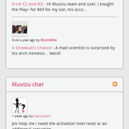
Error E2 and W2
- Hi Muvizu team and user, I bought
the Play+ for $69 for my son, his acco...
Over a year ago by
BoomMike
A Snowball's Chance
- A mad scientist is surprised by
his arch-nemesis... twice!
Muvizu chat
1 week ago by
starclusters
pls help me i need the activation limit reset or an
additional activation.