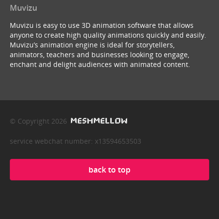
Muvizu
Muvizu is easy to use 3D animation software that allows
anyone to create high quality animations quickly and easily.
Muvizu’s animation engine is ideal for storytellers,
animators, teachers and businesses looking to engage,
enchant and delight audiences with animated content.
© Copyright 2026
service webchat number: x13594653503
back to top