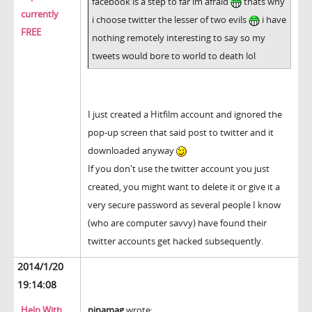
facebook is a step to far im afraid
thats why
currently
i choose twitter the lesser of two evils
i have
FREE
nothing remotely interesting to say so my
tweets would bore to world to death lol
I just created a Hitfilm account and ignored the
pop-up screen that said post to twitter and it
downloaded anyway
If you don't use the twitter account you just
created, you might want to delete it or give it a
very secure password as several people I know
(who are computer savvy) have found their
twitter accounts get hacked subsequently.
2014/1/20
19:14:08
Help With
ninamag
wrote: