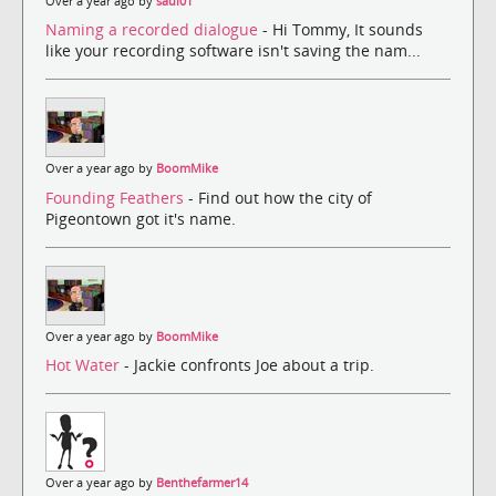
Over a year ago by
saul01
Naming a recorded dialogue
- Hi Tommy, It sounds
like your recording software isn't saving the nam...
Over a year ago by
BoomMike
Founding Feathers
- Find out how the city of
Pigeontown got it's name.
Over a year ago by
BoomMike
Hot Water
- Jackie confronts Joe about a trip.
Over a year ago by
Benthefarmer14