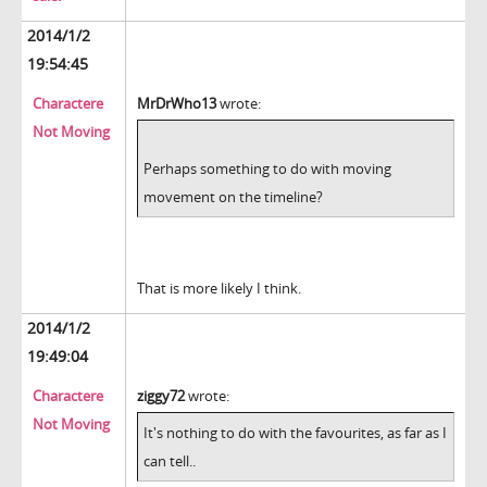
2014/1/2
19:54:45
Charactere
MrDrWho13
wrote:
Not Moving
Perhaps something to do with moving
movement on the timeline?
That is more likely I think.
2014/1/2
19:49:04
Charactere
ziggy72
wrote:
Not Moving
It's nothing to do with the favourites, as far as I
can tell..