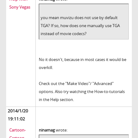
Sony Vegas
you mean muvizu does not use by default
TGA? If so, how does one manually use TGA
instead of movie codecs?
No it doesn't, because in most cases it would be
overkill.
Check out the "Make Video"/ "Advanced"
options. Also try watching the How-to-tutorials
in the Help section.
2014/1/20
19:11:02
Cartoon-
ninamag
wrote: