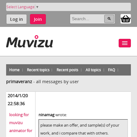
Select Language
▼
Log in
Join
Home
Recent topics
Recent posts
All topics
FAQ
primaveranz
-
all messages by user
2014/1/20
22:58:36
looking for
ninamag
wrote:
muvizu
please make an offer, and sample(s) of your
animator for
work, and i compare that with others.