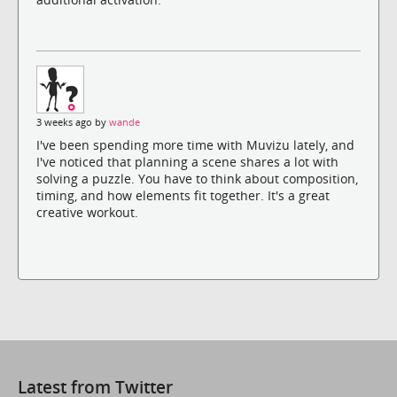
3 weeks ago by
wande
I've been spending more time with Muvizu lately, and
I've noticed that planning a scene shares a lot with
solving a puzzle. You have to think about composition,
timing, and how elements fit together. It's a great
creative workout.
Latest from Twitter