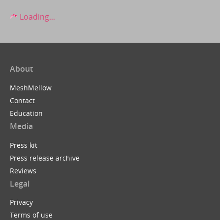
Loading...
About
MeshMellow
Contact
Education
Media
Press kit
Press release archive
Reviews
Legal
Privacy
Terms of use