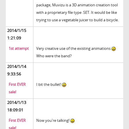
package, Muvizu is a 3D animation creation tool
with a proprietary file type .SET. It would be like
trying to use a vegetable juicer to build a bicycle.
2014/1/15
1:21:09
1st attempt
Very creative use of the existing animations
Who were the band?
2014/1/14
9:33:56
First EVER
I bit the bullet!
sale!
2014/1/13
18:09:01
First EVER
Now you're talking!
sale!