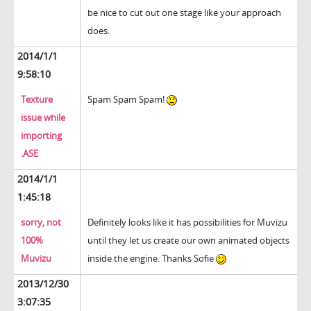
be nice to cut out one stage like your approach
does.
2014/1/1
9:58:10
Texture
Spam Spam Spam!
issue while
importing
.ASE
2014/1/1
1:45:18
sorry, not
Definitely looks like it has possibilities for Muvizu
100%
until they let us create our own animated objects
Muvizu
inside the engine. Thanks Sofie
2013/12/30
3:07:35