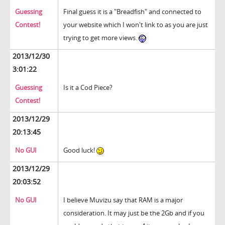
Guessing
Final guess it is a "Breadfish" and connected to
Contest!
your website which I won't link to as you are just
trying to get more views.
2013/12/30
3:01:22
Guessing
Is it a Cod Piece?
Contest!
2013/12/29
20:13:45
No GUI
Good luck!
2013/12/29
20:03:52
No GUI
I believe Muvizu say that RAM is a major
consideration. It may just be the 2Gb and if you