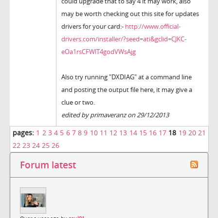
could upgrade that to say 4 it may work, also
may be worth checking out this site for updates
drivers for your card:-
http://www.official-
drivers.com/installer/?seed=ati&gclid=CJKC-
eOa1rsCFWlT4godVWsAjg
Also try running "DXDIAG" at a command line
and posting the output file here, it may give a
clue or two.
edited by primaveranz on 29/12/2013
pages:
1
2
3
4
5
6
7
8
9
10
11
12
13
14
15
16
17
18
19
20
21
22
23
24
25
26
Forum latest