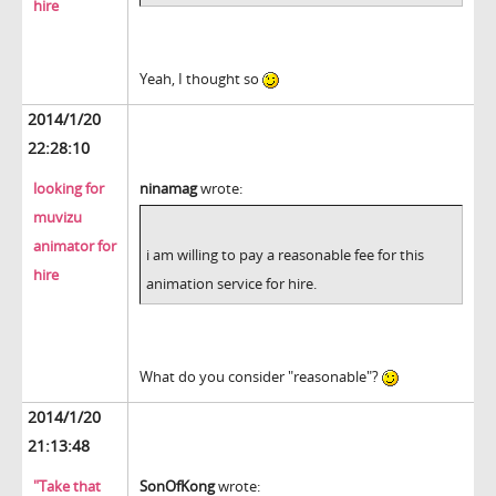
hire
Yeah, I thought so
2014/1/20
22:28:10
looking for
ninamag
wrote:
muvizu
animator for
i am willing to pay a reasonable fee for this
hire
animation service for hire.
What do you consider "reasonable"?
2014/1/20
21:13:48
"Take that
SonOfKong
wrote: