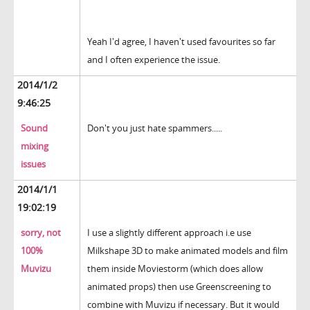
Yeah I'd agree, I haven't used favourites so far
and I often experience the issue.
2014/1/2
9:46:25
Sound
Don't you just hate spammers.....
mixing
issues
2014/1/1
19:02:19
sorry, not
I use a slightly different approach i.e use
100%
Milkshape 3D to make animated models and film
Muvizu
them inside Moviestorm (which does allow
animated props) then use Greenscreening to
combine with Muvizu if necessary. But it would