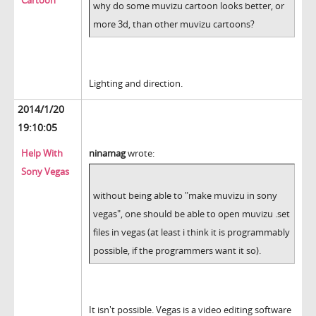
Cartoon
why do some muvizu cartoon looks better, or
more 3d, than other muvizu cartoons?
Lighting and direction.
2014/1/20
19:10:05
Help With
ninamag
wrote:
Sony Vegas
without being able to "make muvizu in sony
vegas", one should be able to open muvizu .set
files in vegas (at least i think it is programmably
possible, if the programmers want it so).
It isn't possible. Vegas is a video editing software