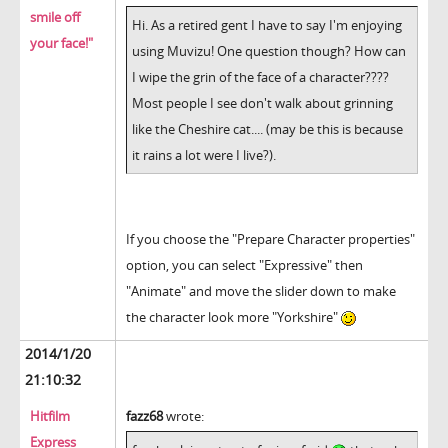
smile off
Hi. As a retired gent I have to say I'm enjoying
your face!"
using Muvizu! One question though? How can
I wipe the grin of the face of a character????
Most people I see don't walk about grinning
like the Cheshire cat.... (may be this is because
it rains a lot were I live?).
If you choose the "Prepare Character properties"
option, you can select "Expressive" then
"Animate" and move the slider down to make
the character look more "Yorkshire"
2014/1/20
21:10:32
Hitfilm
fazz68
wrote:
Express