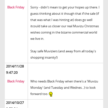
Black Friday
Sorry - didn't mean to get your hopes up there. I
guess thinking about it though that if the sale (if
that was what I was hinting at) does go well
itcould take us closer our real Muvizu Christmas
wishes coming in the bizarre commercial world
we live in.
Stay safe Muviziers (and away from all today's
shopping insanity!)
2014/11/28
9:47:20
Black Friday
Who needs Black Friday when there's a 'Muvizu
Monday' (and Tuesday and Wednes...) to look
forward too.
2014/10/27