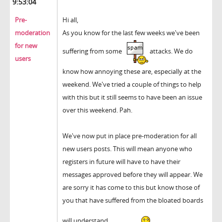
9:53:04
Pre-
Hi all,
moderation
As you know for the last few weeks we've been
for new
suffering from some
attacks. We do
users
know how annoying these are, especially at the
weekend. We've tried a couple of things to help
with this but it still seems to have been an issue
over this weekend. Pah.
We've now put in place pre-moderation for all
new users posts. This will mean anyone who
registers in future will have to have their
messages approved before they will appear. We
are sorry it has come to this but know those of
you that have suffered from the bloated boards
will understand.