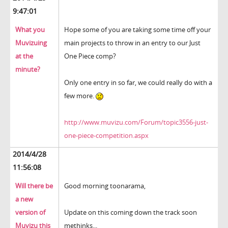
9:47:01
What you
Hope some of you are taking some time off your
Muvizuing
main projects to throw in an entry to our Just
at the
One Piece comp?
minute?
Only one entry in so far, we could really do with a
few more.
http://www.muvizu.com/Forum/topic3556-just-
one-piece-competition.aspx
2014/4/28
11:56:08
Will there be
Good morning toonarama,
a new
version of
Update on this coming down the track soon
Muvizu this
methinks...