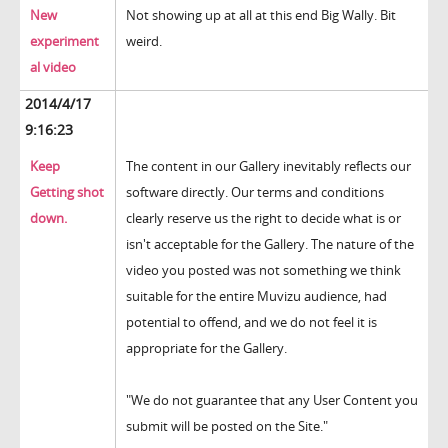
New
Not showing up at all at this end Big Wally. Bit
experiment
weird.
al video
2014/4/17
9:16:23
Keep
The content in our Gallery inevitably reflects our
Getting shot
software directly. Our terms and conditions
down.
clearly reserve us the right to decide what is or
isn't acceptable for the Gallery. The nature of the
video you posted was not something we think
suitable for the entire Muvizu audience, had
potential to offend, and we do not feel it is
appropriate for the Gallery.
"We do not guarantee that any User Content you
submit will be posted on the Site."