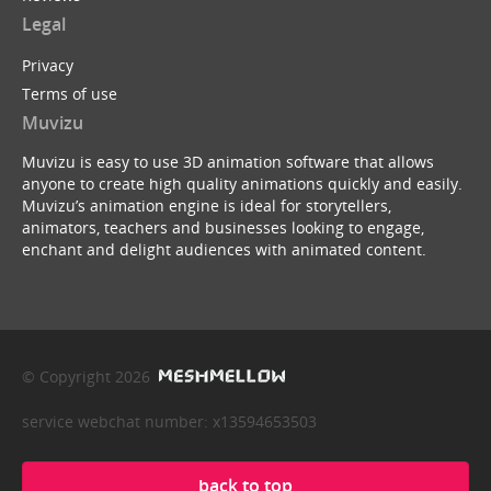
Legal
Privacy
Terms of use
Muvizu
Muvizu is easy to use 3D animation software that allows
anyone to create high quality animations quickly and easily.
Muvizu’s animation engine is ideal for storytellers,
animators, teachers and businesses looking to engage,
enchant and delight audiences with animated content.
© Copyright 2026
service webchat number: x13594653503
back to top