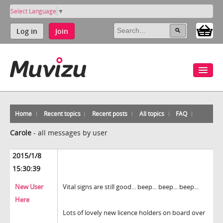
Select Language
▼
Log in
Join
Home
Recent topics
Recent posts
All topics
FAQ
Carole
-
all messages by user
2015/1/8
15:30:39
New User
Vital signs are still good... beep... beep... beep...
Here
Lots of lovely new licence holders on board over