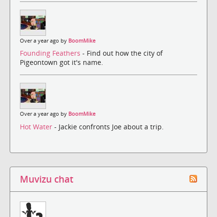
Over a year ago by
BoomMike
Founding Feathers
- Find out how the city of
Pigeontown got it's name.
Over a year ago by
BoomMike
Hot Water
- Jackie confronts Joe about a trip.
Muvizu chat