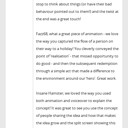
stop to think about things (or have their bad
behaviour pointed out to them!) and the twist at
the end was a great touch!
Fazz68; what a great piece of animation - we love
the way you captured the flow of a person on
their way to a holiday! You cleverly conveyed the
point of ‘realisation’ - that missed opportunity to
do good - and then the subsequent redemption
through a simple act that made a difference to
the environment around our ‘hero’. Great work.
Insane Hamster; we loved the way you used
both animation and voiceover to explain the
concept! It was great to see you use the concept
of people sharing the idea and how that makes
the idea grow and the split screen showing this