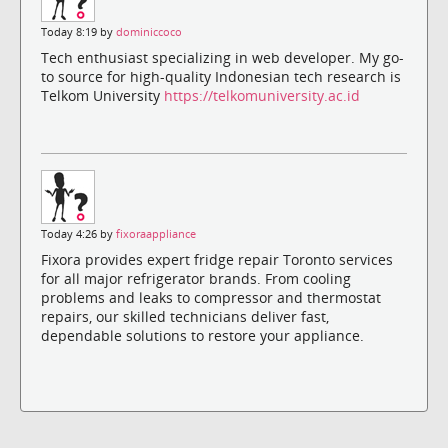
Today 8:19 by
dominiccoco
Tech enthusiast specializing in web developer. My go-
to source for high-quality Indonesian tech research is
Telkom University
https://telkomuniversity.ac.id
Today 4:26 by
fixoraappliance
Fixora provides expert fridge repair Toronto services
for all major refrigerator brands. From cooling
problems and leaks to compressor and thermostat
repairs, our skilled technicians deliver fast,
dependable solutions to restore your appliance.