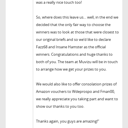
was a really nice touch too!
So, where does this leave us… well, in the end we
decided that the only fair way to choose the
winners was to look at those that were closest to
our original briefs and so we’d like to declare
Fazz68 and Insane Hamster as the official
winners. Congratulations and huge thanks to
both of you. The team at Muvizu will be in touch
to arrange how we get your prizes to you.
We would also like to offer consolation prizes of
Amazon vouchers to Wdeprospo and Fman00,
we really appreciate you taking part and want to
show our thanks to you too.
Thanks again, you guys are amazing!"