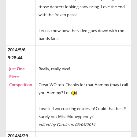
those dancers looking convincing. Love the end
with the frozen peas!
Let us know how the video goes down with the
bands fans.
2014/5/6
9:28:44
Just One
Really, really nice!
Piece
Competition
Great V/O too. Thanks for that Hammy (may i call
you Hammy? Lol.
)
Love it. Two cracking entries in! Could that be it!!
Surely not Miss Moneypenny?
edited by Carole on 06/05/2014
2014/4/29