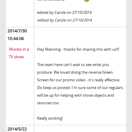
edited by Carole on 27/10/2014
edited by Carole on 27/10/2014
2014/7/30
10:44:06
Muvizu in a
Hey Manning - thanks for sharing this with us!!!
TV show
The team here can't wait to see what you
produce. We loved doing the reverse Green
Screen for our promo video - it's really effective.
Do keep us posted. I'm sure some of our regulars
will be up for helping with those objects and
textures too.
Really exciting!
2014/5/22