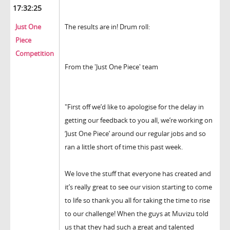
17:32:25
Just One
The results are in! Drum roll:
Piece
Competition
From the 'Just One Piece' team
"First off we’d like to apologise for the delay in
getting our feedback to you all, we’re working on
‘Just One Piece’ around our regular jobs and so
ran a little short of time this past week.
We love the stuff that everyone has created and
it’s really great to see our vision starting to come
to life so thank you all for taking the time to rise
to our challenge! When the guys at Muvizu told
us that they had such a great and talented