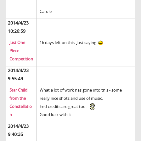
Carole
2014/4/23
10:26:59
Just One
16 days left on this. Just saying.
Piece
Competition
2014/4/23
9:55:49
Star Child
What a lot of work has gone into this - some
from the
really nice shots and use of music.
Constellatio
End credits are great too.
n
Good luck with it.
2014/4/23
9:40:35