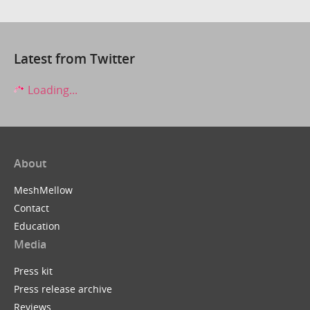
Latest from Twitter
Loading...
About
MeshMellow
Contact
Education
Media
Press kit
Press release archive
Reviews