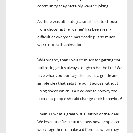
community they certainly weren’t joking!
As there was ultimately a small field to choose
from choosing the ‘winner’ has been really
difficult as everyone has clearly put so much
work into each animation.
Wdeprospo; thank you so much for getting the
ball rolling as it’s always tough to be the first! We
love what you put together as it’s a gentle and
simple idea that gets the point across without
using spech which is a nice way to convey the
idea that people should change their behaviour!
Fman00; what a great visualisation of the idea!
We loved the fact that it shows how people can
work together to make a difference when they