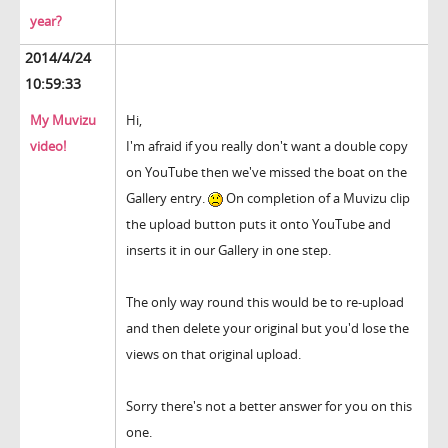
year?
2014/4/24
10:59:33
My Muvizu
Hi,
video!
I'm afraid if you really don't want a double copy
on YouTube then we've missed the boat on the
Gallery entry.
On completion of a Muvizu clip
the upload button puts it onto YouTube and
inserts it in our Gallery in one step.
The only way round this would be to re-upload
and then delete your original but you'd lose the
views on that original upload.
Sorry there's not a better answer for you on this
one.