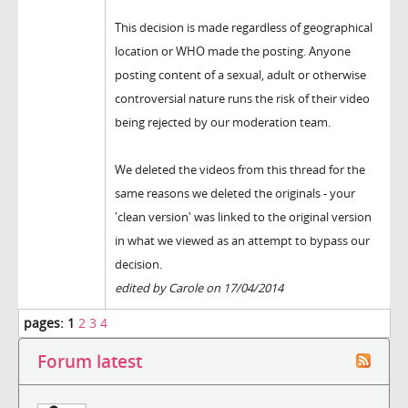
This decision is made regardless of geographical
location or WHO made the posting. Anyone
posting content of a sexual, adult or otherwise
controversial nature runs the risk of their video
being rejected by our moderation team.
We deleted the videos from this thread for the
same reasons we deleted the originals - your
'clean version' was linked to the original version
in what we viewed as an attempt to bypass our
decision.
edited by Carole on 17/04/2014
pages:
1
2
3
4
Forum latest