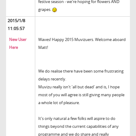
festive season - we're hoping for flowers AND
grapes.
2015/1/8
11:05:57
New User
Waves! Happy 2015 Muvizuers. Welcome aboard
Here
Matt!
We do realise there have been some frustrating
delays recently.
Muvizu really isn't 'all but dead' and is, I hope
most of you will agree is still giving many people
a whole lot of pleasure.
It's only natural a few folks will aspire to do
things beyond the current capabilities of any
programme and we do share and really