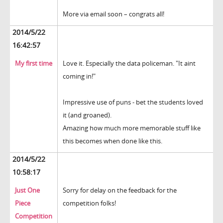
More via email soon – congrats all!
2014/5/22
16:42:57
My first time
Love it. Especially the data policeman. "It aint
coming in!"
Impressive use of puns - bet the students loved
it (and groaned).
Amazing how much more memorable stuff like
this becomes when done like this.
2014/5/22
10:58:17
Just One
Sorry for delay on the feedback for the
Piece
competition folks!
Competition