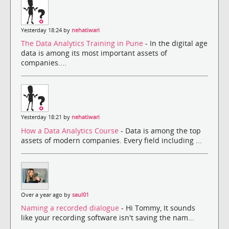
Yesterday 18:24 by
nehatiwari
The Data Analytics Training in Pune
- In the digital age
data is among its most important assets of
companies....
Yesterday 18:21 by
nehatiwari
How a Data Analytics Course
- Data is among the top
assets of modern companies. Every field including ...
Over a year ago by
saul01
Naming a recorded dialogue
- Hi Tommy, It sounds
like your recording software isn't saving the nam...