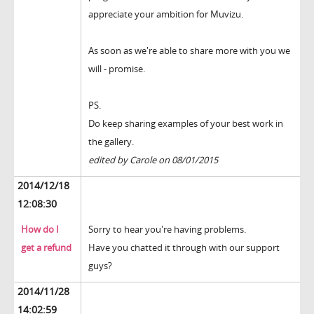
appreciate your ambition for Muvizu.
As soon as we're able to share more with you we
will - promise.
PS.
Do keep sharing examples of your best work in
the gallery.
edited by Carole on 08/01/2015
2014/12/18
12:08:30
How do I
Sorry to hear you're having problems.
get a refund
Have you chatted it through with our support
guys?
2014/11/28
14:02:59