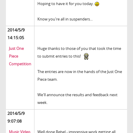
Hoping to have it for you today.
Know you're all in suspenders...
2014/5/9
14:15:05
Just One
Huge thanks to those of you that took the time
Piece
to submit entries to this!
Competition
The entries are now in the hands of the Just One
Piece team.
We'll announce the results and feedback next
week.
2014/5/9
9:07:08
Music Video.
Well done Rebel - impressive work getting all