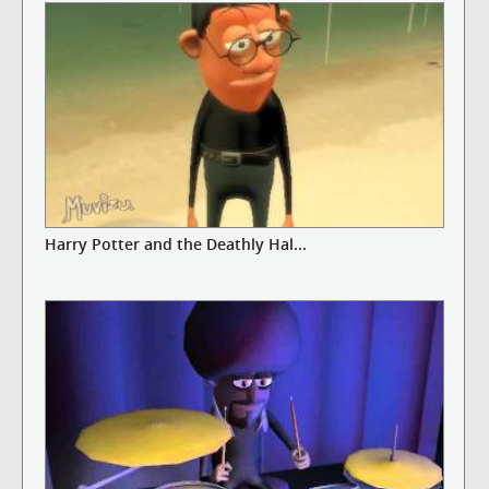
Harry Potter and the Deathly Hal...