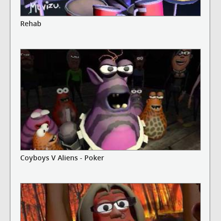
Rehab
Coyboys V Aliens - Poker