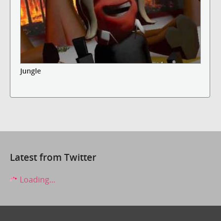
Jungle
Latest from Twitter
Loading...