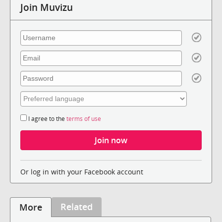
Join Muvizu
I agree to the
terms of use
Or log in with your Facebook account
Related
More