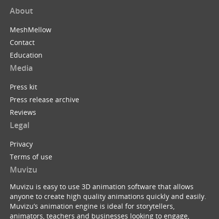
About
MeshMellow
Contact
Education
Media
Press kit
Press release archive
Reviews
Legal
Privacy
Terms of use
Muvizu
Muvizu is easy to use 3D animation software that allows
anyone to create high quality animations quickly and easily.
Muvizu’s animation engine is ideal for storytellers,
animators, teachers and businesses looking to engage,