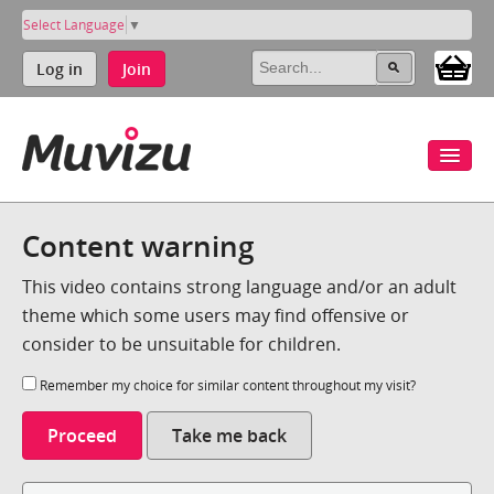
Select Language
▼
Log in
Join
Content warning
This video contains strong language and/or an adult
theme which some users may find offensive or
consider to be unsuitable for children.
Remember my choice for similar content throughout my visit?
Proceed
Take me back