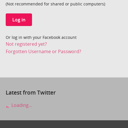
(Not recommended for shared or public computers)
Log in
Or log in with your Facebook account
Not registered yet?
Forgotten Username or Password?
Latest from Twitter
Loading...