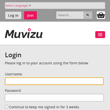
Select Language
▼
Log in
Join
Login
Please log in to your account using the form below.
Username:
Password:
Continue to keep me signed in for 3 weeks.