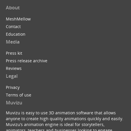
About
MeshMellow
Contact
Education
Media
Press kit
Press release archive
Reviews
Legal
Privacy
Terms of use
Muvizu
Muvizu is easy to use 3D animation software that allows
anyone to create high quality animations quickly and easily.
Muvizu’s animation engine is ideal for storytellers,
animators, teachers and businesses looking to engage,