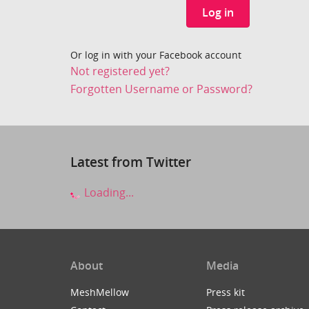
Log in
Or log in with your Facebook account
Not registered yet?
Forgotten Username or Password?
Latest from Twitter
Loading...
About
Media
MeshMellow
Press kit