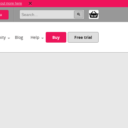
 out more here
u
ity
Blog
Help
Buy
Free trial