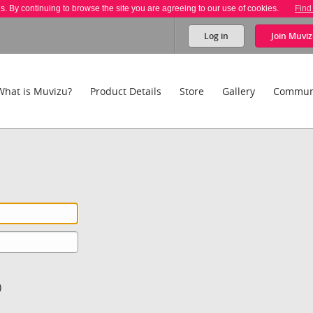
es. By continuing to browse the site you are agreeing to our use of cookies.
Find
Log in
Join
Muviz
What is Muvizu?
Product Details
Store
Gallery
Commun
)