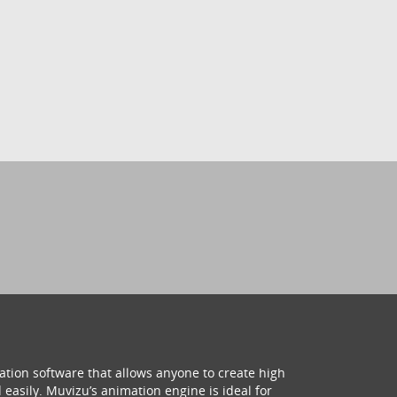
ation software that allows anyone to create high
 easily. Muvizu’s animation engine is ideal for