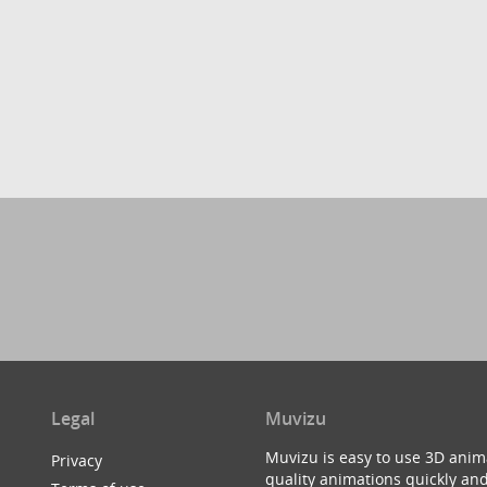
Legal
Muvizu
Muvizu is easy to use 3D anim
Privacy
quality animations quickly and