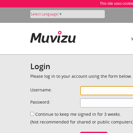
This site uses cooki
Select Language
▼
Login
Please log in to your account using the form below.
Username:
Password:
Continue to keep me signed in for 3 weeks.
(Not recommended for shared or public computers