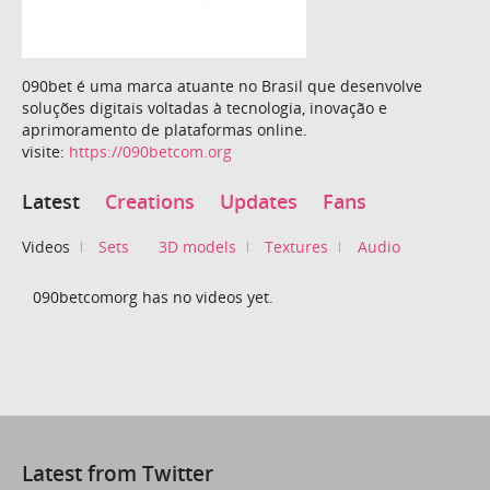
090bet é uma marca atuante no Brasil que desenvolve
soluções digitais voltadas à tecnologia, inovação e
aprimoramento de plataformas online.
visite:
https://090betcom.org
Latest
Creations
Updates
Fans
Videos
Sets
3D models
Textures
Audio
090betcomorg has no videos yet.
Latest from Twitter