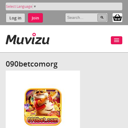
Select Language
▼
Log in
Join
090betcomorg