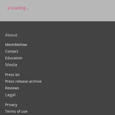
Loading...
About
MeshMellow
Contact
Education
Media
Press kit
Press release archive
Reviews
Legal
Privacy
Terms of use