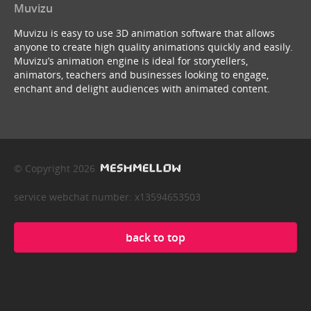
Muvizu
Muvizu is easy to use 3D animation software that allows
anyone to create high quality animations quickly and easily.
Muvizu’s animation engine is ideal for storytellers,
animators, teachers and businesses looking to engage,
enchant and delight audiences with animated content.
© Copyright 2026
service webchat number: x13594653503
back to top