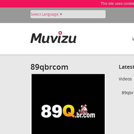
This site uses cooki
Select Language
▼
89qbrcom
Lates
Videos
89qbr