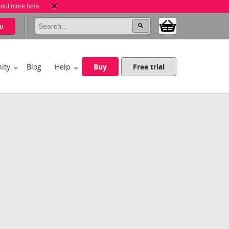
 out more here
u
ity
Blog
Help
Buy
Free trial