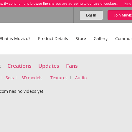
es. By continuing to browse the site you are agreeing to our use of cookies.
Find
Log in
Join
Muviz
What is Muvizu?
Product Details
Store
Gallery
Commun
t
Creations
Updates
Fans
Sets
3D models
Textures
Audio
com has no videos yet.