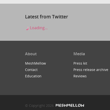
Latest from Twitter
Loading...
About
Media
MeshMellow
Press kit
Contact
Press release archive
Education
Reviews
© Copyright 2026