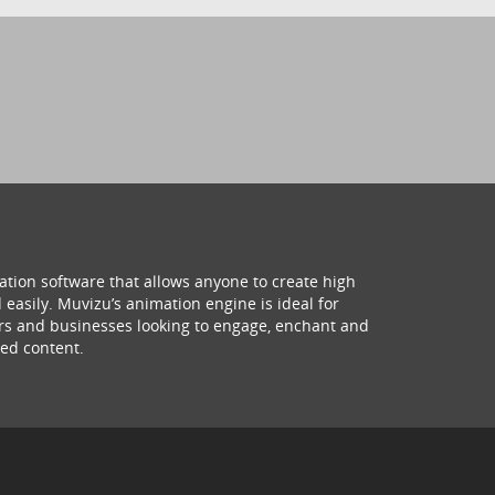
ation software that allows anyone to create high
 easily. Muvizu’s animation engine is ideal for
hers and businesses looking to engage, enchant and
ed content.