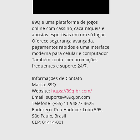
89Q é uma plataforma de jogos
online com cassino, caça-níqueis e
apostas esportivas em um só lugar.
Oferece segurança avançada,
pagamentos rápidos e uma interface
moderna para celular e computador.
Também conta com promoções
frequentes e suporte 24/7.
Informações de Contato
Marca: 89Q
Website:
https://89q.br.com/
Email: suporte@89q.br.com
Telefone: (+55) 11 94827 3625
Endereço: Rua Haddock Lobo 595,
São Paulo, Brasil
CEP: 01414-001