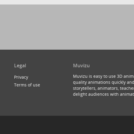
Legal
Muvizu
Muvizu is easy to use 3D anim
Privacy
quality animations quickly and
Terms of use
storytellers, animators, teac
delight audiences with animat