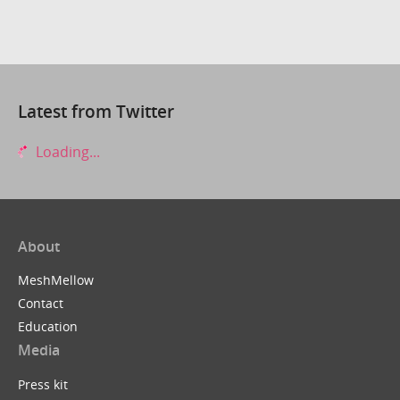
Latest from Twitter
Loading...
About
MeshMellow
Contact
Education
Media
Press kit