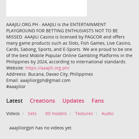
AAAJILI.ORG.PH - AAAJILI is the ENTERTAINMENT
PLAYGROUND FOR BETTING ENTHUSIASTS NOT TO BE
MISSED. AAAJILI Casino is licensed by PAGCOR and offers
many game products such as Slots, Fish Games, Live Casino,
Cards, Sabong, Sports, and E-Sports. We are proud to be one
of the best Mobile Popular Online Gambling Platforms in the
Philippines by 2024, according to international standards.
Website:
https://aaajili.org.ph/
Addreess: Bucana, Davao City, Philippines
Email: aaajiliorgph@gmail.com
#aaajilior
Latest
Creations
Updates
Fans
Videos
Sets
3D models
Textures
Audio
aaajiliorgph has no videos yet.