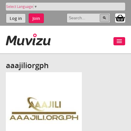
Select Language
▼
Log in
Join
aaajiliorgph