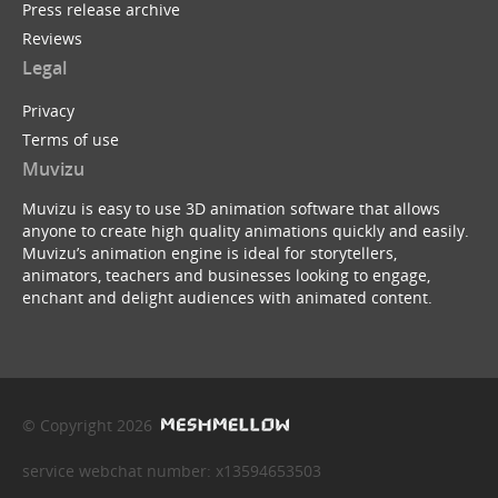
Press release archive
Reviews
Legal
Privacy
Terms of use
Muvizu
Muvizu is easy to use 3D animation software that allows
anyone to create high quality animations quickly and easily.
Muvizu’s animation engine is ideal for storytellers,
animators, teachers and businesses looking to engage,
enchant and delight audiences with animated content.
© Copyright 2026
service webchat number: x13594653503