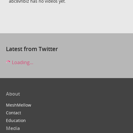
abc8vnbiz has no videos yet.
Latest from Twitter
Loading...
About
MeshMellow
Contact
Education
Media