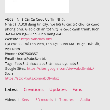
ABC8 - Nhà Cái Cá Cược Uy Tín Nhất
Nhà cái ABC8 đáng tin cậy, nơi hội tụ các trò chơi cá cược
phong phú. Giao dịch an toàn, tỷ lệ cược cạnh tranh, luôn
đặt lợi ích người chơi lên hàng đầu!
Website :
https://abc8vn.biz/
Địa chỉ: 35 Chế Lan Viên, Tân Lợi, Buôn Ma Thuột, Đắk Lắk,
Việt Nam
Phone : 0967560357
Email : hotro@abc8vn.biz
Tags: #abc8, #nhacaiabc8, #nhacaiuytinabc8
Google Sites:
https://sites.google.com/view/abc8vnbiz/
Social:
https://stocktwits.com/abc8vnbiz
Latest
Creations
Updates
Fans
Videos
Sets
3D models
Textures
Audio