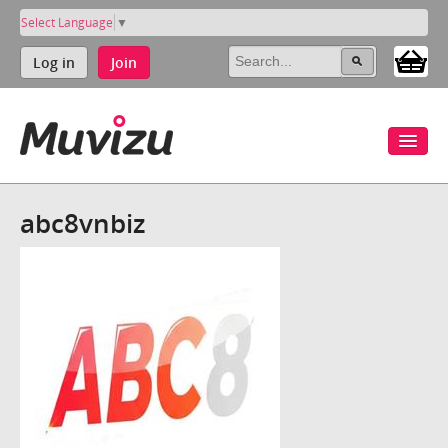
Select Language
▼
Log in
Join
abc8vnbiz