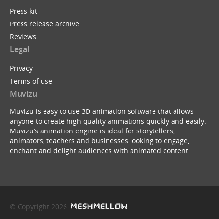
Press kit
Press release archive
Reviews
Legal
Privacy
Terms of use
Muvizu
Muvizu is easy to use 3D animation software that allows
anyone to create high quality animations quickly and easily.
Muvizu’s animation engine is ideal for storytellers,
animators, teachers and businesses looking to engage,
enchant and delight audiences with animated content.
© Copyright 2026