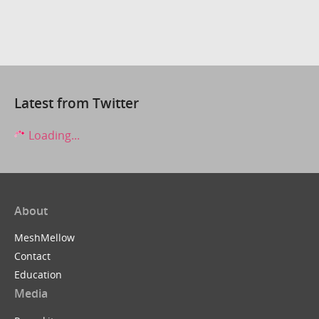
Latest from Twitter
Loading...
About
MeshMellow
Contact
Education
Media