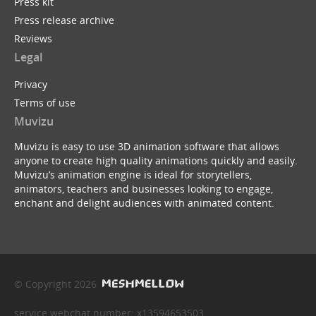
Press kit
Press release archive
Reviews
Legal
Privacy
Terms of use
Muvizu
Muvizu is easy to use 3D animation software that allows
anyone to create high quality animations quickly and easily.
Muvizu’s animation engine is ideal for storytellers,
animators, teachers and businesses looking to engage,
enchant and delight audiences with animated content.
© Copyright 2026
service webchat number: x13594653503