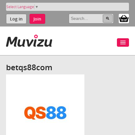
Select Language
▼
Log in
Join
betqs88com