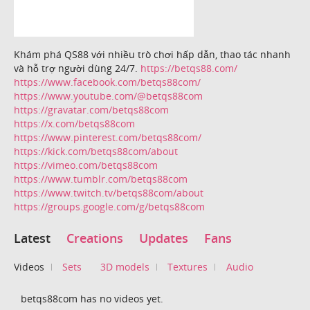
Khám phá QS88 với nhiều trò chơi hấp dẫn, thao tác nhanh
và hỗ trợ người dùng 24/7.
https://betqs88.com/
https://www.facebook.com/betqs88com/
https://www.youtube.com/@betqs88com
https://gravatar.com/betqs88com
https://x.com/betqs88com
https://www.pinterest.com/betqs88com/
https://kick.com/betqs88com/about
https://vimeo.com/betqs88com
https://www.tumblr.com/betqs88com
https://www.twitch.tv/betqs88com/about
https://groups.google.com/g/betqs88com
Latest
Creations
Updates
Fans
Videos
Sets
3D models
Textures
Audio
betqs88com has no videos yet.