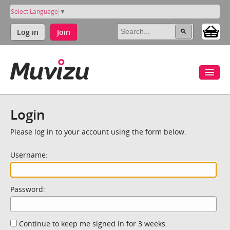
Select Language
▼
Log in
Join
Login
Please log in to your account using the form below.
Username:
Password:
Continue to keep me signed in for 3 weeks.