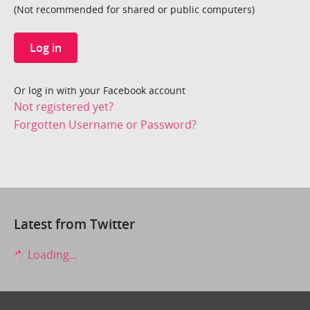
(Not recommended for shared or public computers)
Log in
Or log in with your Facebook account
Not registered yet?
Forgotten Username or Password?
Latest from Twitter
Loading...