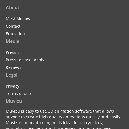
About
MeshMellow
Contact
Education
Media
Press kit
Press release archive
Reviews
Legal
Privacy
Terms of use
Muvizu
Muvizu is easy to use 3D animation software that allows
anyone to create high quality animations quickly and easily.
Muvizu’s animation engine is ideal for storytellers,
animators, teachers and businesses looking to engage,