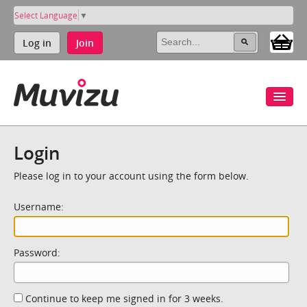
Select Language
▼
Log in
Join
Login
Please log in to your account using the form below.
Username:
Password:
Continue to keep me signed in for 3 weeks.