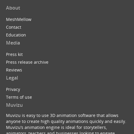
About
MeshMellow
Contact
Education
Media
Press kit
Press release archive
Reviews
Legal
Privacy
Terms of use
Muvizu
Muvizu is easy to use 3D animation software that allows
anyone to create high quality animations quickly and easily.
Muvizu’s animation engine is ideal for storytellers,
animators, teachers and businesses looking to engage,