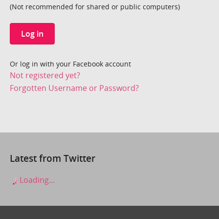
(Not recommended for shared or public computers)
Log in
Or log in with your Facebook account
Not registered yet?
Forgotten Username or Password?
Latest from Twitter
Loading...