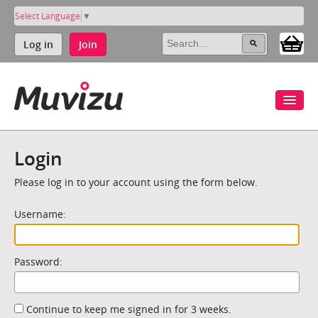
Select Language
▼
Log in
Join
Login
Please log in to your account using the form below.
Username:
Password:
Continue to keep me signed in for 3 weeks.