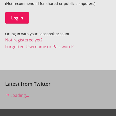
(Not recommended for shared or public computers)
Log in
Or log in with your Facebook account
Not registered yet?
Forgotten Username or Password?
Latest from Twitter
Loading...