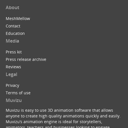
About
MeshMellow
Contact
Education
Media
Press kit
Press release archive
Reviews
Legal
Privacy
Terms of use
Muvizu
Muvizu is easy to use 3D animation software that allows
anyone to create high quality animations quickly and easily.
Muvizu’s animation engine is ideal for storytellers,
animators, teachers and businesses looking to engage,