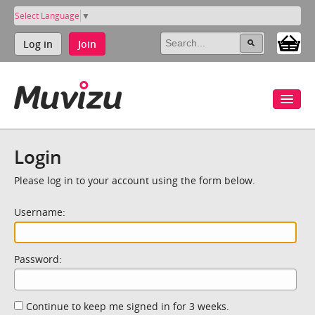
Select Language
▼
Log in
Join
Login
Please log in to your account using the form below.
Username:
Password:
Continue to keep me signed in for 3 weeks.