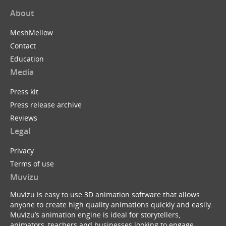
About
MeshMellow
Contact
Education
Media
Press kit
Press release archive
Reviews
Legal
Privacy
Terms of use
Muvizu
Muvizu is easy to use 3D animation software that allows
anyone to create high quality animations quickly and easily.
Muvizu’s animation engine is ideal for storytellers,
animators, teachers and businesses looking to engage,