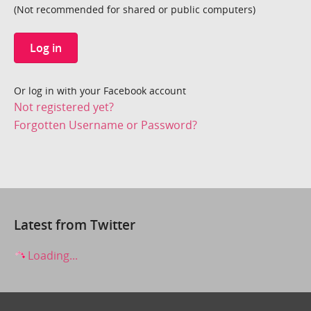
(Not recommended for shared or public computers)
Log in
Or log in with your Facebook account
Not registered yet?
Forgotten Username or Password?
Latest from Twitter
Loading...