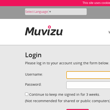
This site uses cooki
Select Language
▼
Login
Please log in to your account using the form below.
Username:
Password:
Continue to keep me signed in for 3 weeks.
(Not recommended for shared or public computers