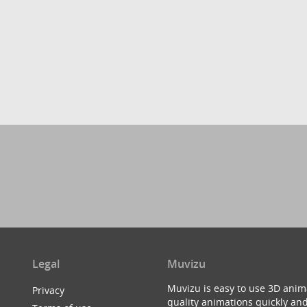
Legal
Muvizu
Muvizu is easy to use 3D anim
Privacy
quality animations quickly and