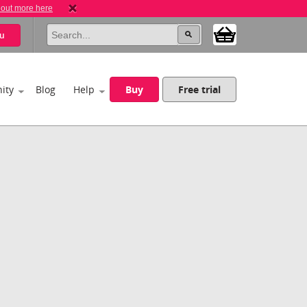
 out more here
u
ity
Blog
Help
Buy
Free trial