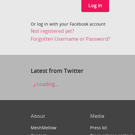
Log in
Or log in with your Facebook account
Not registered yet?
Forgotten Username or Password?
Latest from Twitter
Loading...
About
Media
MeshMellow
Press kit