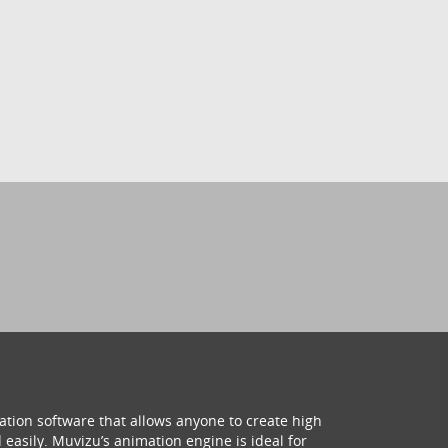
ation software that allows anyone to create high
 easily. Muvizu’s animation engine is ideal for