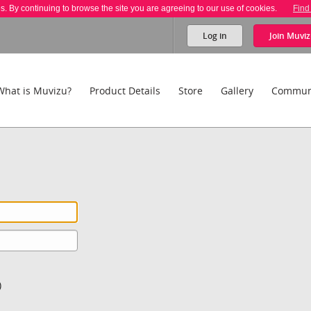
es. By continuing to browse the site you are agreeing to our use of cookies.
Find
Log in
Join
Muviz
What is Muvizu?
Product Details
Store
Gallery
Commun
)