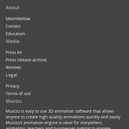
About
MeshMellow
Contact
Education
Media
Press kit
Press release archive
Reviews
Legal
Privacy
Terms of use
Muvizu
Muvizu is easy to use 3D animation software that allows
anyone to create high quality animations quickly and easily.
Muvizu’s animation engine is ideal for storytellers,
animators, teachers and businesses looking to engage,