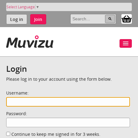
Select Language
▼
Log in
Join
Login
Please log in to your account using the form below.
Username:
Password:
Continue to keep me signed in for 3 weeks.