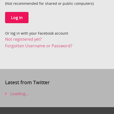
(Not recommended for shared or public computers)
Log in
Or log in with your Facebook account
Not registered yet?
Forgotten Username or Password?
Latest from Twitter
Loading...