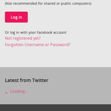
(Not recommended for shared or public computers)
Log in
Or log in with your Facebook account
Not registered yet?
Forgotten Username or Password?
Latest from Twitter
Loading...