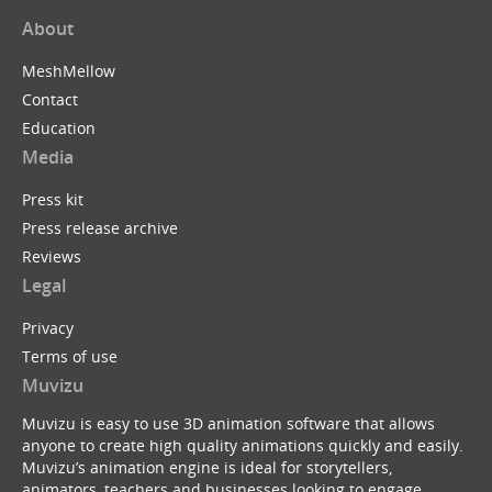
About
MeshMellow
Contact
Education
Media
Press kit
Press release archive
Reviews
Legal
Privacy
Terms of use
Muvizu
Muvizu is easy to use 3D animation software that allows
anyone to create high quality animations quickly and easily.
Muvizu’s animation engine is ideal for storytellers,
animators, teachers and businesses looking to engage,