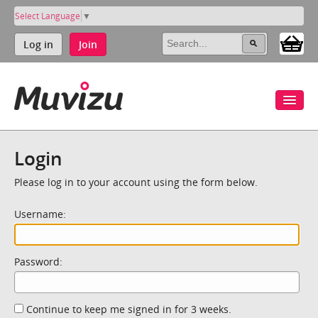
Select Language
▼
Log in
Join
Login
Please log in to your account using the form below.
Username:
Password:
Continue to keep me signed in for 3 weeks.