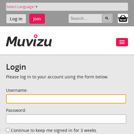
Select Language
▼
Log in
Join
Login
Please log in to your account using the form below.
Username:
Password:
Continue to keep me signed in for 3 weeks.