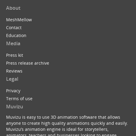
About
MeshMellow
Contact
Education
Media
Press kit
Press release archive
Reviews
Legal
Privacy
Terms of use
Muvizu
Muvizu is easy to use 3D animation software that allows
anyone to create high quality animations quickly and easily.
Muvizu’s animation engine is ideal for storytellers,
animators, teachers and businesses looking to engage,