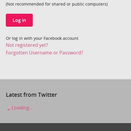
(Not recommended for shared or public computers)
Log in
Or log in with your Facebook account
Not registered yet?
Forgotten Username or Password?
Latest from Twitter
Loading...