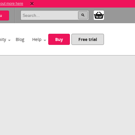
 out more here
u
ity
Blog
Help
Buy
Free trial