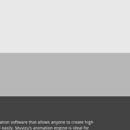
ation software that allows anyone to create high
 easily. Muvizu’s animation engine is ideal for