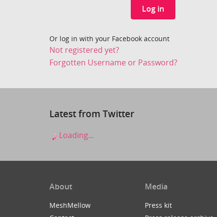
Log in
Or log in with your Facebook account
Not registered yet?
Forgotten Username or Password?
Latest from Twitter
Loading...
About
Media
MeshMellow
Press kit