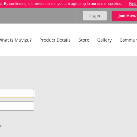
es. By continuing to browse the site you are agreeing to our use of cookies.
Find
Log in
Join
Muviz
What is Muvizu?
Product Details
Store
Gallery
Commun
)