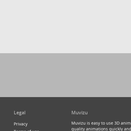
Legal
Muvizu
Muvizu is easy to use 3D anim
Privacy
quality animations quickly and