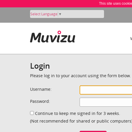
This site uses cooki
Select Language
▼
Login
Please log in to your account using the form below.
Username:
Password:
Continue to keep me signed in for 3 weeks.
(Not recommended for shared or public computers