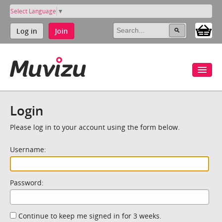
Select Language
▼
Log in
Join
Login
Please log in to your account using the form below.
Username:
Password:
Continue to keep me signed in for 3 weeks.