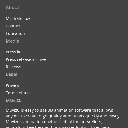
About
MeshMellow
Contact
Education
Media
Press kit
Press release archive
Reviews
Legal
Privacy
Terms of use
Muvizu
Muvizu is easy to use 3D animation software that allows
anyone to create high quality animations quickly and easily.
Muvizu’s animation engine is ideal for storytellers,
animators, teachers and businesses looking to engage,