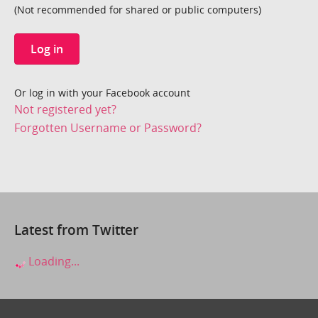
(Not recommended for shared or public computers)
Log in
Or log in with your Facebook account
Not registered yet?
Forgotten Username or Password?
Latest from Twitter
Loading...