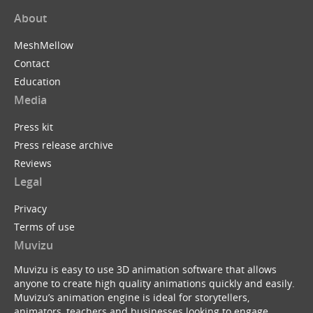
About
MeshMellow
Contact
Education
Media
Press kit
Press release archive
Reviews
Legal
Privacy
Terms of use
Muvizu
Muvizu is easy to use 3D animation software that allows
anyone to create high quality animations quickly and easily.
Muvizu’s animation engine is ideal for storytellers,
animators, teachers and businesses looking to engage,