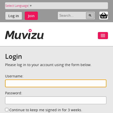
Select Language
▼
Log in
Join
Login
Please log in to your account using the form below.
Username:
Password:
Continue to keep me signed in for 3 weeks.