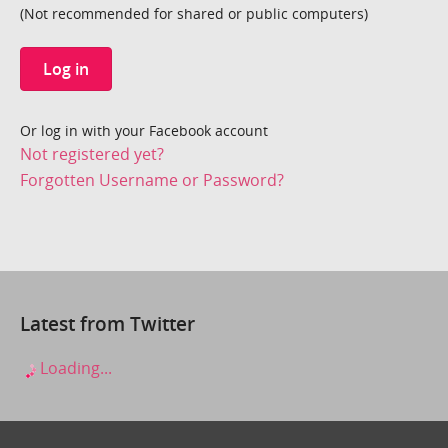
(Not recommended for shared or public computers)
Log in
Or log in with your Facebook account
Not registered yet?
Forgotten Username or Password?
Latest from Twitter
Loading...