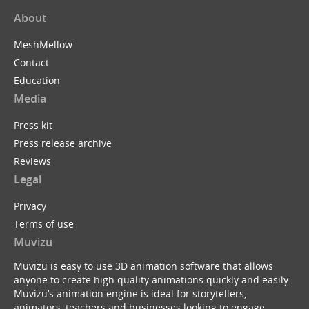
About
MeshMellow
Contact
Education
Media
Press kit
Press release archive
Reviews
Legal
Privacy
Terms of use
Muvizu
Muvizu is easy to use 3D animation software that allows
anyone to create high quality animations quickly and easily.
Muvizu’s animation engine is ideal for storytellers,
animators, teachers and businesses looking to engage,