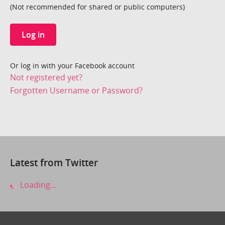
(Not recommended for shared or public computers)
Log in
Or log in with your Facebook account
Not registered yet?
Forgotten Username or Password?
Latest from Twitter
Loading...