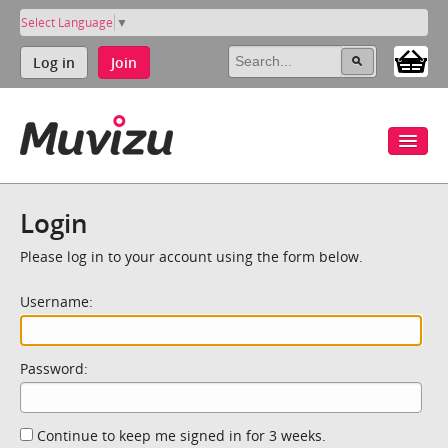
Select Language
▼
Log in
Join
Login
Please log in to your account using the form below.
Username:
Password:
Continue to keep me signed in for 3 weeks.