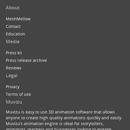
About
MeshMellow
Contact
Education
Media
Press kit
Press release archive
Reviews
Legal
Privacy
Terms of use
Muvizu
Muvizu is easy to use 3D animation software that allows
anyone to create high quality animations quickly and easily.
Muvizu’s animation engine is ideal for storytellers,
animators, teachers and businesses looking to engage,