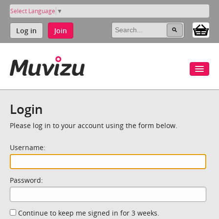
Select Language
▼
Log in
Join
Login
Please log in to your account using the form below.
Username:
Password:
Continue to keep me signed in for 3 weeks.