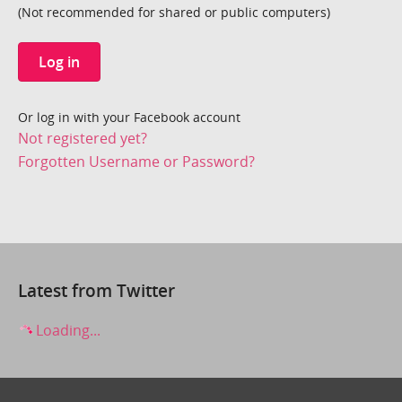
(Not recommended for shared or public computers)
Log in
Or log in with your Facebook account
Not registered yet?
Forgotten Username or Password?
Latest from Twitter
Loading...