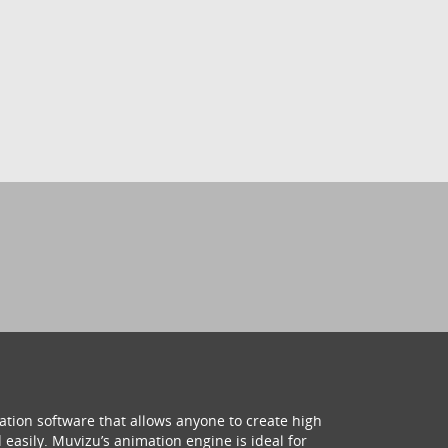
ation software that allows anyone to create high
 easily. Muvizu’s animation engine is ideal for