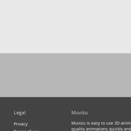
Legal
Muvizu
Muvizu is easy to use 3D anim
Privacy
quality animations quickly and