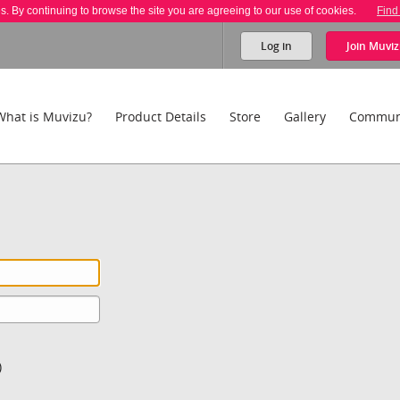
es. By continuing to browse the site you are agreeing to our use of cookies.
Find
Log in
Join
Muviz
What is Muvizu?
Product Details
Store
Gallery
Commun
)