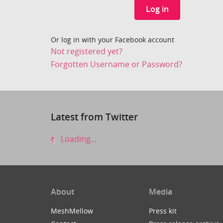
Log in
Or log in with your Facebook account
Not registered yet?
Forgotten Username or Password?
Latest from Twitter
Loading...
About
Media
MeshMellow
Press kit