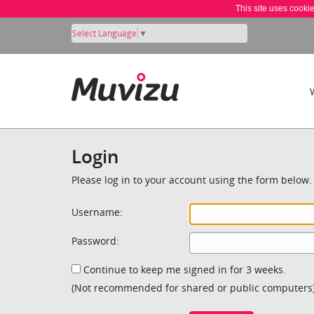
This site uses cooki
Select Language
▼
Login
Please log in to your account using the form below.
Username:
Password:
Continue to keep me signed in for 3 weeks.
(Not recommended for shared or public computers