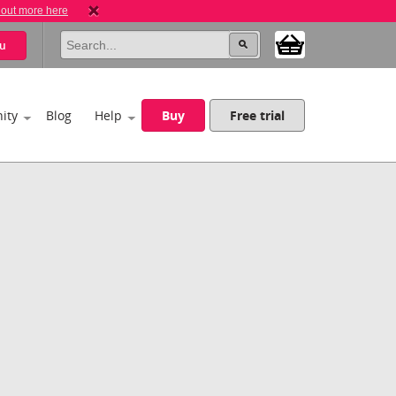
 out more here
u
ity
Blog
Help
Buy
Free trial