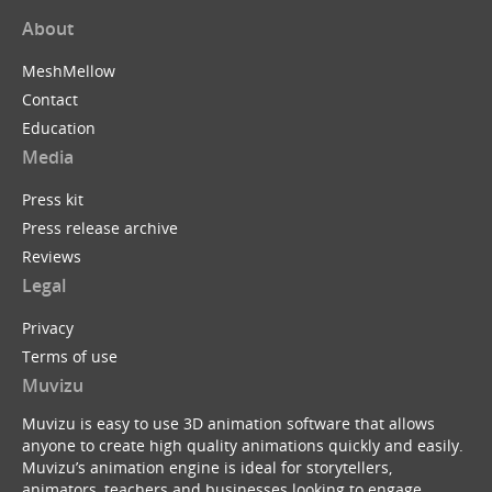
About
MeshMellow
Contact
Education
Media
Press kit
Press release archive
Reviews
Legal
Privacy
Terms of use
Muvizu
Muvizu is easy to use 3D animation software that allows
anyone to create high quality animations quickly and easily.
Muvizu’s animation engine is ideal for storytellers,
animators, teachers and businesses looking to engage,