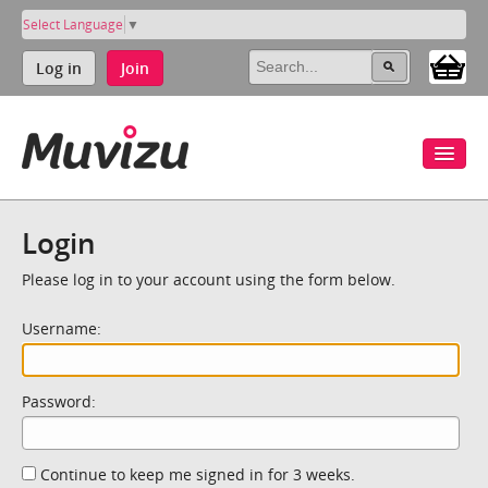
Select Language
▼
Log in
Join
Login
Please log in to your account using the form below.
Username:
Password:
Continue to keep me signed in for 3 weeks.