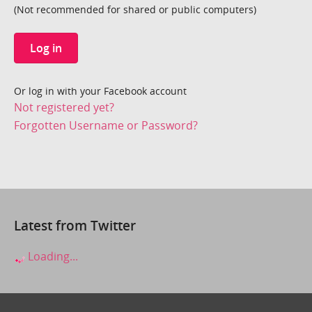
(Not recommended for shared or public computers)
Log in
Or log in with your Facebook account
Not registered yet?
Forgotten Username or Password?
Latest from Twitter
Loading...