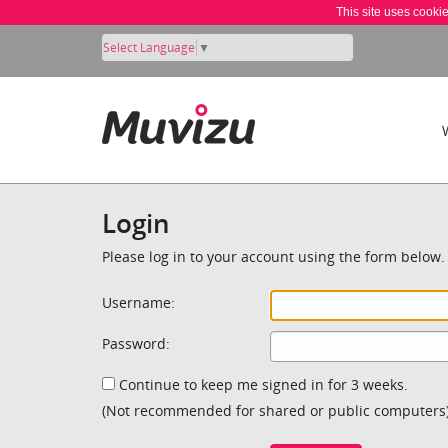
This site uses cooki
Select Language
▼
Login
Please log in to your account using the form below.
Username:
Password:
Continue to keep me signed in for 3 weeks.
(Not recommended for shared or public computers