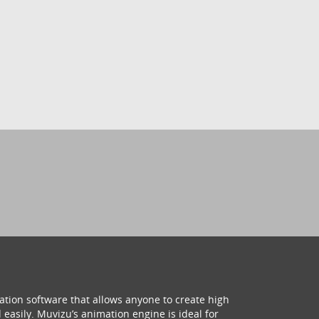
ation software that allows anyone to create high
 easily. Muvizu’s animation engine is ideal for