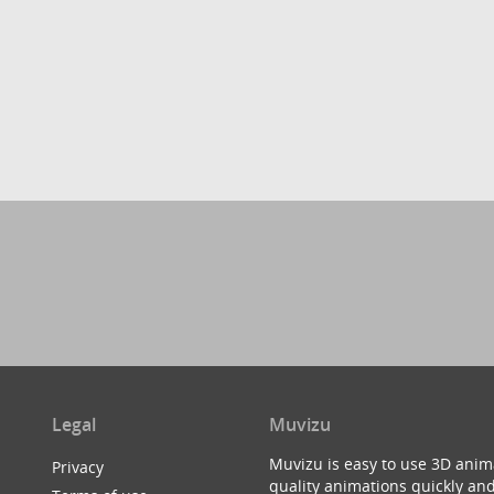
Legal
Muvizu
Muvizu is easy to use 3D anim
Privacy
quality animations quickly and