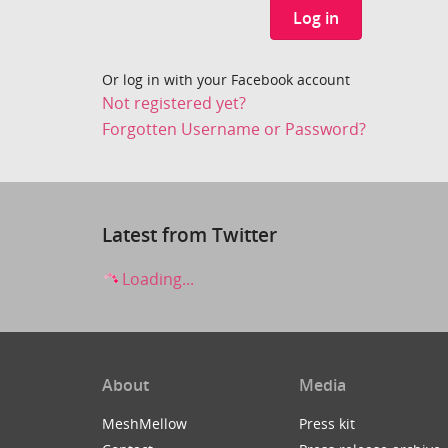
Log in
Or log in with your Facebook account
Not registered yet?
Forgotten Username or Password?
Latest from Twitter
Loading...
About
Media
MeshMellow
Press kit