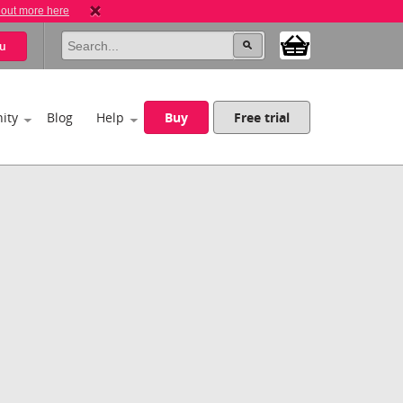
 out more here
u
ity
Blog
Help
Buy
Free trial