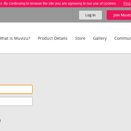
es. By continuing to browse the site you are agreeing to our use of cookies.
Find
Log in
Join
Muviz
What is Muvizu?
Product Details
Store
Gallery
Commun
)