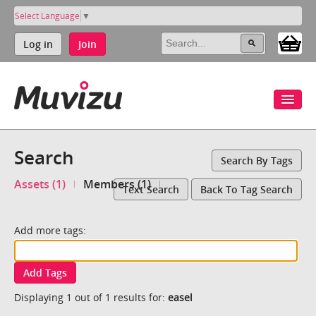
Select Language
▼
Log in
Join
Search
Search By Tags
Assets (1)
Members (1)
Text Search
Back To Tag Search
Add more tags:
Add Tags
Displaying 1 out of 1 results for:
easel