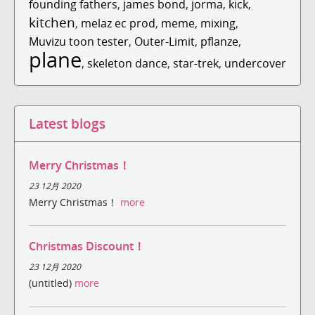
founding fathers
,
james bond
,
jorma
,
kick
,
kitchen
,
melaz ec prod
,
meme
,
mixing
,
Muvizu toon tester
,
Outer-Limit
,
pflanze
,
plane
,
skeleton dance
,
star-trek
,
undercover
Latest blogs
Merry Christmas！
23 12月 2020
Merry Christmas！
more
Christmas Discount！
23 12月 2020
(untitled)
more