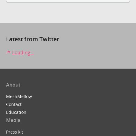
Latest from Twitter
Loading...
About
MeshMellow
Contact
Education
Media
Press kit