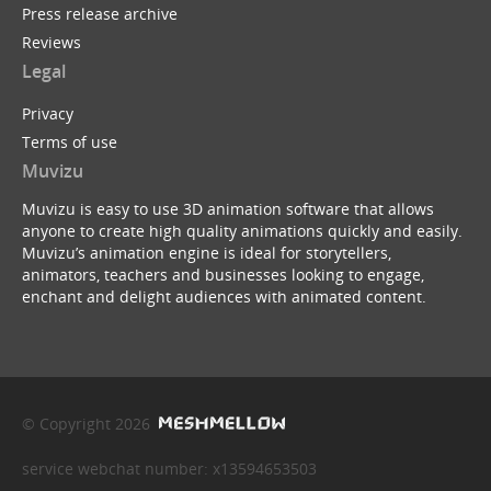
Press release archive
Reviews
Legal
Privacy
Terms of use
Muvizu
Muvizu is easy to use 3D animation software that allows
anyone to create high quality animations quickly and easily.
Muvizu’s animation engine is ideal for storytellers,
animators, teachers and businesses looking to engage,
enchant and delight audiences with animated content.
© Copyright 2026
service webchat number: x13594653503