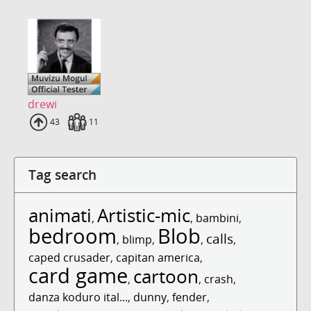
drewi
Uploads
43
Fans
11
Tag search
animati
Artistic-mic
,
,
bambini
,
bedroom
Blob
calls
,
blimp
,
,
,
caped crusader
,
capitan america
,
card game
cartoon
,
,
crash
,
danza koduro ital...
,
dunny
,
fender
,