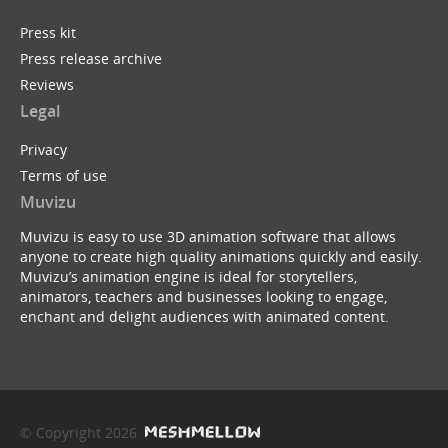
Press kit
Press release archive
Reviews
Legal
Privacy
Terms of use
Muvizu
Muvizu is easy to use 3D animation software that allows
anyone to create high quality animations quickly and easily.
Muvizu’s animation engine is ideal for storytellers,
animators, teachers and businesses looking to engage,
enchant and delight audiences with animated content.
© Copyright 2026