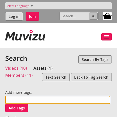
Select Language
▼
Log in
Join
Search
Search By Tags
Videos (10)
Assets (1)
Members (11)
Text Search
Back To Tag Search
Add more tags:
Add Tags