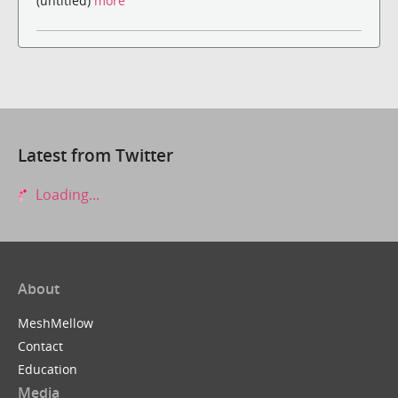
(untitled)
more
Latest from Twitter
Loading...
About
MeshMellow
Contact
Education
Media