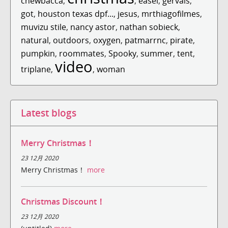
chewbacca
,
,
easel
,
gervais
,
got
,
houston texas dpf...
,
jesus
,
mrthiagofilmes
,
muvizu stile
,
nancy astor
,
nathan sobieck
,
natural
,
outdoors
,
oxygen
,
patmarrnc
,
pirate
,
pumpkin
,
roommates
,
Spooky
,
summer
,
tent
,
video
triplane
,
,
woman
Latest blogs
Merry Christmas！
23 12月 2020
Merry Christmas！
more
Christmas Discount！
23 12月 2020