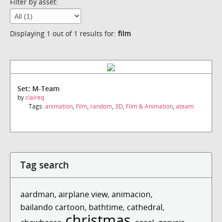
Filter by asset:
Displaying 1 out of 1 results for:
film
Set: M-Team
by
claireq
Tags:
animation
,
Film
,
random
,
3D
,
Film & Animation
,
ateam
Tag search
aardman
,
airplane view
,
animacion
,
bailando cartoon
,
bathtime
,
cathedral
,
christmas