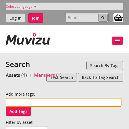
Select Language
▼
Log in
Join
Search
Search By Tags
Assets (1)
Members (1)
Text Search
Back To Tag Search
Add more tags:
Add Tags
Filter by asset: