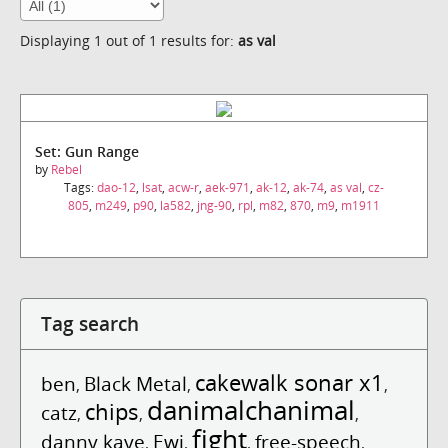
Displaying 1 out of 1 results for:
as val
Set: Gun Range
by
Rebel
Tags:
dao-12
,
lsat
,
acw-r
,
aek-971
,
ak-12
,
ak-74
,
as val
,
cz-
805
,
m249
,
p90
,
la582
,
jng-90
,
rpl
,
m82
,
870
,
m9
,
m1911
Tag search
cakewalk sonar x1
ben
Black Metal
,
,
,
danimalchanimal
chips
catz
,
,
,
fight
danny kaye
Ewi
free-speech
,
,
,
,