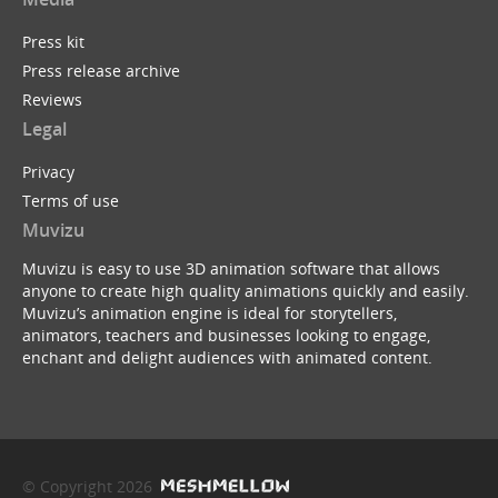
Press kit
Press release archive
Reviews
Legal
Privacy
Terms of use
Muvizu
Muvizu is easy to use 3D animation software that allows
anyone to create high quality animations quickly and easily.
Muvizu’s animation engine is ideal for storytellers,
animators, teachers and businesses looking to engage,
enchant and delight audiences with animated content.
© Copyright 2026