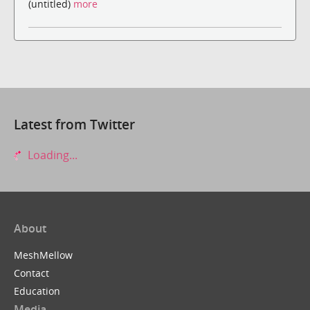
(untitled)
more
Latest from Twitter
Loading...
About
MeshMellow
Contact
Education
Media