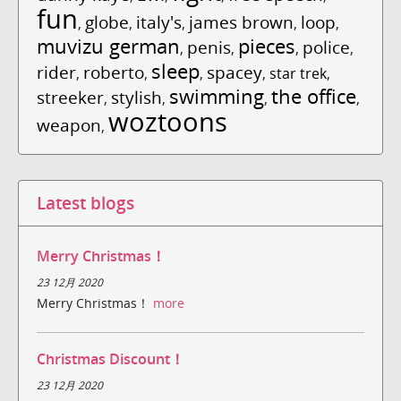
fun
globe
italy's
james brown
loop
,
,
,
,
,
muvizu german
pieces
penis
police
,
,
,
,
sleep
rider
roberto
spacey
,
,
,
,
star trek
,
swimming
the office
streeker
stylish
,
,
,
,
woztoons
weapon
,
Latest blogs
Merry Christmas！
23 12月 2020
Merry Christmas！
more
Christmas Discount！
23 12月 2020