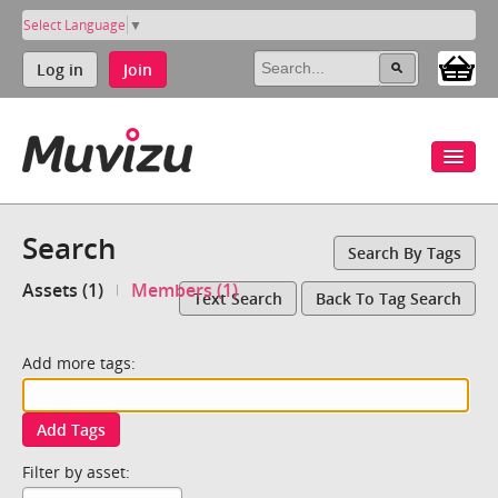
Select Language
▼
Log in
Join
Search
Search By Tags
Assets (1)
Members (1)
Text Search
Back To Tag Search
Add more tags:
Add Tags
Filter by asset: