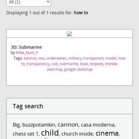
Displaying 1 out of 1 results for:
how to
3D: Submarine
by
Mike_Num_5
Tags:
tutorial
,
sea
,
underwater
,
military
,
transparent
,
model
,
how
to
,
transparency
,
sub
,
submarine
,
boat
,
torpedo
,
trimble
sketchup
,
google sketchup
Tag search
cannon
Big
,
buzzpotamkin
,
,
casa moderna
,
child
cinema
chess set 1
,
,
church inside
,
,