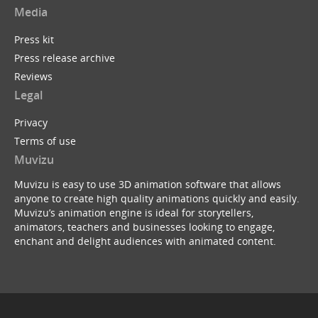
Media
Press kit
Press release archive
Reviews
Legal
Privacy
Terms of use
Muvizu
Muvizu is easy to use 3D animation software that allows
anyone to create high quality animations quickly and easily.
Muvizu’s animation engine is ideal for storytellers,
animators, teachers and businesses looking to engage,
enchant and delight audiences with animated content.