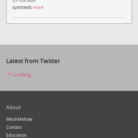
23 12月 2020
(untitled)
more
Latest from Twitter
Loading...
About
MeshMellow
Contact
Education