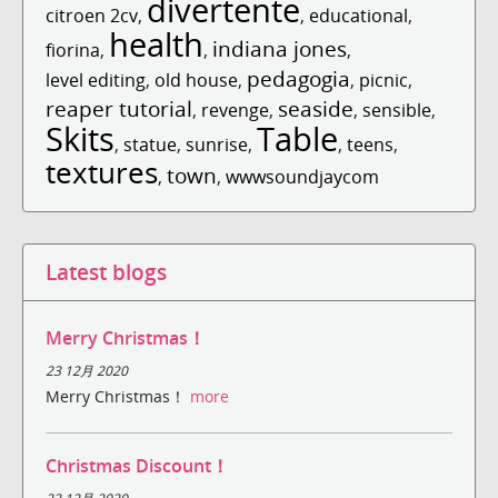
divertente
citroen 2cv
,
,
educational
,
health
indiana jones
fiorina
,
,
,
pedagogia
level editing
,
old house
,
,
picnic
,
reaper tutorial
seaside
,
revenge
,
,
sensible
,
Skits
Table
,
statue
,
sunrise
,
,
teens
,
textures
town
,
,
wwwsoundjaycom
Latest blogs
Merry Christmas！
23 12月 2020
Merry Christmas！
more
Christmas Discount！