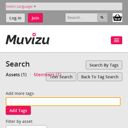
Select Language
▼
Log in
Join
Search
Search By Tags
Assets (1)
Members (1)
Text Search
Back To Tag Search
Add more tags:
Add Tags
Filter by asset: