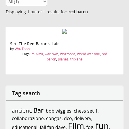
Displaying 1 out of 1 results for:
red baron
Set: The Red Baron's Lair
by
WozToons
Tags:
muvizu
,
war
,
wwi
,
woztoons
,
world war one
,
red
baron
,
planes
,
triplane
Tag search
Bar
ancient
,
,
bob wiggles
,
chess set 1
,
collaborazione
,
congas
,
dco
,
delivery
,
Film
fun
educational
,
fall fan dave
,
,
fog
,
,