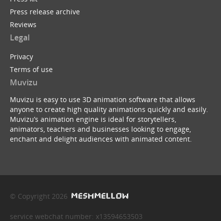
Press release archive
Reviews
Legal
Privacy
Terms of use
Muvizu
Muvizu is easy to use 3D animation software that allows
anyone to create high quality animations quickly and easily.
Muvizu’s animation engine is ideal for storytellers,
animators, teachers and businesses looking to engage,
enchant and delight audiences with animated content.
© Copyright 2026
service webchat number: x13594653503