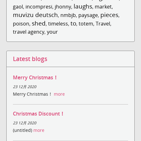
laughs
gaol
,
incompresi
,
jhonny
,
,
market
,
muvizu deutsch
pieces
,
nmbjb
,
paysage
,
,
shed
to
poison
,
,
timeless
,
,
totem
,
Travel
,
travel agency
,
your
Latest blogs
Merry Christmas！
23 12月 2020
Merry Christmas！
more
Christmas Discount！
23 12月 2020
(untitled)
more