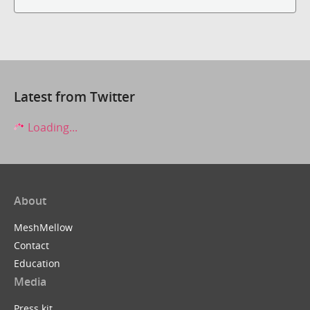
Latest from Twitter
Loading...
About
MeshMellow
Contact
Education
Media
Press kit