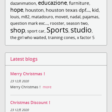
educazione
furniture
dazanimation
,
,
,
hope
houston
houston texas dpf...
kid
,
,
,
,
louis
,
m82
,
matadouro
,
moveit
,
nadal
,
pajamas
,
question mark exc...
,
rooster
,
season two
,
Sports
studio
shop
,
sport car
,
,
,
the girl who waited
,
training cones
,
x factor 5
Latest blogs
Merry Christmas！
23 12月 2020
Merry Christmas！
more
Christmas Discount！
23 12月 2020