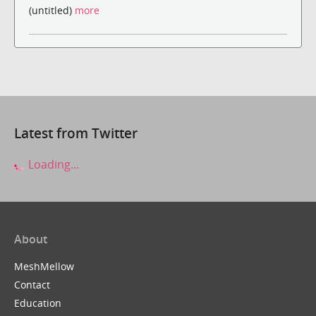
(untitled)
more
Latest from Twitter
Loading...
About
MeshMellow
Contact
Education