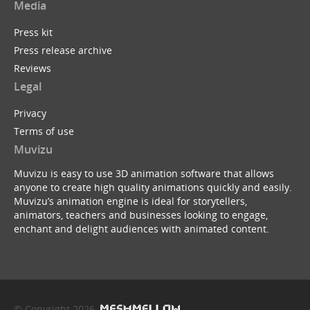
Media
Press kit
Press release archive
Reviews
Legal
Privacy
Terms of use
Muvizu
Muvizu is easy to use 3D animation software that allows
anyone to create high quality animations quickly and easily.
Muvizu’s animation engine is ideal for storytellers,
animators, teachers and businesses looking to engage,
enchant and delight audiences with animated content.
© Copyright 2026