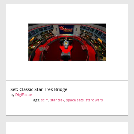
Set: Classic Star Trek Bridge
by
DigiFactor
Tags:
sci fi
,
star trek
,
space sets
,
starc wars