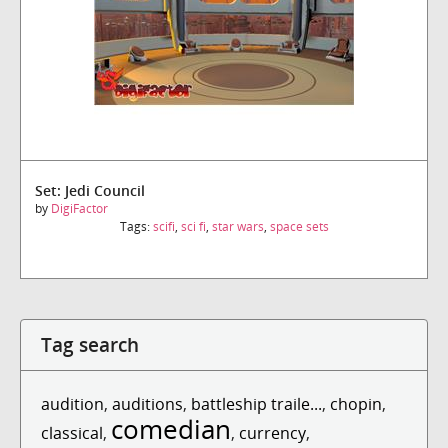
Set: Jedi Council
by
DigiFactor
Tags:
scifi
,
sci fi
,
star wars
,
space sets
Tag search
audition
,
auditions
,
battleship traile...
,
chopin
,
comedian
classical
,
,
currency
,