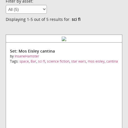
Filter by asset:
Displaying 1-5 out of 5 results for:
sci fi
Set: Mos Eisley cantina
by
InsaneHamster
Tags:
space
,
Bar
,
sci fi
,
science fiction
,
star wars
,
mos eisley
,
cantina