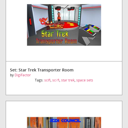
Set: Star Trek Transporter Room
by
DigiFactor
Tags:
scifi
,
sci fi
,
star trek
,
space sets