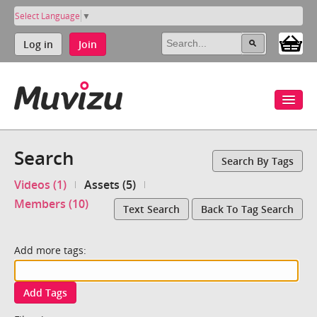
Select Language
▼
Log in
Join
Search
Search By Tags
Videos (1)
Assets (5)
Members (10)
Text Search
Back To Tag Search
Add more tags:
Add Tags