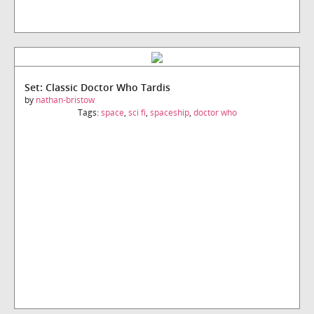
Set: Classic Doctor Who Tardis
by
nathan-bristow
Tags:
space
,
sci fi
,
spaceship
,
doctor who