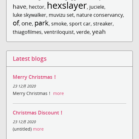
hexslayer
have
,
hector
,
,
juciele
,
luke skywalker
,
muvizu set
,
nature conservancy
,
of
park
one
,
,
,
smoke
,
sport car
,
streaker
,
yeah
thiagofilmes
,
ventriloquist
,
verde
,
Latest blogs
Merry Christmas！
23 12月 2020
Merry Christmas！
more
Christmas Discount！
23 12月 2020
(untitled)
more