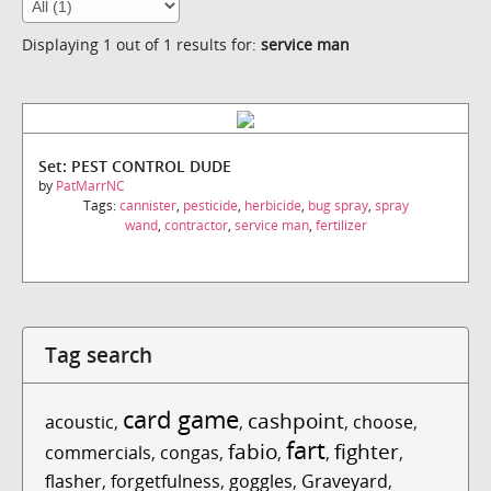
Displaying 1 out of 1 results for:
service man
Set: PEST CONTROL DUDE
by
PatMarrNC
Tags:
cannister
,
pesticide
,
herbicide
,
bug spray
,
spray
wand
,
contractor
,
service man
,
fertilizer
Tag search
card game
cashpoint
acoustic
,
,
,
choose
,
fart
fabio
fighter
commercials
,
congas
,
,
,
,
flasher
,
forgetfulness
,
goggles
,
Graveyard
,