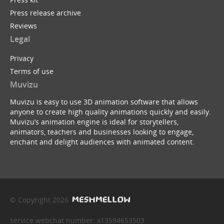
Press release archive
Reviews
Legal
Privacy
Terms of use
Muvizu
Muvizu is easy to use 3D animation software that allows
anyone to create high quality animations quickly and easily.
Muvizu’s animation engine is ideal for storytellers,
animators, teachers and businesses looking to engage,
enchant and delight audiences with animated content.
© Copyright 2026
service webchat number: x13594653503