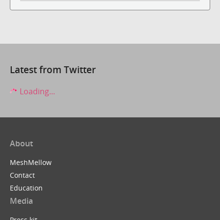
Latest from Twitter
Loading...
About
MeshMellow
Contact
Education
Media
Press kit