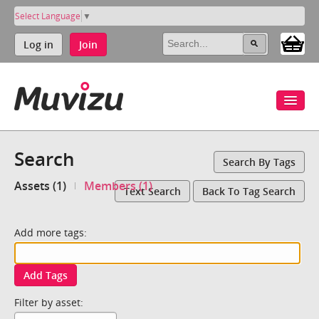
Select Language
▼
Log in
Join
Search
Search By Tags
Assets (1)
Members (1)
Text Search
Back To Tag Search
Add more tags:
Add Tags
Filter by asset: