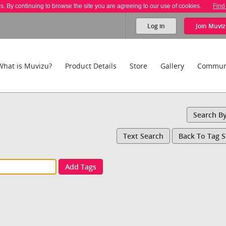
es. By continuing to browse the site you are agreeing to our use of cookies.
Find
Log in
Join
Muviz
What is Muvizu?
Product Details
Store
Gallery
Commun
Search B
Text Search
Back To Tag 
Add Tags