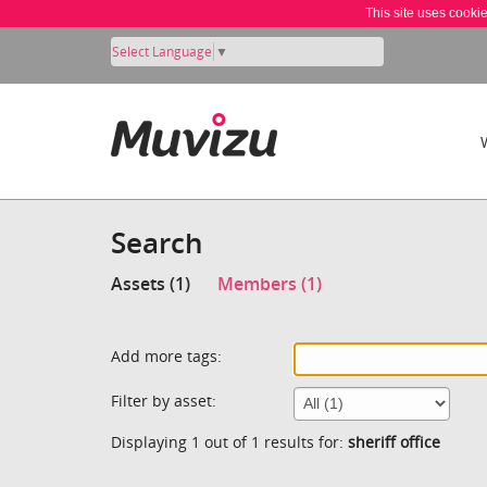
This site uses cooki
Select Language
▼
Search
Assets (1)
Members (1)
Add more tags:
Filter by asset:
Displaying 1 out of 1 results for:
sheriff office