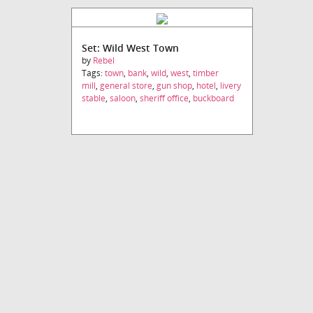
Set: Wild West Town
by
Rebel
Tags:
town
,
bank
,
wild
,
west
,
timber
mill
,
general store
,
gun shop
,
hotel
,
livery
stable
,
saloon
,
sheriff office
,
buckboard