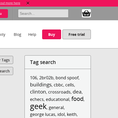
 out more here
u
ity
Blog
Help
Buy
Free trial
y Tags
Tag search
Search
106
,
2br02b
,
bond spoof
,
buildings
,
cbbc
,
cells
,
clinton
dea
,
crossroads
,
,
food
echecs
,
educational
,
,
geek
,
general
,
george lucas
,
idol
,
keith
,