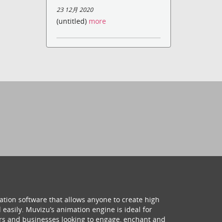
23 12月 2020
(untitled)
more
ation software that allows anyone to create high
 easily. Muvizu’s animation engine is ideal for
hers and businesses looking to engage, enchant and