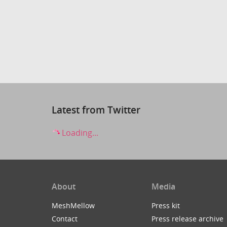
Latest from Twitter
Loading...
About
Media
MeshMellow
Press kit
Contact
Press release archive