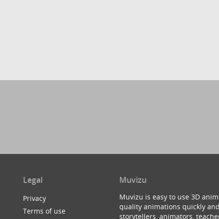
Legal
Muvizu
Muvizu is easy to use 3D anim
Privacy
quality animations quickly and
Terms of use
storytellers, animators, teac