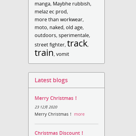
manga
,
Maybhe rubbish
,
melaz ec prod
,
more than workwear
,
moto
,
naked
,
old age
,
outdoors
,
sperimentale
,
track
street fighter
,
,
train
,
vomit
Latest blogs
Merry Christmas！
23 12月 2020
Merry Christmas！
more
Christmas Discount！