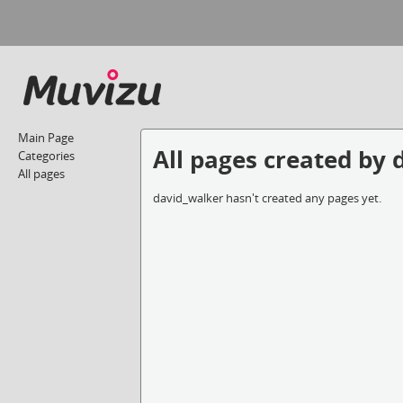
Main Page
All pages created by
Categories
All pages
david_walker hasn't created any pages yet.