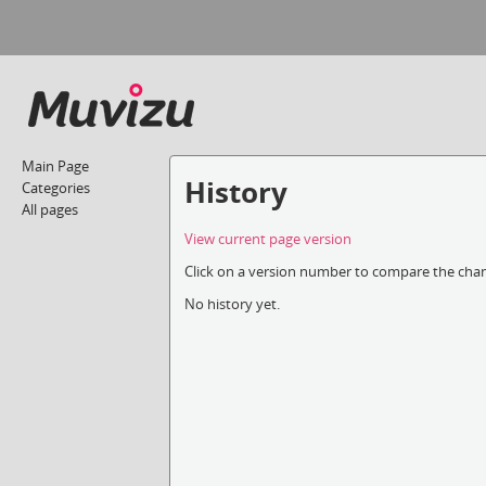
Main Page
History
Categories
All pages
View current page version
Click on a version number to compare the chang
No history yet.