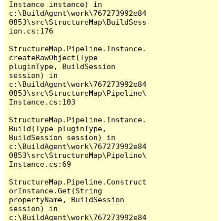
Instance instance) in 
c:\BuildAgent\work\767273992e84
0853\src\StructureMap\BuildSess
ion.cs:176

StructureMap.Pipeline.Instance.
createRawObject(Type 
pluginType, BuildSession 
session) in 
c:\BuildAgent\work\767273992e84
0853\src\StructureMap\Pipeline\
Instance.cs:103

StructureMap.Pipeline.Instance.
Build(Type pluginType, 
BuildSession session) in 
c:\BuildAgent\work\767273992e84
0853\src\StructureMap\Pipeline\
Instance.cs:69

StructureMap.Pipeline.Construct
orInstance.Get(String 
propertyName, BuildSession 
session) in 
c:\BuildAgent\work\767273992e84