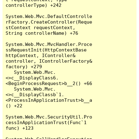
controllerType) +242

System.Web.Mvc.DefaultControlle
rFactory.CreateController(Reque
stContext requestContext, 
String controllerName) +76

System.Web.Mvc.MvcHandler.Proce
ssRequestInit(HttpContextBase 
httpContext, IController& 
controller, IControllerFactory& 
factory) +279

   System.Web.Mvc.
<>c__DisplayClass6.
<BeginProcessRequest>b__2() +66

   System.Web.Mvc.
<>c__DisplayClassb`1.
<ProcessInApplicationTrust>b__a
() +22

System.Web.Mvc.SecurityUtil.Pro
cessInApplicationTrust(Func`1 
func) +123
