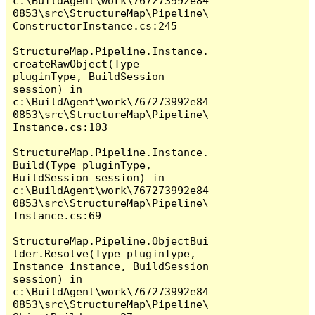
c:\BuildAgent\work\767273992e84
0853\src\StructureMap\Pipeline\
ConstructorInstance.cs:245

StructureMap.Pipeline.Instance.
createRawObject(Type 
pluginType, BuildSession 
session) in 
c:\BuildAgent\work\767273992e84
0853\src\StructureMap\Pipeline\
Instance.cs:103

StructureMap.Pipeline.Instance.
Build(Type pluginType, 
BuildSession session) in 
c:\BuildAgent\work\767273992e84
0853\src\StructureMap\Pipeline\
Instance.cs:69

StructureMap.Pipeline.ObjectBui
lder.Resolve(Type pluginType, 
Instance instance, BuildSession 
session) in 
c:\BuildAgent\work\767273992e84
0853\src\StructureMap\Pipeline\