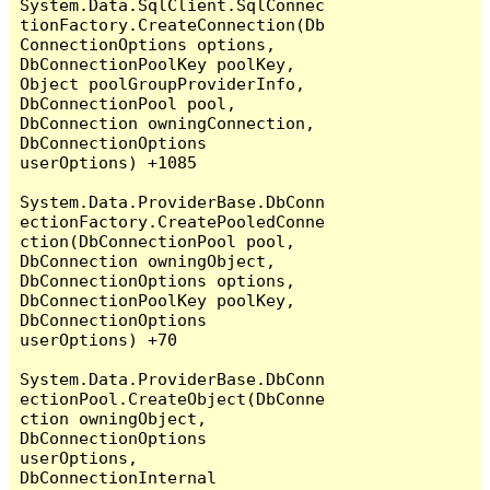
System.Data.SqlClient.SqlConnec
tionFactory.CreateConnection(Db
ConnectionOptions options, 
DbConnectionPoolKey poolKey, 
Object poolGroupProviderInfo, 
DbConnectionPool pool, 
DbConnection owningConnection, 
DbConnectionOptions 
userOptions) +1085

System.Data.ProviderBase.DbConn
ectionFactory.CreatePooledConne
ction(DbConnectionPool pool, 
DbConnection owningObject, 
DbConnectionOptions options, 
DbConnectionPoolKey poolKey, 
DbConnectionOptions 
userOptions) +70

System.Data.ProviderBase.DbConn
ectionPool.CreateObject(DbConne
ction owningObject, 
DbConnectionOptions 
userOptions, 
DbConnectionInternal 