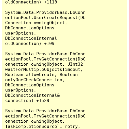
oldConnection) +1110

System.Data.ProviderBase.DbConn
ectionPool.UserCreateRequest(Db
Connection owningObject, 
DbConnectionOptions 
userOptions, 
DbConnectionInternal 
oldConnection) +109

System.Data.ProviderBase.DbConn
ectionPool.TryGetConnection(DbC
onnection owningObject, UInt32 
waitForMultipleObjectsTimeout, 
Boolean allowCreate, Boolean 
onlyOneCheckConnection, 
DbConnectionOptions 
userOptions, 
DbConnectionInternal& 
connection) +1529

System.Data.ProviderBase.DbConn
ectionPool.TryGetConnection(DbC
onnection owningObject, 
TaskCompletionSource`1 retry, 