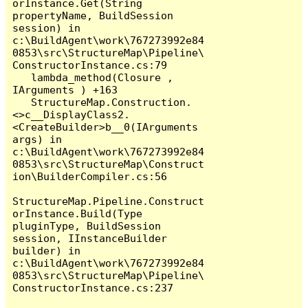
orInstance.Get(String 
propertyName, BuildSession 
session) in 
c:\BuildAgent\work\767273992e84
0853\src\StructureMap\Pipeline\
ConstructorInstance.cs:79

   lambda_method(Closure , 
IArguments ) +163

   StructureMap.Construction.
<>c__DisplayClass2.
<CreateBuilder>b__0(IArguments 
args) in 
c:\BuildAgent\work\767273992e84
0853\src\StructureMap\Construct
ion\BuilderCompiler.cs:56

StructureMap.Pipeline.Construct
orInstance.Build(Type 
pluginType, BuildSession 
session, IInstanceBuilder 
builder) in 
c:\BuildAgent\work\767273992e84
0853\src\StructureMap\Pipeline\
ConstructorInstance.cs:237
