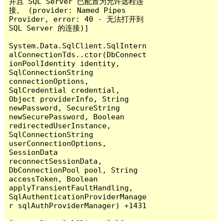
并且 SQL Server 已配置为允许远程连
接。 (provider: Named Pipes 
Provider, error: 40 - 无法打开到 
SQL Server 的连接)]

System.Data.SqlClient.SqlIntern
alConnectionTds..ctor(DbConnect
ionPoolIdentity identity, 
SqlConnectionString 
connectionOptions, 
SqlCredential credential, 
Object providerInfo, String 
newPassword, SecureString 
newSecurePassword, Boolean 
redirectedUserInstance, 
SqlConnectionString 
userConnectionOptions, 
SessionData 
reconnectSessionData, 
DbConnectionPool pool, String 
accessToken, Boolean 
applyTransientFaultHandling, 
SqlAuthenticationProviderManage
r sqlAuthProviderManager) +1431
