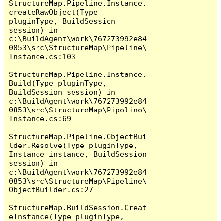
StructureMap.Pipeline.Instance.
createRawObject(Type 
pluginType, BuildSession 
session) in 
c:\BuildAgent\work\767273992e84
0853\src\StructureMap\Pipeline\
Instance.cs:103

StructureMap.Pipeline.Instance.
Build(Type pluginType, 
BuildSession session) in 
c:\BuildAgent\work\767273992e84
0853\src\StructureMap\Pipeline\
Instance.cs:69

StructureMap.Pipeline.ObjectBui
lder.Resolve(Type pluginType, 
Instance instance, BuildSession 
session) in 
c:\BuildAgent\work\767273992e84
0853\src\StructureMap\Pipeline\
ObjectBuilder.cs:27

StructureMap.BuildSession.Creat
eInstance(Type pluginType, 