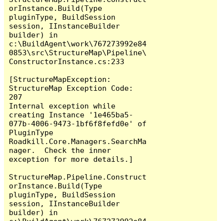
orInstance.Build(Type 
pluginType, BuildSession 
session, IInstanceBuilder 
builder) in 
c:\BuildAgent\work\767273992e84
0853\src\StructureMap\Pipeline\
ConstructorInstance.cs:233

[StructureMapException: 
StructureMap Exception Code:  
207

Internal exception while 
creating Instance '1e465ba5-
077b-4006-9473-1bf6f8fefd0e' of 
PluginType 
Roadkill.Core.Managers.SearchMa
nager.  Check the inner 
exception for more details.]

StructureMap.Pipeline.Construct
orInstance.Build(Type 
pluginType, BuildSession 
session, IInstanceBuilder 
builder) in 