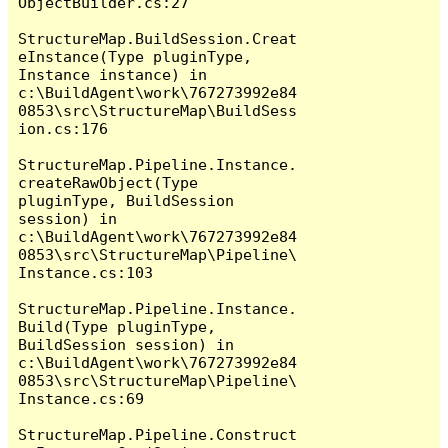
ObjectBuilder.cs:27

StructureMap.BuildSession.Creat
eInstance(Type pluginType, 
Instance instance) in 
c:\BuildAgent\work\767273992e84
0853\src\StructureMap\BuildSess
ion.cs:176

StructureMap.Pipeline.Instance.
createRawObject(Type 
pluginType, BuildSession 
session) in 
c:\BuildAgent\work\767273992e84
0853\src\StructureMap\Pipeline\
Instance.cs:103

StructureMap.Pipeline.Instance.
Build(Type pluginType, 
BuildSession session) in 
c:\BuildAgent\work\767273992e84
0853\src\StructureMap\Pipeline\
Instance.cs:69

StructureMap.Pipeline.Construct