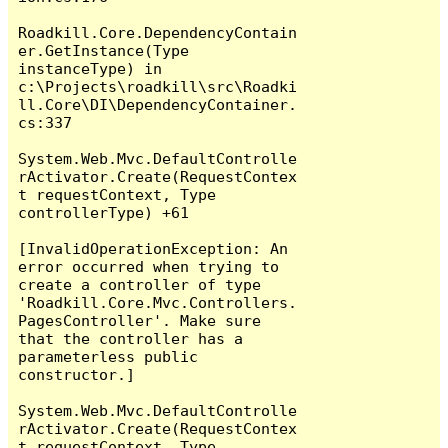
Roadkill.Core.DependencyContain
er.GetInstance(Type 
instanceType) in 
c:\Projects\roadkill\src\Roadki
ll.Core\DI\DependencyContainer.
cs:337

System.Web.Mvc.DefaultControlle
rActivator.Create(RequestContex
t requestContext, Type 
controllerType) +61

[InvalidOperationException: An 
error occurred when trying to 
create a controller of type 
'Roadkill.Core.Mvc.Controllers.
PagesController'. Make sure 
that the controller has a 
parameterless public 
constructor.]

System.Web.Mvc.DefaultControlle
rActivator.Create(RequestContex
t requestContext, Type 