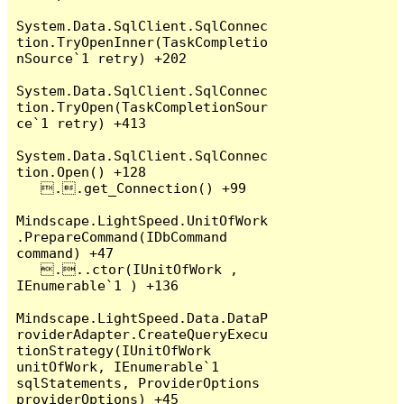
System.Data.SqlClient.SqlConnec
tion.TryOpenInner(TaskCompletio
nSource`1 retry) +202

System.Data.SqlClient.SqlConnec
tion.TryOpen(TaskCompletionSour
ce`1 retry) +413

System.Data.SqlClient.SqlConnec
tion.Open() +128

   ..get_Connection() +99

Mindscape.LightSpeed.UnitOfWork
.PrepareCommand(IDbCommand 
command) +47

   ...ctor(IUnitOfWork , 
IEnumerable`1 ) +136

Mindscape.LightSpeed.Data.DataP
roviderAdapter.CreateQueryExecu
tionStrategy(IUnitOfWork 
unitOfWork, IEnumerable`1 
sqlStatements, ProviderOptions 
providerOptions) +45
