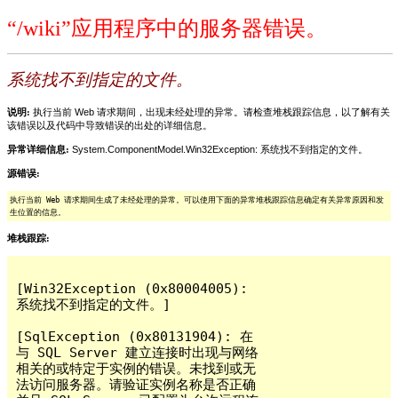
“/wiki”应用程序中的服务器错误。
系统找不到指定的文件。
说明:
执行当前 Web 请求期间，出现未经处理的异常。请检查堆栈跟踪信息，以了解有关
该错误以及代码中导致错误的出处的详细信息。
异常详细信息:
System.ComponentModel.Win32Exception: 系统找不到指定的文件。
源错误:
执行当前 Web 请求期间生成了未经处理的异常。可以使用下面的异常堆栈跟踪信息确定有关异常原因和发
生位置的信息。
堆栈跟踪:
[Win32Exception (0x80004005): 
系统找不到指定的文件。]

[SqlException (0x80131904): 在
与 SQL Server 建立连接时出现与网络
相关的或特定于实例的错误。未找到或无
法访问服务器。请验证实例名称是否正确