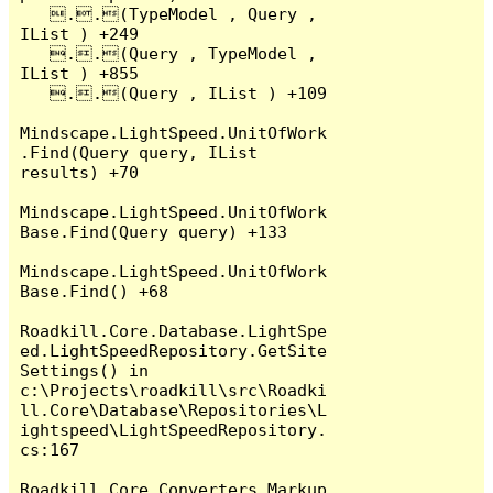
   ..(TypeModel , Query , 
IList ) +249

   ..(Query , TypeModel , 
IList ) +855

   ..(Query , IList ) +109

Mindscape.LightSpeed.UnitOfWork
.Find(Query query, IList 
results) +70

Mindscape.LightSpeed.UnitOfWork
Base.Find(Query query) +133

Mindscape.LightSpeed.UnitOfWork
Base.Find() +68

Roadkill.Core.Database.LightSpe
ed.LightSpeedRepository.GetSite
Settings() in 
c:\Projects\roadkill\src\Roadki
ll.Core\Database\Repositories\L
ightspeed\LightSpeedRepository.
cs:167

Roadkill.Core.Converters.Markup