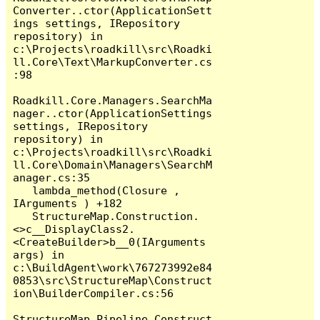
Converter..ctor(ApplicationSett
ings settings, IRepository 
repository) in 
c:\Projects\roadkill\src\Roadki
ll.Core\Text\MarkupConverter.cs
:98

Roadkill.Core.Managers.SearchMa
nager..ctor(ApplicationSettings 
settings, IRepository 
repository) in 
c:\Projects\roadkill\src\Roadki
ll.Core\Domain\Managers\SearchM
anager.cs:35

   lambda_method(Closure , 
IArguments ) +182

   StructureMap.Construction.
<>c__DisplayClass2.
<CreateBuilder>b__0(IArguments 
args) in 
c:\BuildAgent\work\767273992e84
0853\src\StructureMap\Construct
ion\BuilderCompiler.cs:56

StructureMap.Pipeline.Construct