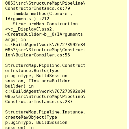
0853\src\StructureMap\Pipeline\
ConstructorInstance.cs:79

   lambda_method(Closure , 
IArguments ) +212

   StructureMap.Construction.
<>c__DisplayClass2.
<CreateBuilder>b__0(IArguments 
args) in 
c:\BuildAgent\work\767273992e84
0853\src\StructureMap\Construct
ion\BuilderCompiler.cs:56

StructureMap.Pipeline.Construct
orInstance.Build(Type 
pluginType, BuildSession 
session, IInstanceBuilder 
builder) in 
c:\BuildAgent\work\767273992e84
0853\src\StructureMap\Pipeline\
ConstructorInstance.cs:237

StructureMap.Pipeline.Instance.
createRawObject(Type 
pluginType, BuildSession 
session) in 