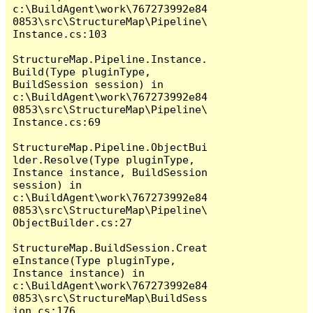
c:\BuildAgent\work\767273992e84
0853\src\StructureMap\Pipeline\
Instance.cs:103

StructureMap.Pipeline.Instance.
Build(Type pluginType, 
BuildSession session) in 
c:\BuildAgent\work\767273992e84
0853\src\StructureMap\Pipeline\
Instance.cs:69

StructureMap.Pipeline.ObjectBui
lder.Resolve(Type pluginType, 
Instance instance, BuildSession 
session) in 
c:\BuildAgent\work\767273992e84
0853\src\StructureMap\Pipeline\
ObjectBuilder.cs:27

StructureMap.BuildSession.Creat
eInstance(Type pluginType, 
Instance instance) in 
c:\BuildAgent\work\767273992e84
0853\src\StructureMap\BuildSess
ion.cs:176
