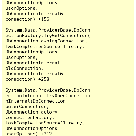
DbConnectionOptions 
userOptions, 
DbConnectionInternal& 
connection) +156

System.Data.ProviderBase.DbConn
ectionFactory.TryGetConnection(
DbConnection owningConnection, 
TaskCompletionSource`1 retry, 
DbConnectionOptions 
userOptions, 
DbConnectionInternal 
oldConnection, 
DbConnectionInternal& 
connection) +258

System.Data.ProviderBase.DbConn
ectionInternal.TryOpenConnectio
nInternal(DbConnection 
outerConnection, 
DbConnectionFactory 
connectionFactory, 
TaskCompletionSource`1 retry, 
DbConnectionOptions 
userOptions) +312
