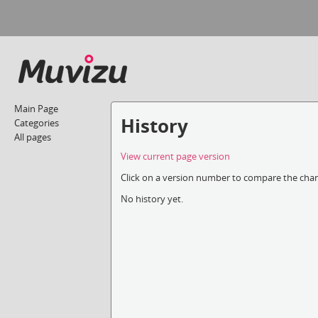
Main Page
History
Categories
All pages
View current page version
Click on a version number to compare the chang
No history yet.