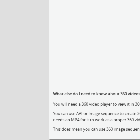
What else do I need to know about 360 video
You will need a 360 video player to view it in 3
You can use AVI or Image sequence to create 3
needs an MP4 for it to work as a proper 360 vi
This does mean you can use 360 image sequence