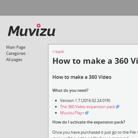
Main Page
< back
Categories
How to make a 360 V
All pages
How to make a 360 Video
What do you need?
Version 1.7 (2016.02.24.01R)
The 360 Video expansion pack
Muvizu:Play+
How do I activate the expansion pack?
Once you have purchased it just go to the File 