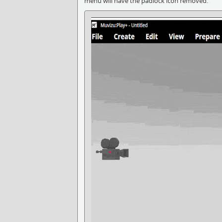
menu will have the padlock icon removed.