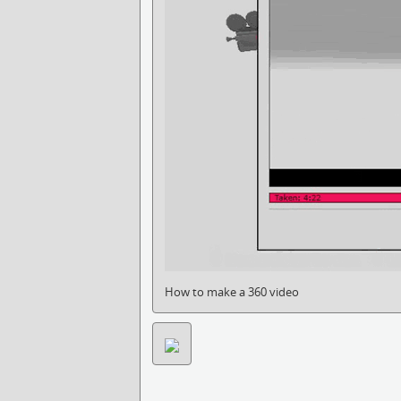
How to make a 360 video