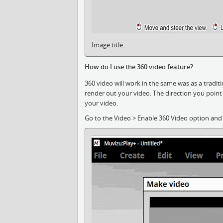
Image title
How do I use the 360 video feature?
360 video will work in the same was as a tradi
render out your video. The direction you point 
your video.
Go to the Video > Enable 360 Video option and 