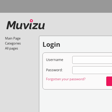
Main Page
Login
Categories
All pages
Username
Password:
Forgotten your password?