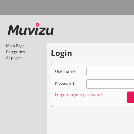
Main Page
Login
Categories
All pages
Username
Password:
Forgotten your password?