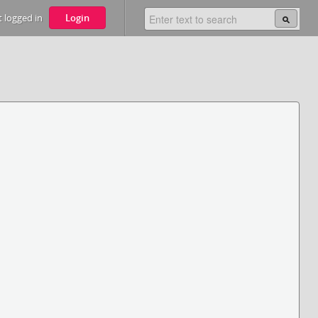
 logged in
Login