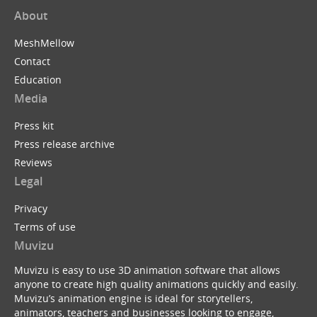
About
MeshMellow
Contact
Education
Media
Press kit
Press release archive
Reviews
Legal
Privacy
Terms of use
Muvizu
Muvizu is easy to use 3D animation software that allows
anyone to create high quality animations quickly and easily.
Muvizu’s animation engine is ideal for storytellers,
animators, teachers and businesses looking to engage,