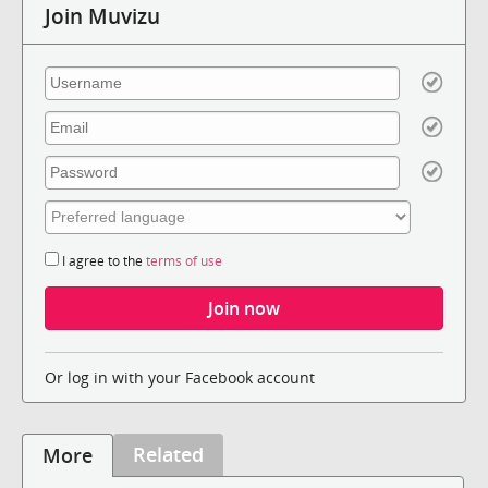
Join Muvizu
I agree to the
terms of use
Or log in with your Facebook account
Related
More