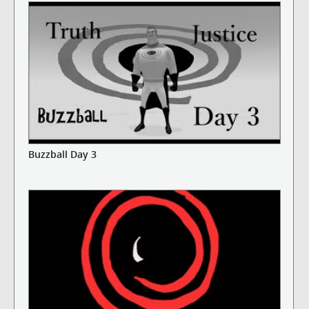
Buzzball Day 3