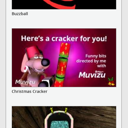
Buzzball
Christmas Cracker