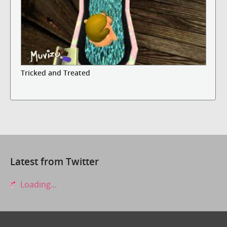
Tricked and Treated
Latest from Twitter
Loading...