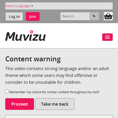
Select Language
▼
Log in
Join
Content warning
This video contains strong language and/or an adult
theme which some users may find offensive or
consider to be unsuitable for children.
Remember my choice for similar content throughout my visit?
Proceed
Take me back