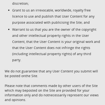
discretion;
Grant to us an irrevocable, worldwide, royalty free
licence to use and publish that User Content for any
purpose associated with publicising the Site; and
Warrant to us that you are the owner of the copyright
and other intellectual property rights in the User
Content, that the User Content is your original work and
that the User Content does not infringe the rights
(including intellectual property rights) of any third
party.
We do not guarantee that any User Content you submit will
be posted onthe Site.
Please note that comments made by other users of the Site
which may beposted on the Site are provided for your
information only and do notnecessarily represent our views
and opinions.