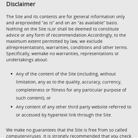
Disclaimer
The Site and its contents are for general information only
and areprovided “as is” and on an “as available” basis.
Nothing on the Site is,or shall be deemed to constitute
advice or any form of recommendation.Accordingly, to the
maximum extent permitted by law, we exclude
allrepresentations, warranties, conditions and other terms.
Specifically, wemake no warranties, representations or
undertakings about:
Any of the content of the Site (including, without
limitation, any as to the quality, accuracy, currency,
completeness or fitness for any particular purpose of
such content); or
Any content of any other third party website referred to
or accessed by hypertext link through the Site.
We make no guarantees that the Site is free from so called
computerviruses. It is strongly recommended that you check