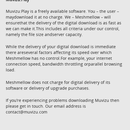
Muvizu:Play is a freely available software. You – the user –
maydownload it at no charge. We – Meshmellow – will
ensurethat the delivery of the digital download is as fast as
we can make it.This includes all criteria under our control,
namely the file size andserver capacity.
While the delivery of your digital download is immediate
there areseveral factors affecting its speed over which
Meshmellow has no control.For example, your internet
connection speed, bandwidth throttling orparallel browsing
load.
Meshmellow does not charge for digital delivery of its
software or delivery of upgrade purchases.
If you’re experiencing problems downloading Muvizu then
please get in touch. Our email address is
contact@muvizu.com