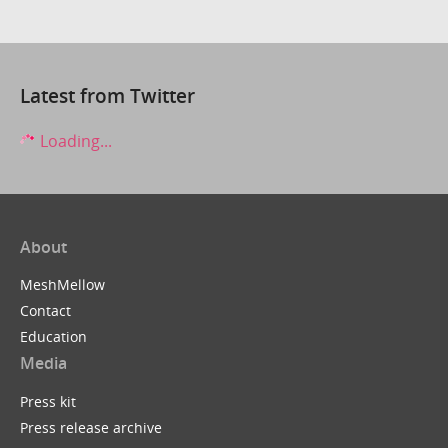
Latest from Twitter
Loading...
About
MeshMellow
Contact
Education
Media
Press kit
Press release archive