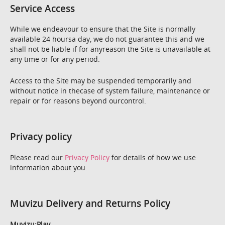
Service Access
While we endeavour to ensure that the Site is normally
available 24 hoursa day, we do not guarantee this and we
shall not be liable if for anyreason the Site is unavailable at
any time or for any period.
Access to the Site may be suspended temporarily and
without notice in thecase of system failure, maintenance or
repair or for reasons beyond ourcontrol.
Privacy policy
Please read our
Privacy Policy
for details of how we use
information about you.
Muvizu Delivery and Returns Policy
Muvizu:Play