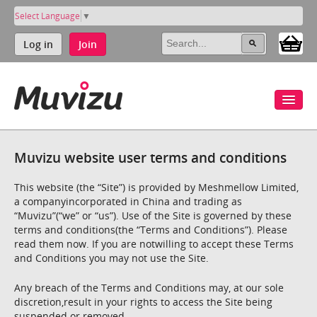
Select Language
▼
Log in
Join
Muvizu website user terms and conditions
This website (the “Site”) is provided by Meshmellow Limited,
a companyincorporated in China and trading as
“Muvizu”(“we” or “us”). Use of the Site is governed by these
terms and conditions(the “Terms and Conditions”). Please
read them now. If you are notwilling to accept these Terms
and Conditions you may not use the Site.
Any breach of the Terms and Conditions may, at our sole
discretion,result in your rights to access the Site being
suspended or removed.