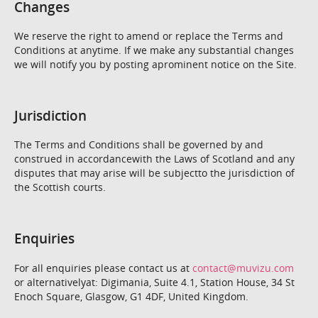
Changes
We reserve the right to amend or replace the Terms and
Conditions at anytime. If we make any substantial changes
we will notify you by posting aprominent notice on the Site.
Jurisdiction
The Terms and Conditions shall be governed by and
construed in accordancewith the Laws of Scotland and any
disputes that may arise will be subjectto the jurisdiction of
the Scottish courts.
Enquiries
For all enquiries please contact us at
contact@muvizu.com
or alternativelyat: Digimania, Suite 4.1, Station House, 34 St
Enoch Square, Glasgow, G1 4DF, United Kingdom.