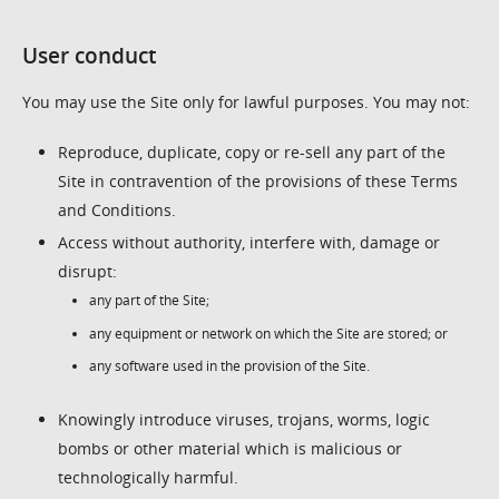
User conduct
You may use the Site only for lawful purposes. You may not:
Reproduce, duplicate, copy or re-sell any part of the
Site in contravention of the provisions of these Terms
and Conditions.
Access without authority, interfere with, damage or
disrupt:
any part of the Site;
any equipment or network on which the Site are stored; or
any software used in the provision of the Site.
Knowingly introduce viruses, trojans, worms, logic
bombs or other material which is malicious or
technologically harmful.