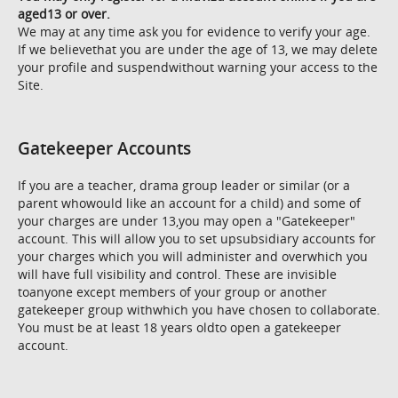
aged13 or over.
We may at any time ask you for evidence to verify your age.
If we believethat you are under the age of 13, we may delete
your profile and suspendwithout warning your access to the
Site.
Gatekeeper Accounts
If you are a teacher, drama group leader or similar (or a
parent whowould like an account for a child) and some of
your charges are under 13,you may open a "Gatekeeper"
account. This will allow you to set upsubsidiary accounts for
your charges which you will administer and overwhich you
will have full visibility and control. These are invisible
toanyone except members of your group or another
gatekeeper group withwhich you have chosen to collaborate.
You must be at least 18 years oldto open a gatekeeper
account.