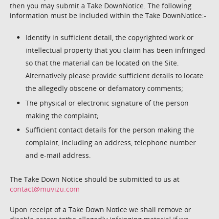
then you may submit a Take DownNotice. The following
information must be included within the Take DownNotice:-
Identify in sufficient detail, the copyrighted work or
intellectual property that you claim has been infringed
so that the material can be located on the Site.
Alternatively please provide sufficient details to locate
the allegedly obscene or defamatory comments;
The physical or electronic signature of the person
making the complaint;
Sufficient contact details for the person making the
complaint, including an address, telephone number
and e-mail address.
The Take Down Notice should be submitted to us at
contact@muvizu.com
Upon receipt of a Take Down Notice we shall remove or