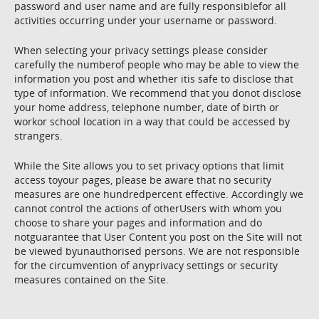
password and user name and are fully responsiblefor all
activities occurring under your username or password.
When selecting your privacy settings please consider
carefully the numberof people who may be able to view the
information you post and whether itis safe to disclose that
type of information. We recommend that you donot disclose
your home address, telephone number, date of birth or
workor school location in a way that could be accessed by
strangers.
While the Site allows you to set privacy options that limit
access toyour pages, please be aware that no security
measures are one hundredpercent effective. Accordingly we
cannot control the actions of otherUsers with whom you
choose to share your pages and information and do
notguarantee that User Content you post on the Site will not
be viewed byunauthorised persons. We are not responsible
for the circumvention of anyprivacy settings or security
measures contained on the Site.