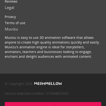
Reviews
Legal
Privacy
Terms of use
Muvizu
Muvizu is easy to use 3D animation software that allows
anyone to create high quality animations quickly and easily.
Muvizu’s animation engine is ideal for storytellers,
animators, teachers and businesses looking to engage,
enchant and delight audiences with animated content.
© Copyright 2026
service webchat number: x13594653503