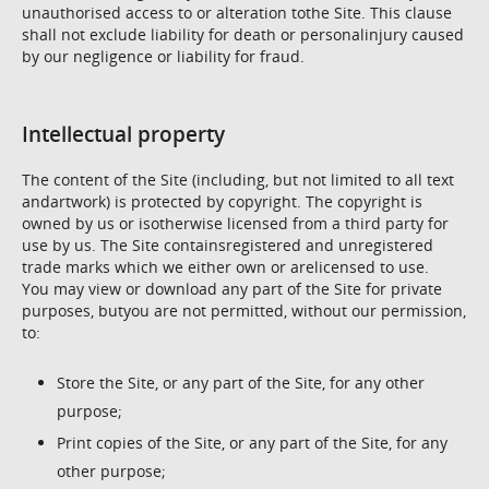
unauthorised access to or alteration tothe Site. This clause
shall not exclude liability for death or personalinjury caused
by our negligence or liability for fraud.
Intellectual property
The content of the Site (including, but not limited to all text
andartwork) is protected by copyright. The copyright is
owned by us or isotherwise licensed from a third party for
use by us. The Site containsregistered and unregistered
trade marks which we either own or arelicensed to use.
You may view or download any part of the Site for private
purposes, butyou are not permitted, without our permission,
to:
Store the Site, or any part of the Site, for any other
purpose;
Print copies of the Site, or any part of the Site, for any
other purpose;