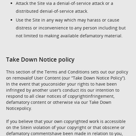
Attack the Site via a denial-of-service attack or a
distributed denial-of-service attack.
Use the Site in any way which may harass or cause
distress or inconvenience to any person including but
not limited to making available defamatory material.
Take Down Notice policy
This section of the Terms and Conditions sets out our policy
on removalof User Content (our “Take Down Notice Policy”).
In the event that youconsider your rights to have been
infringed by another user’s conduct itis our intention to
respond to all clear notices of copyrightinfringement,
defamatory content or otherwise via our Take Down
Noticepolicy.
If you believe that your own copyrighted work is accessible
on the Sitein violation of your copyright or that obscene or
defamatory commentshave been made in relation to you,