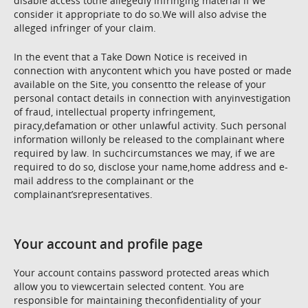
disable access tothe allegedly infringing material if we
consider it appropriate to do so.We will also advise the
alleged infringer of your claim.
In the event that a Take Down Notice is received in
connection with anycontent which you have posted or made
available on the Site, you consentto the release of your
personal contact details in connection with anyinvestigation
of fraud, intellectual property infringement,
piracy,defamation or other unlawful activity. Such personal
information willonly be released to the complainant where
required by law. In suchcircumstances we may, if we are
required to do so, disclose your name,home address and e-
mail address to the complainant or the
complainant’srepresentatives.
Your account and profile page
Your account contains password protected areas which
allow you to viewcertain selected content. You are
responsible for maintaining theconfidentiality of your