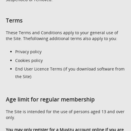
Terms
These Terms and Conditions apply to your general use of
the Site. Thefollowing additional terms also apply to you:
Privacy policy
Cookies policy
End User Licence Terms (if you download software from
the Site)
Age limit for regular membership
The Site is intended for the use of persons aged 13 and over
only.
You may only register for a Muvizu account online if you are