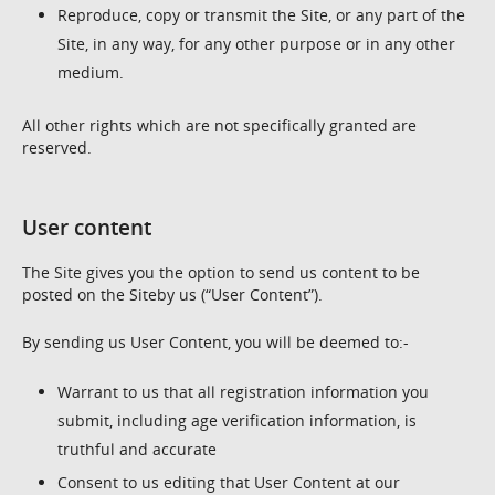
Reproduce, copy or transmit the Site, or any part of the
Site, in any way, for any other purpose or in any other
medium.
All other rights which are not specifically granted are
reserved.
User content
The Site gives you the option to send us content to be
posted on the Siteby us (“User Content”).
By sending us User Content, you will be deemed to:-
Warrant to us that all registration information you
submit, including age verification information, is
truthful and accurate
Consent to us editing that User Content at our