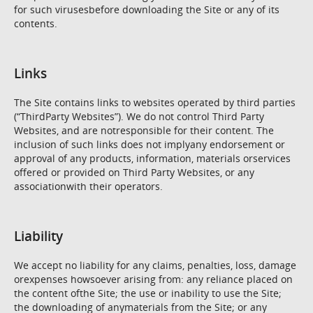
for such virusesbefore downloading the Site or any of its
contents.
Links
The Site contains links to websites operated by third parties
(“ThirdParty Websites”). We do not control Third Party
Websites, and are notresponsible for their content. The
inclusion of such links does not implyany endorsement or
approval of any products, information, materials orservices
offered or provided on Third Party Websites, or any
associationwith their operators.
Liability
We accept no liability for any claims, penalties, loss, damage
orexpenses howsoever arising from: any reliance placed on
the content ofthe Site; the use or inability to use the Site;
the downloading of anymaterials from the Site; or any