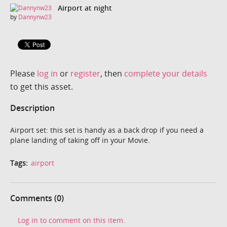
Airport at night
by
Dannynw23
Please
log in
or
register
, then
complete your details
to get this asset.
Description
Airport set: this set is handy as a back drop if you need a
plane landing of taking off in your Movie.
Tags:
airport
Comments (0)
Log in to comment on this item.