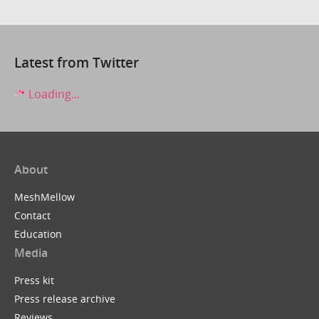
Latest from Twitter
Loading...
About
MeshMellow
Contact
Education
Media
Press kit
Press release archive
Reviews