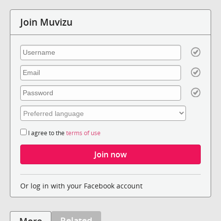
Join Muvizu
I agree to the
terms of use
Or log in with your Facebook account
Related