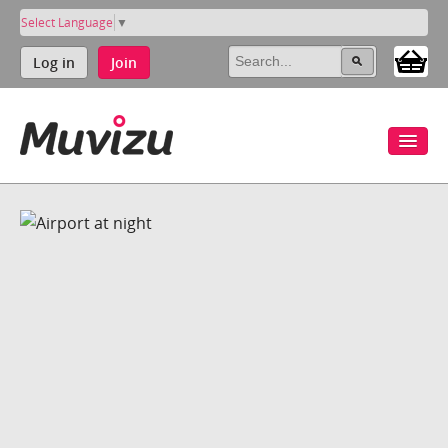
Select Language
▼
Log in
Join