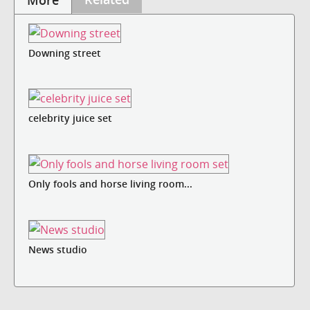
More
Downing street
celebrity juice set
Only fools and horse living room...
News studio