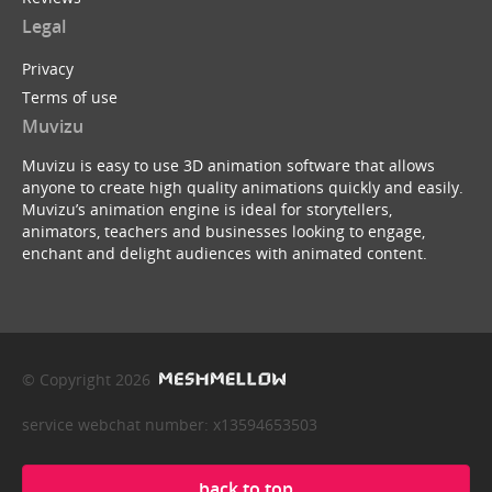
Legal
Privacy
Terms of use
Muvizu
Muvizu is easy to use 3D animation software that allows
anyone to create high quality animations quickly and easily.
Muvizu’s animation engine is ideal for storytellers,
animators, teachers and businesses looking to engage,
enchant and delight audiences with animated content.
© Copyright 2026
service webchat number: x13594653503
back to top