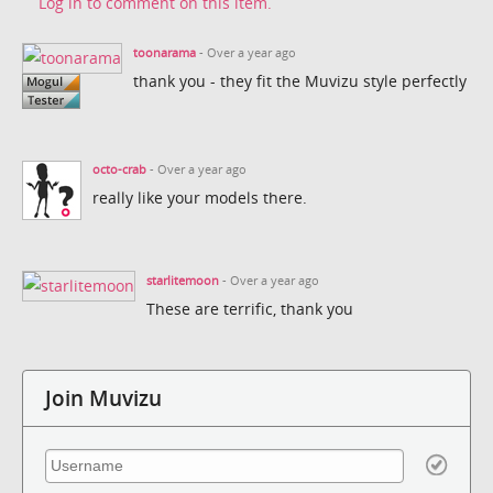
Log in to comment on this item.
toonarama
- Over a year ago
thank you - they fit the Muvizu style perfectly
octo-crab
- Over a year ago
really like your models there.
starlitemoon
- Over a year ago
These are terrific, thank you
Join Muvizu