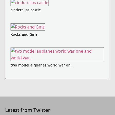
cinderellas castle
Rocks and Girls
two model airplanes world war on...
Latest from Twitter