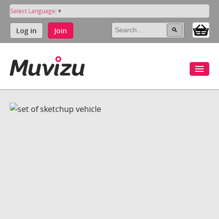
Select Language
▼
Log in
Join