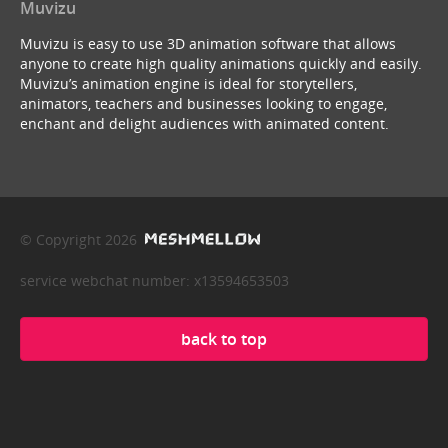
Muvizu
Muvizu is easy to use 3D animation software that allows
anyone to create high quality animations quickly and easily.
Muvizu’s animation engine is ideal for storytellers,
animators, teachers and businesses looking to engage,
enchant and delight audiences with animated content.
© Copyright 2026
service webchat number: x13594653503
back to top