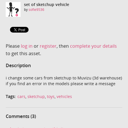
set of sketchup vehicle
by
sofie9536
Please
log in
or
register
, then
complete your details
to get this asset.
Description
i change some cars from sketchup to Muvizu (3d warehouse)
if you find an error in the models please write a message
Tags:
cars
,
sketchup
,
toys
,
vehicles
Comments (3)