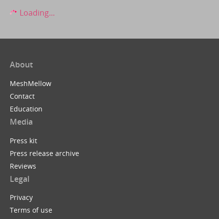
Loading...
About
MeshMellow
Contact
Education
Media
Press kit
Press release archive
Reviews
Legal
Privacy
Terms of use