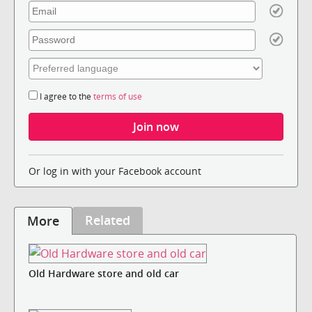
I agree to the
terms of use
Or log in with your Facebook account
Related
More
Old Hardware store and old car